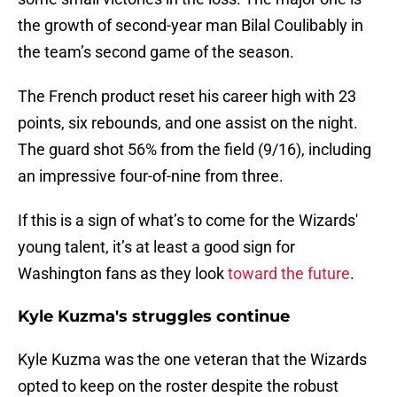
the growth of second-year man Bilal Coulibably in
the team’s second game of the season.
The French product reset his career high with 23
points, six rebounds, and one assist on the night.
The guard shot 56% from the field (9/16), including
an impressive four-of-nine from three.
If this is a sign of what’s to come for the Wizards'
young talent, it’s at least a good sign for
Washington fans as they look
toward the future
.
Kyle Kuzma's struggles continue
Kyle Kuzma was the one veteran that the Wizards
opted to keep on the roster despite the robust