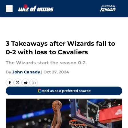
Skip to main content
3 Takeaways after Wizards fall to
0-2 with loss to Cavaliers
The Wizards start the season 0-2.
By
John Canady
|
Oct 27, 2024
Add us as a preferred source