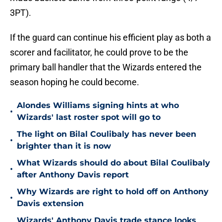
3PT).
If the guard can continue his efficient play as both a
scorer and facilitator, he could prove to be the
primary ball handler that the Wizards entered the
season hoping he could become.
Alondes Williams signing hints at who
•
Wizards' last roster spot will go to
The light on Bilal Coulibaly has never been
•
brighter than it is now
What Wizards should do about Bilal Coulibaly
•
after Anthony Davis report
Why Wizards are right to hold off on Anthony
•
Davis extension
Wizards' Anthony Davis trade stance looks