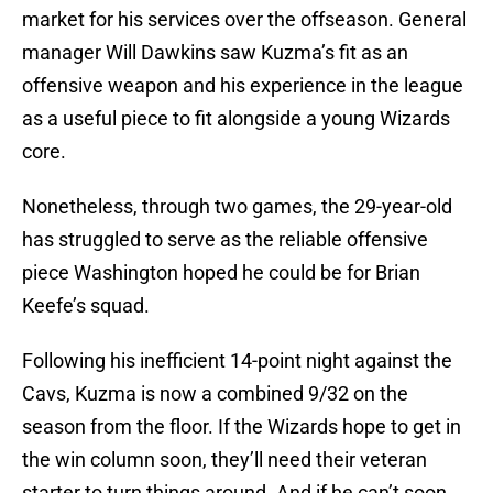
market for his services over the offseason. General
manager Will Dawkins saw Kuzma’s fit as an
offensive weapon and his experience in the league
as a useful piece to fit alongside a young Wizards
core.
Nonetheless, through two games, the 29-year-old
has struggled to serve as the reliable offensive
piece Washington hoped he could be for Brian
Keefe’s squad.
Following his inefficient 14-point night against the
Cavs, Kuzma is now a combined 9/32 on the
season from the floor. If the Wizards hope to get in
the win column soon, they’ll need their veteran
starter to turn things around. And if he can’t soon,