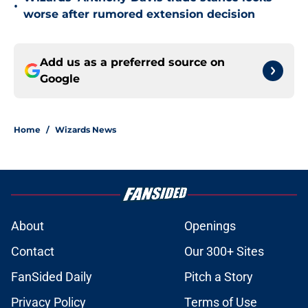
•
worse after rumored extension decision
Add us as a preferred source on
Google
Home
/
Wizards News
About
Openings
Contact
Our 300+ Sites
FanSided Daily
Pitch a Story
Privacy Policy
Terms of Use