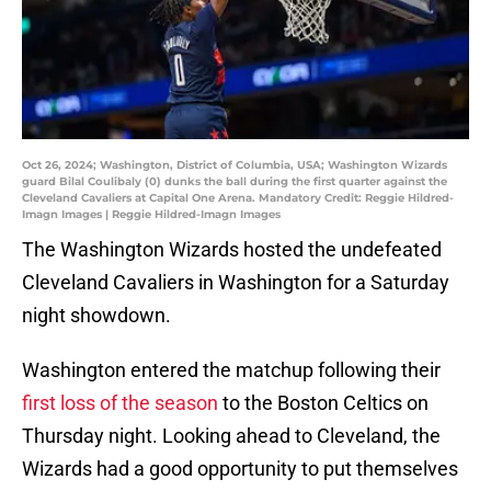
Oct 26, 2024; Washington, District of Columbia, USA; Washington Wizards
guard Bilal Coulibaly (0) dunks the ball during the first quarter against the
Cleveland Cavaliers at Capital One Arena. Mandatory Credit: Reggie Hildred-
Imagn Images | Reggie Hildred-Imagn Images
The Washington Wizards hosted the undefeated
Cleveland Cavaliers in Washington for a Saturday
night showdown.
Washington entered the matchup following their
first loss of the season
to the Boston Celtics on
Thursday night. Looking ahead to Cleveland, the
Wizards had a good opportunity to put themselves