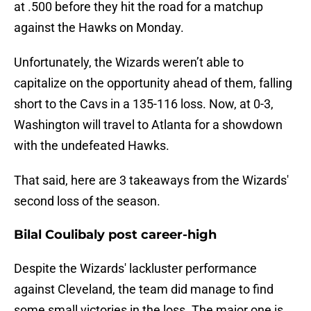
at .500 before they hit the road for a matchup
against the Hawks on Monday.
Unfortunately, the Wizards weren’t able to
capitalize on the opportunity ahead of them, falling
short to the Cavs in a 135-116 loss. Now, at 0-3,
Washington will travel to Atlanta for a showdown
with the undefeated Hawks.
That said, here are 3 takeaways from the Wizards'
second loss of the season.
Bilal Coulibaly post career-high
Despite the Wizards' lackluster performance
against Cleveland, the team did manage to find
some small victories in the loss. The major one is