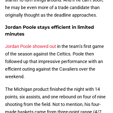
he may be even more of a trade candidate than
originally thought as the deadline approaches.
Jordan Poole stays efficient in limited
minutes
Jordan Poole showed out
in the team’s first game
of the season against the Celtics. Poole then
followed up that impressive performance with an
efficient outing against the Cavaliers over the
weekend.
The Michigan product finished the night with 14
points, six assists, and one rebound on four of nine
shooting from the field. Not to mention, his four-
made baskets came from three-point range (4/7