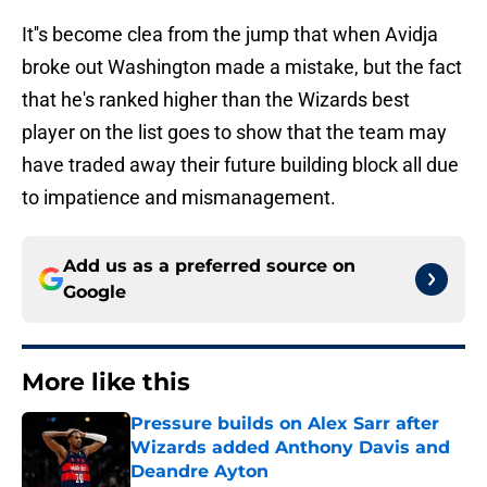
It''s become clea from the jump that when Avidja
broke out Washington made a mistake, but the fact
that he's ranked higher than the Wizards best
player on the list goes to show that the team may
have traded away their future building block all due
to impatience and mismanagement.
Add us as a preferred source on
Google
More like this
Pressure builds on Alex Sarr after
Wizards added Anthony Davis and
Deandre Ayton