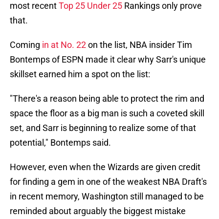
most recent
Top 25 Under 25
Rankings only prove
that.
Coming
in at No. 22
on the list, NBA insider Tim
Bontemps of ESPN made it clear why Sarr's unique
skillset earned him a spot on the list:
"There's a reason being able to protect the rim and
space the floor as a big man is such a coveted skill
set, and Sarr is beginning to realize some of that
potential," Bontemps said.
However, even when the Wizards are given credit
for finding a gem in one of the weakest NBA Draft's
in recent memory, Washington still managed to be
reminded about arguably the biggest mistake