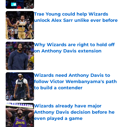
Published by on Invalid Date
Trae Young could help Wizards
unlock Alex Sarr unlike ever before
Published by on Invalid Date
Why Wizards are right to hold off
on Anthony Davis extension
Published by on Invalid Date
Wizards need Anthony Davis to
follow Victor Wembanyama's path
to build a contender
Published by on Invalid Date
Wizards already have major
Anthony Davis decision before he
even played a game
Published by on Invalid Date