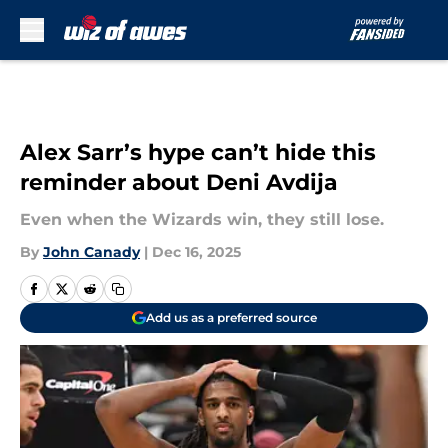
Skip to main content
Alex Sarr’s hype can’t hide this
reminder about Deni Avdija
Even when the Wizards win, they still lose.
By
John Canady
|
Dec 16, 2025
Add us as a preferred source