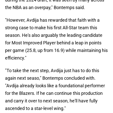
the NBA as an overpay," Bontemps said.
"However, Avdija has rewarded that faith with a
strong case to make his first All-Star team this
season. He's also arguably the leading candidate
for Most Improved Player behind a leap in points
per game (25.8, up from 16.9) while maintaining his
efficiency."
"To take the next step, Avdija just has to do this
again next seaso," Bontemps concluded with.
"Avdija already looks like a foundational performer
for the Blazers. If he can continue this production
and carry it over to next season, he'll have fully
ascended to a star-level wing."