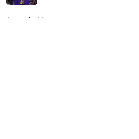
5 related articles loaded
Home
/
Wizards News
About
Openings
Contact
Our 300+ Sites
FanSided Daily
Pitch a Story
Privacy Policy
Terms of Use
Cookie Policy
Legal Disclaimer
Accessibility Statement
A-Z Index
Cookies Settings