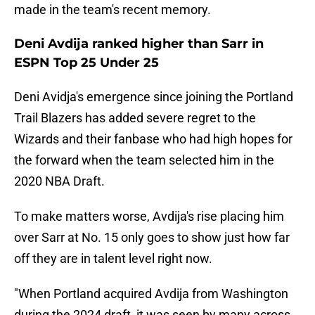
made in the team's recent memory.
Deni Avdija ranked higher than Sarr in
ESPN Top 25 Under 25
Deni Avidja's emergence since joining the Portland
Trail Blazers has added severe regret to the
Wizards and their fanbase who had high hopes for
the forward when the team selected him in the
2020 NBA Draft.
To make matters worse, Avdija's rise placing him
over Sarr at No. 15 only goes to show just how far
off they are in talent level right now.
"When Portland acquired Avdija from Washington
during the 2024 draft, it was seen by many across