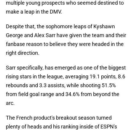
multiple young prospects who seemed destined to
make a leap in the DMV.
Despite that, the sophomore leaps of Kyshawn
George and Alex Sarr have given the team and their
fanbase reason to believe they were headed in the
right direction.
Sarr specifically, has emerged as one of the biggest
rising stars in the league, averaging 19.1 points, 8.6
rebounds and 3.3 assists, while shooting 51.5%
from field goal range and 34.6% from beyond the
arc.
The French product's breakout season turned
plenty of heads and his ranking inside of ESPN's