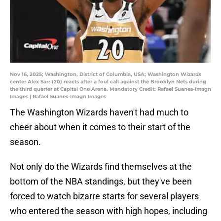
Nov 16, 2025; Washington, District of Columbia, USA; Washington Wizards
center Alex Sarr (20) reacts after a foul call against the Brooklyn Nets during
the third quarter at Capital One Arena. Mandatory Credit: Rafael Suanes-Imagn
Images | Rafael Suanes-Imagn Images
The Washington Wizards haven't had much to
cheer about when it comes to their start of the
season.
Not only do the Wizards find themselves at the
bottom of the NBA standings, but they've been
forced to watch bizarre starts for several players
who entered the season with high hopes, including