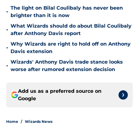
The light on Bilal Coulibaly has never been
•
brighter than it is now
What Wizards should do about Bilal Coulibaly
•
after Anthony Davis report
Why Wizards are right to hold off on Anthony
•
Davis extension
Wizards' Anthony Davis trade stance looks
•
worse after rumored extension decision
Add us as a preferred source on
Google
Home
/
Wizards News