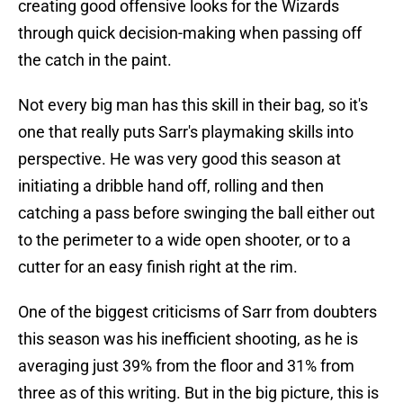
creating good offensive looks for the Wizards
through quick decision-making when passing off
the catch in the paint.
Not every big man has this skill in their bag, so it's
one that really puts Sarr's playmaking skills into
perspective. He was very good this season at
initiating a dribble hand off, rolling and then
catching a pass before swinging the ball either out
to the perimeter to a wide open shooter, or to a
cutter for an easy finish right at the rim.
One of the biggest criticisms of Sarr from doubters
this season was his inefficient shooting, as he is
averaging just 39% from the floor and 31% from
three as of this writing. But in the big picture, this is