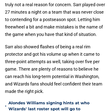
truly not a real reason for concern. Sarr played over
27 minutes a night on a team that was never close
to contending for a postseason spot. Letting him
freewheel a bit and make mistakes is the name of
the game when you have that kind of situation.
Sarr also showed flashes of being a real rim
protector and got his volume up when it came to
three-point attempts as well, taking over five per
game. There are plenty of reasons to believe he
can reach his long-term potential in Washington,
and Wizards fans should feel confident their team
made the right pick.
Alondes Williams signing hints at who
•
Wizards' last roster spot will go to