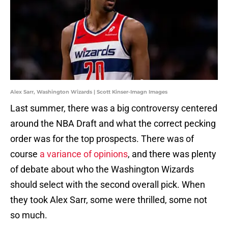
Alex Sarr, Washington Wizards | Scott Kinser-Imagn Images
Last summer, there was a big controversy centered
around the NBA Draft and what the correct pecking
order was for the top prospects. There was of
course
a variance of opinions
, and there was plenty
of debate about who the Washington Wizards
should select with the second overall pick. When
they took Alex Sarr, some were thrilled, some not
so much.