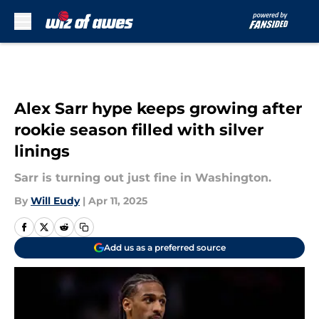
Skip to main content
Alex Sarr hype keeps growing after
rookie season filled with silver
linings
Sarr is turning out just fine in Washington.
By
Will Eudy
|
Apr 11, 2025
Add us as a preferred source