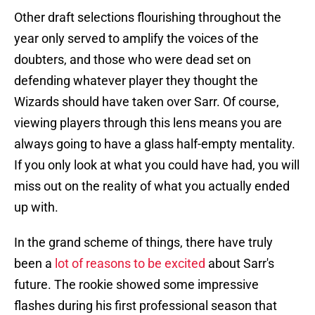
Other draft selections flourishing throughout the
year only served to amplify the voices of the
doubters, and those who were dead set on
defending whatever player they thought the
Wizards should have taken over Sarr. Of course,
viewing players through this lens means you are
always going to have a glass half-empty mentality.
If you only look at what you could have had, you will
miss out on the reality of what you actually ended
up with.
In the grand scheme of things, there have truly
been a
lot of reasons to be excited
about Sarr's
future. The rookie showed some impressive
flashes during his first professional season that