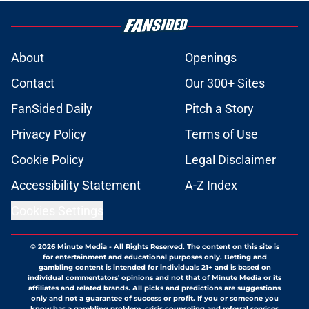
About
Openings
Contact
Our 300+ Sites
FanSided Daily
Pitch a Story
Privacy Policy
Terms of Use
Cookie Policy
Legal Disclaimer
Accessibility Statement
A-Z Index
Cookies Settings
© 2026
Minute Media
-
All Rights Reserved. The content on this site is
for entertainment and educational purposes only. Betting and
gambling content is intended for individuals 21+ and is based on
individual commentators' opinions and not that of Minute Media or its
affiliates and related brands. All picks and predictions are suggestions
only and not a guarantee of success or profit. If you or someone you
know has a gambling problem, crisis counseling and referral services