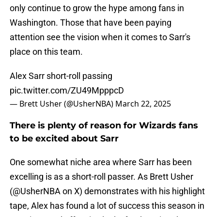
only continue to grow the hype among fans in
Washington. Those that have been paying
attention see the vision when it comes to Sarr's
place on this team.
Alex Sarr short-roll passing
pic.twitter.com/ZU49MpppcD
— Brett Usher (@UsherNBA)
March 22, 2025
There is plenty of reason for Wizards fans
to be excited about Sarr
One somewhat niche area where Sarr has been
excelling is as a short-roll passer. As Brett Usher
(@UsherNBA on X) demonstrates with his highlight
tape, Alex has found a lot of success this season in