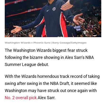
Washington Wizards v Phoenix Suns | Barry Gossage/GettyImages
The Washington Wizards biggest fear struck
following the bizarre showing in Alex Sarr's NBA
Summer League debut.
With the Wizards horrendous track record of taking
swing after swing in the NBA Draft, it seemed like
Washington may have struck out once again with
No. 2 overall pick
Alex Sarr.