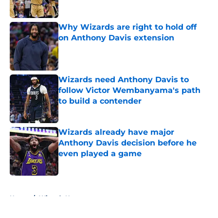
Why Wizards are right to hold off
on Anthony Davis extension
Published by on Invalid Date
Wizards need Anthony Davis to
follow Victor Wembanyama's path
to build a contender
Published by on Invalid Date
Wizards already have major
Anthony Davis decision before he
even played a game
Published by on Invalid Date
5 related articles loaded
Home
/
Wizards News