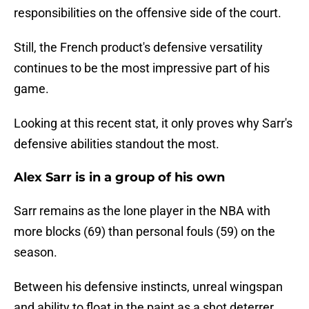
responsibilities on the offensive side of the court.
Still, the French product's defensive versatility
continues to be the most impressive part of his
game.
Looking at this recent stat, it only proves why Sarr's
defensive abilities standout the most.
Alex Sarr is in a group of his own
Sarr remains as the lone player in the NBA with
more blocks (69) than personal fouls (59) on the
season.
Between his defensive instincts, unreal wingspan
and ability to float in the paint as a shot deterrer,