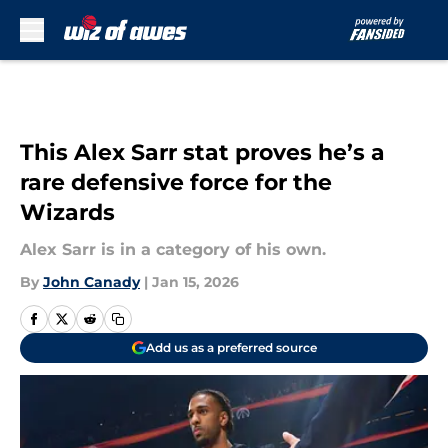
Skip to main content
This Alex Sarr stat proves he’s a
rare defensive force for the
Wizards
Alex Sarr is in a category of his own.
By
John Canady
|
Jan 15, 2026
Add us as a preferred source