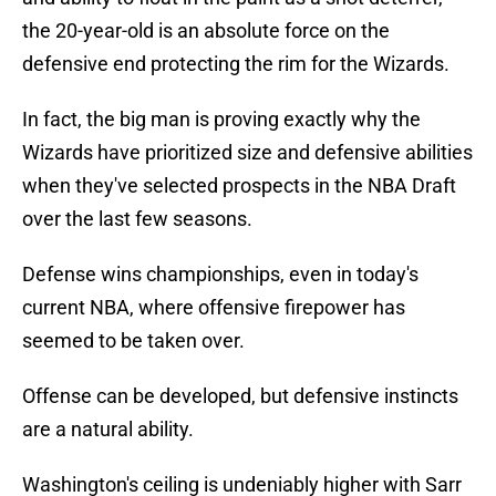
the 20-year-old is an absolute force on the
defensive end protecting the rim for the Wizards.
In fact, the big man is proving exactly why the
Wizards have prioritized size and defensive abilities
when they've selected prospects in the NBA Draft
over the last few seasons.
Defense wins championships, even in today's
current NBA, where offensive firepower has
seemed to be taken over.
Offense can be developed, but defensive instincts
are a natural ability.
Washington's ceiling is undeniably higher with Sarr