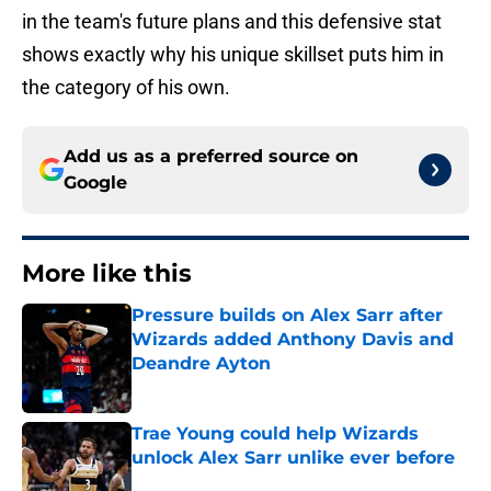
in the team's future plans and this defensive stat
shows exactly why his unique skillset puts him in
the category of his own.
Add us as a preferred source on
Google
More like this
Pressure builds on Alex Sarr after
Wizards added Anthony Davis and
Deandre Ayton
Published by on Invalid Date
Trae Young could help Wizards
unlock Alex Sarr unlike ever before
Published by on Invalid Date