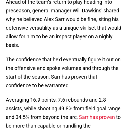
Ahead of the team's return to play heading into
preseason, general manager Will Dawkins' shared
why he believed Alex Sarr would be fine, siting his
defensive versatility as a unique skillset that would
allow for him to be an impact player on a nighly
basis.
The confidence that he'd eventually figure it out on
the offensive end spoke volumes and through the
start of the season, Sarr has proven that
confidence to be warranted.
Averaging 16.9 points, 7.6 rebounds and 2.8
assists, while shooting 49.8% from field goal range
and 34.5% from beyond the arc,
Sarr has proven
to
be more than capable or handling the