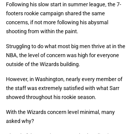
Following his slow start in summer league, the 7-
footers rookie campaign shared the same
concerns, if not more following his abysmal
shooting from within the paint.
Struggling to do what most big men thrive at in the
NBA, the level of concern was high for everyone
outside of the Wizards building.
However, in Washington, nearly every member of
the staff was extremely satisfied with what Sarr
showed throughout his rookie season.
With the Wizards concern level minimal, many
asked why?