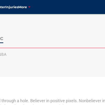
ter
Injuries
More
c
NBA
l through a hole. Believer in positive pixels. Nonbeliever i