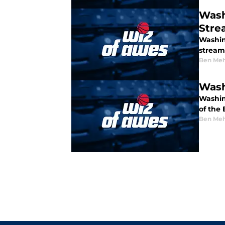
Wash
Stre
Washin
stream
Ben Meh
Wash
Washin
of the
Ben Meh