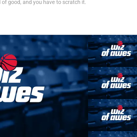
d of good, and you have to scratch it.