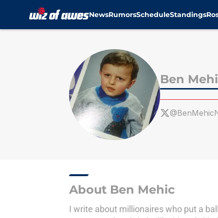
News
Rumors
Schedule
Standings
Ros
Skip to main content
Ben Mehi
@BenMehic
About Ben Mehic
I write about millionaires who put a bal