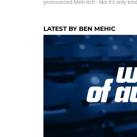
pronounced Meh-itch - like it's only kin
LATEST BY BEN MEHIC