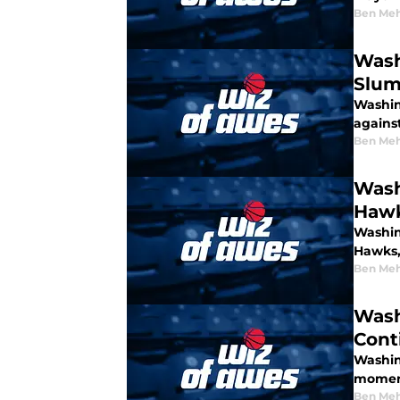
Ben Meh
Wash
Slu
Washin
agains
Ben Meh
Wash
Haw
Washin
Hawks,
Ben Meh
Wash
Cont
Washin
moment
Ben Meh