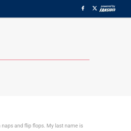
n naps and flip flops. My last name is