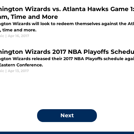
ington Wizards vs. Atlanta Hawks Game 1:
am, Time and More
gton Wizards will look to redeem themselves against the Atl
, time and more.
ic
|
Apr 16, 2017
ington Wizards 2017 NBA Playoffs Schedu
gton Wizards released their 2017 NBA Playoffs schedule again
 Eastern Conference.
ic
|
Apr 13, 2017
Next