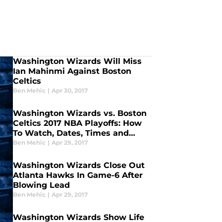
Washington Wizards Will Miss
Ian Mahinmi Against Boston
Celtics
Ben Mehic
|
Apr 30, 2017
Washington Wizards vs. Boston
Celtics 2017 NBA Playoffs: How
To Watch, Dates, Times and
More
Ben Mehic
|
Apr 29, 2017
Washington Wizards Close Out
Atlanta Hawks In Game-6 After
Blowing Lead
Ben Mehic
|
Apr 29, 2017
Washington Wizards Show Life