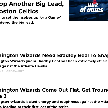
p Another Big Lead,
oston Celtics
to set themselves up for a Game-1
ndered the big lead.
ington Wizards Need Bradley Beal To Sna
gton Wizards guard Bradley Beal has been extremely efficien
against the Atlanta Hawks.
ic
|
Apr 24, 2017
ington Wizards Come Out Flat, Get Troun
e 3
gton Wizards lacked energy and toughness against the Atla
s, leading to their first loss of the series.