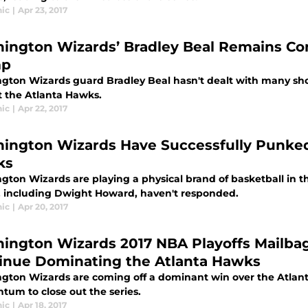
ic
|
Apr 23, 2017
ington Wizards’ Bradley Beal Remains Co
mp
gton Wizards guard Bradley Beal hasn't dealt with many shoo
t the Atlanta Hawks.
ic
|
Apr 22, 2017
ington Wizards Have Successfully Punke
ks
gton Wizards are playing a physical brand of basketball in t
 including Dwight Howard, haven't responded.
ic
|
Apr 20, 2017
ington Wizards 2017 NBA Playoffs Mailba
inue Dominating the Atlanta Hawks
gton Wizards are coming off a dominant win over the Atlant
um to close out the series.
ic
|
Apr 18, 2017