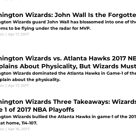
ington Wizards: John Wall Is the Forgot
gton Wizards guard John Wall has blossomed into one of the l
ems to be flying under the radar for MVP.
ic
|
Apr 17, 2017
ington Wizards vs. Atlanta Hawks 2017 NBA
lains About Physicality, But Wizards Mus
gton Wizards dominated the Atlanta Hawks in Game-1 of the 
lain about the physicality.
ic
|
Apr 17, 2017
ington Wizards Three Takeaways: Wizards
 1 of 2017 NBA Playoffs
gton Wizards bullied the Atlanta Hawks in game-1 of the 201
 at home, 114-107.
ic
|
Apr 16, 2017