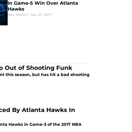
In Game-5 Win Over Atlanta
Hawks
Ben Mehic
|
Apr 27, 2017
p Out of Shooting Funk
t this season, but has hit a bad shooting
ced By Atlanta Hawks In
nta Hawks in Game-3 of the 2017 NBA