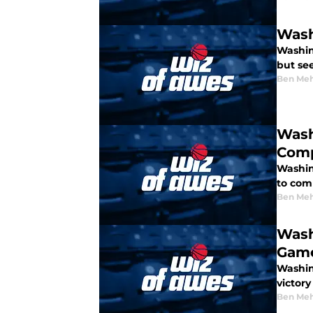
Wash
Washin
but se
Ben Meh
Wash
Comp
Washin
to comp
Ben Meh
Wash
Game
Washin
victory
Ben Meh