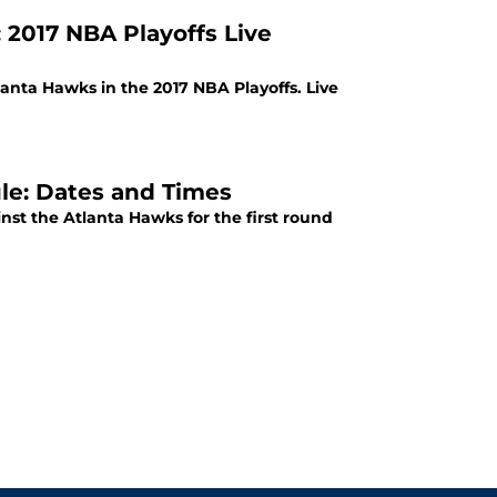
 2017 NBA Playoffs Live
anta Hawks in the 2017 NBA Playoffs. Live
le: Dates and Times
st the Atlanta Hawks for the first round