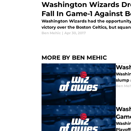
Washington Wizards Dro
Fall In Game-1 Against B
Washington Wizards had the opportunity 
victory over the Boston Celtics, but squa
Ben Mehic
|
Apr 30, 2017
MORE BY BEN MEHIC
Wash
Washin
slump 
Ben Meh
Wash
Gam
Washin
Playoff