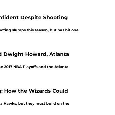
nfident Despite Shooting
ting slumps this season, but has hit one
d Dwight Howard, Atlanta
he 2017 NBA Playoffs and the Atlanta
g: How the Wizards Could
a Hawks, but they must build on the