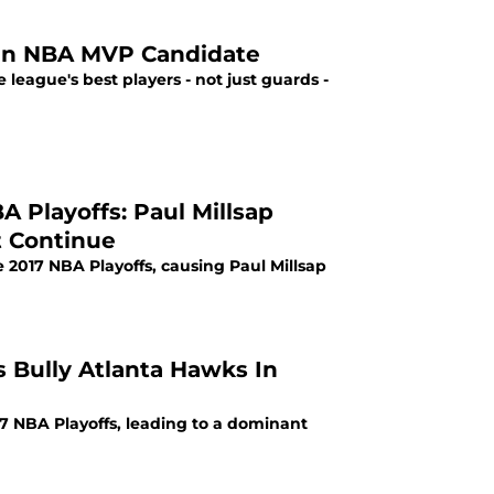
ten NBA MVP Candidate
eague's best players - not just guards -
 Playoffs: Paul Millsap
t Continue
2017 NBA Playoffs, causing Paul Millsap
 Bully Atlanta Hawks In
7 NBA Playoffs, leading to a dominant