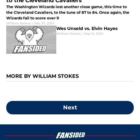
to the Cleveland Cavaliers
The Washington Wizards lost another close game, this time to
the Cleveland Cavaliers, to the tune of 87 to 84. Once again, the
Wizards fail to score over 9
William Stokes
|
Dec 27, 2012
Wes Unseld vs. Elvin Hayes
William Stokes
|
Sep 12, 2012
MORE BY WILLIAM STOKES
Next