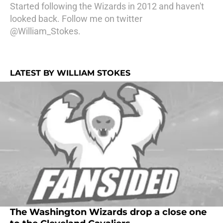
Started following the Wizards in 2012 and haven't
looked back. Follow me on twitter
@William_Stokes.
LATEST BY WILLIAM STOKES
The Washington Wizards drop a close one