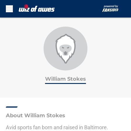
Skip to main content
William Stokes
About William Stokes
Avid sports fan born and raised in Baltimore.