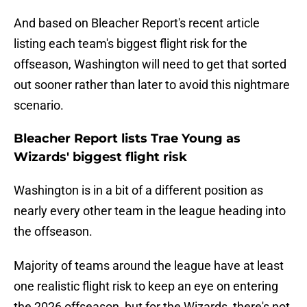
And based on Bleacher Report's recent article
listing each team's biggest flight risk for the
offseason, Washington will need to get that sorted
out sooner rather than later to avoid this nightmare
scenario.
Bleacher Report lists Trae Young as
Wizards' biggest flight risk
Washington is in a bit of a different position as
nearly every other team in the league heading into
the offseason.
Majority of teams around the league have at least
one realistic flight risk to keep an eye on entering
the 2026 offseason, but for the Wizards, there's not