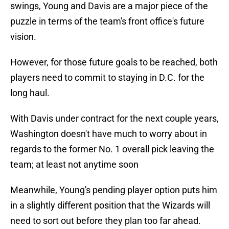
swings, Young and Davis are a major piece of the
puzzle in terms of the team's front office's future
vision.
However, for those future goals to be reached, both
players need to commit to staying in D.C. for the
long haul.
With Davis under contract for the next couple years,
Washington doesn't have much to worry about in
regards to the former No. 1 overall pick leaving the
team; at least not anytime soon
Meanwhile, Young's pending player option puts him
in a slightly different position that the Wizards will
need to sort out before they plan too far ahead.