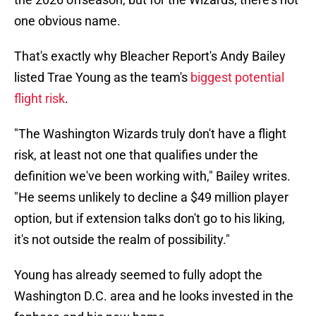
one obvious name.
That's exactly why Bleacher Report's Andy Bailey
listed Trae Young as the team's
biggest potential
flight risk
.
"The Washington Wizards truly don't have a flight
risk, at least not one that qualifies under the
definition we've been working with," Bailey writes.
"He seems unlikely to decline a $49 million player
option, but if extension talks don't go to his liking,
it's not outside the realm of possibility."
Young has already seemed to fully adopt the
Washington D.C. area and he looks invested in the