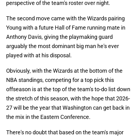
perspective of the team's roster over night.
The second move came with the Wizards pairing
Young with a future Hall of Fame running mate in
Anthony Davis, giving the playmaking guard
arguably the most dominant big man he's ever
played with at his disposal.
Obviously, with the Wizards at the bottom of the
NBA standings, competing for a top pick this
offseason is at the top of the team's to-do list down
the stretch of this season, with the hope that 2026-
27 will be the year that Washington can get back in
the mix in the Eastern Conference.
There's no doubt that based on the team's major