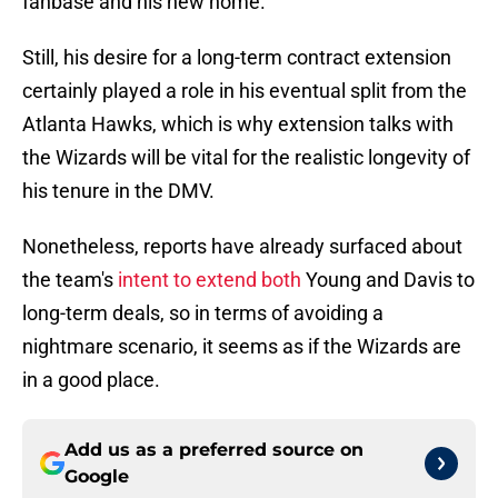
fanbase and his new home.
Still, his desire for a long-term contract extension
certainly played a role in his eventual split from the
Atlanta Hawks, which is why extension talks with
the Wizards will be vital for the realistic longevity of
his tenure in the DMV.
Nonetheless, reports have already surfaced about
the team's
intent to extend both
Young and Davis to
long-term deals, so in terms of avoiding a
nightmare scenario, it seems as if the Wizards are
in a good place.
Add us as a preferred source on
Google