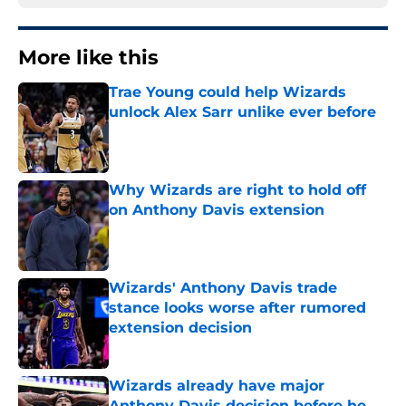
More like this
Trae Young could help Wizards
unlock Alex Sarr unlike ever before
Published by on Invalid Date
Why Wizards are right to hold off
on Anthony Davis extension
Published by on Invalid Date
Wizards' Anthony Davis trade
stance looks worse after rumored
extension decision
Published by on Invalid Date
Wizards already have major
Anthony Davis decision before he