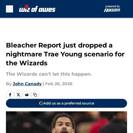
Skip to main content
Bleacher Report just dropped a
nightmare Trae Young scenario for
the Wizards
The Wizards can't let this happen.
By
John Canady
|
Feb 26, 2026
Add us as a preferred source