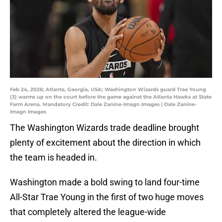
Feb 24, 2026; Atlanta, Georgia, USA; Washington Wizards guard Trae Young
(3) warms up on the court before the game against the Atlanta Hawks at State
Farm Arena. Mandatory Credit: Dale Zanine-Imagn Images | Dale Zanine-
Imagn Images
The Washington Wizards trade deadline brought
plenty of excitement about the direction in which
the team is headed in.
Washington made a bold swing to land four-time
All-Star Trae Young in the first of two huge moves
that completely altered the league-wide