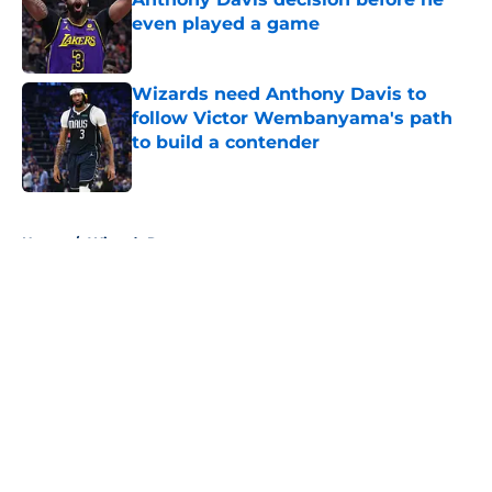
even played a game
Published by on Invalid Date
Wizards need Anthony Davis to
follow Victor Wembanyama's path
to build a contender
Published by on Invalid Date
5 related articles loaded
Home
/
Wizards Rumors
About
Openings
Contact
Our 300+ Sites
FanSided Daily
Pitch a Story