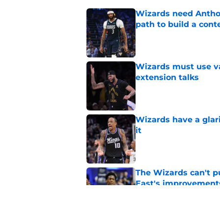
Wizards need Antho
path to build a cont
Published by on Invalid Dat
Wizards must use va
extension talks
Published by on Invalid Dat
Wizards have a glar
it
Published by on Invalid Dat
The Wizards can't pu
East's improvement
Published by on Invalid Dat