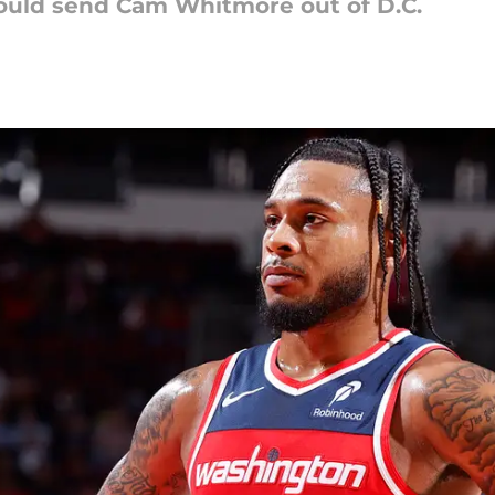
ould send Cam Whitmore out of D.C.