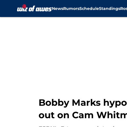
News
Rumors
Schedule
Standings
Ros
Skip to main content
Bobby Marks hypot
out on Cam Whit