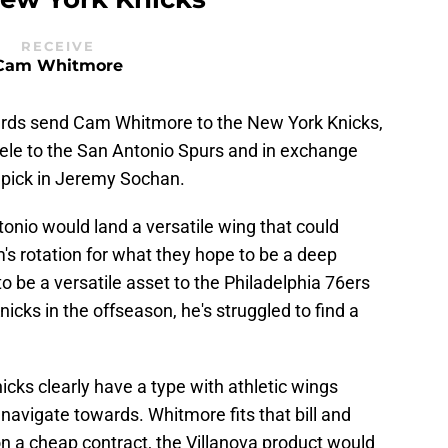
RECEIVE
Cam Whitmore
izards send Cam Whitmore to the New York Knicks,
le to the San Antonio Spurs and in exchange
 pick in Jeremy Sochan.
onio would land a versatile wing that could
's rotation for what they hope to be a deep
 be a versatile asset to the Philadelphia 76ers
nicks in the offseason, he's struggled to find a
icks clearly have a type with athletic wings
 navigate towards. Whitmore fits that bill and
 on a cheap contract, the Villanova product would