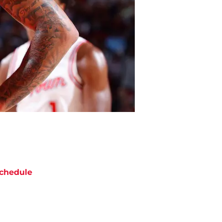
chedule