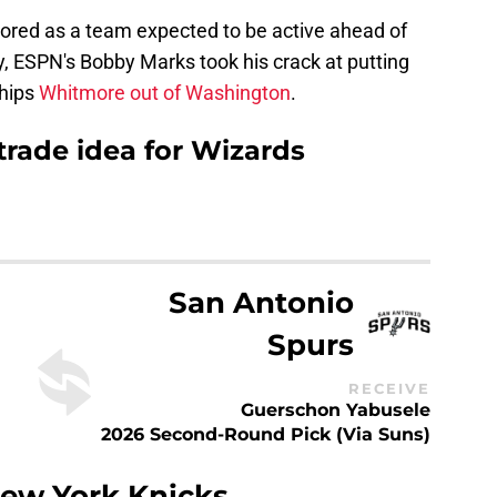
ored as a team expected to be active ahead of
y, ESPN's Bobby Marks took his crack at putting
ships
Whitmore out of Washington
.
rade idea for Wizards
San Antonio
Spurs
RECEIVE
Guerschon Yabusele
2026 Second-Round Pick (via Suns)
ew York Knicks