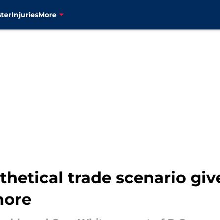
ter
Injuries
More
hetical trade scenario giv
more