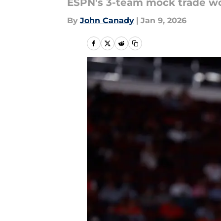
ESPN's 3-team mock trade w
By
John Canady
|
Jan 9, 2026