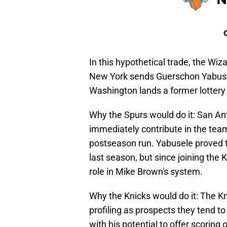
In this hypothetical trade, the W
New York sends Guerschon Yabuse
Washington lands a former lottery
Why the Spurs would do it: San Ant
immediately contribute in the team
postseason run. Yabusele proved to
last season, but since joining the K
role in Mike Brown's system.
Why the Knicks would do it: The Kn
profiling as prospects they tend to
with his potential to offer scoring