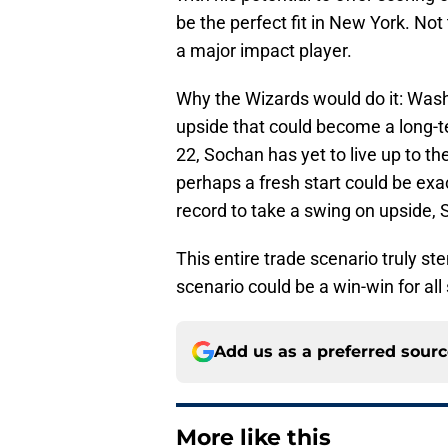
be the perfect fit in New York. Not
a major impact player.
Why the Wizards would do it: Washi
upside that could become a long-te
22, Sochan has yet to live up to th
perhaps a fresh start could be exa
record to take a swing on upside,
This entire trade scenario truly st
scenario could be a win-win for all
Add us as a preferred sour
More like this