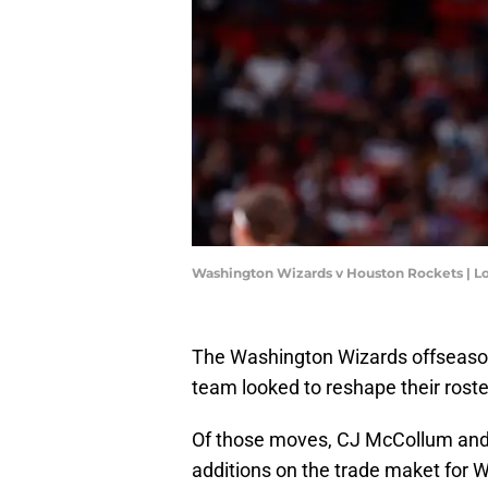
Washington Wizards v Houston Rockets | L
The Washington Wizards offseason
team looked to reshape their roste
Of those moves, CJ McCollum and
additions on the trade maket for 