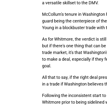
a versatile skillset to the DMV.
McCollum's tenure in Washington 
guard being the centerpiece of the
Young in a blockbuster trade with
As for Whitmore, the verdict is still
but if there's one thing that can b
trade market, it's that Washington'
to make a deal, especially if they f
goal.
All that to say, if the right deal p
in a trade if Washington believes 
Following the inconsistent start to
Whitmore prior to being sidelined 