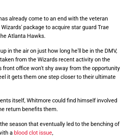
has already come to an end with the veteran
 Wizards' package to acquire star guard Trae
 the Atlanta Hawks.
 up in the air on just how long he'll be in the DMV,
e taken from the Wizards recent activity on the
s front office won't shy away from the opportunity
eel it gets them one step closer to their ultimate
resents itself, Whitmore could find himself involved
the return benefits them.
 the season that eventually led to the benching of
with a
blood clot issue
,