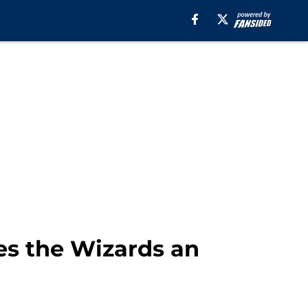
es the Wizards an