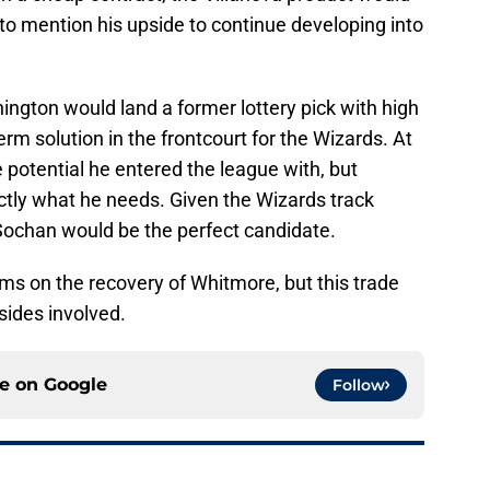
 to mention his upside to continue developing into
ngton would land a former lottery pick with high
rm solution in the frontcourt for the Wizards. At
e potential he entered the league with, but
ctly what he needs. Given the Wizards track
 Sochan would be the perfect candidate.
ems on the recovery of Whitmore, but this trade
 sides involved.
ce on
Google
Follow