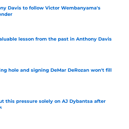
ny Davis to follow Victor Wembanyama's
ender
e
luable lesson from the past in Anthony Davis
e
ing hole and signing DeMar DeRozan won't fill
e
t this pressure solely on AJ Dybantsa after
s
e