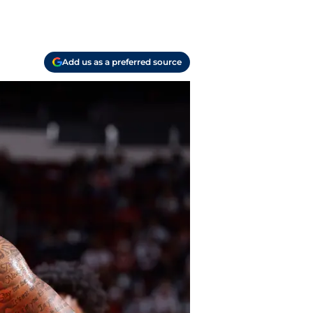
Add us as a preferred source