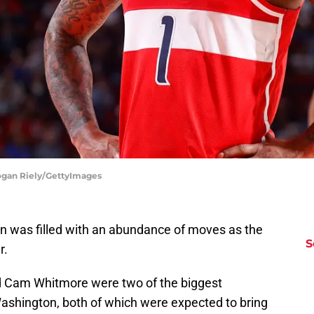
ogan Riely/GettyImages
 was filled with an abundance of moves as the
S
r.
 Cam Whitmore were two of the biggest
Washington, both of which were expected to bring