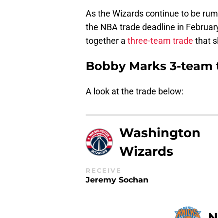
As the Wizards continue to be rum
the NBA trade deadline in Februar
together a
three-team trade
that 
Bobby Marks 3-team t
A look at the trade below:
Washington
Wizards
RECEIVE
Jeremy Sochan
N