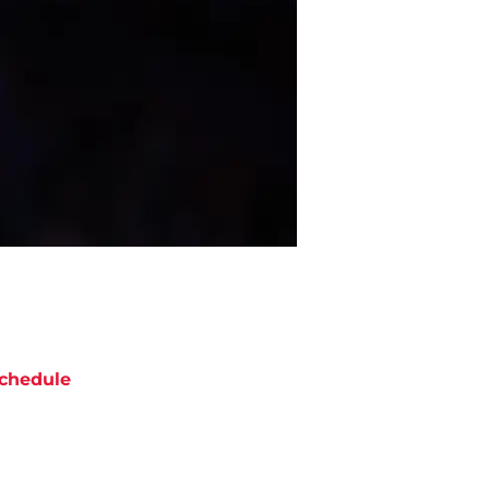
chedule