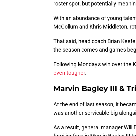
roster spot, but potentially meani
With an abundance of young talent 
McCollum and Khris Middleton, rot
That said, head coach Brian Keefe
the season comes and games begi
Following Monday's win over the 
even tougher
.
Marvin Bagley III & T
At the end of last season, it beca
was another servicable big alongsi
As a result, general manager Will
familiar face in Marvin Bagley III 