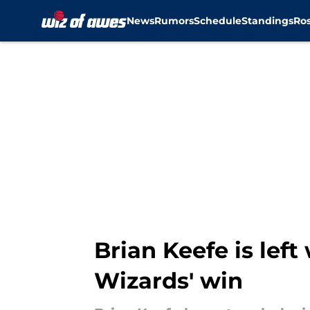
News
Rumors
Schedule
Standings
Ros
Skip to main content
Brian Keefe is left
Wizards' win