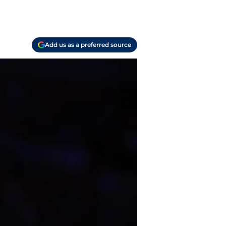
Add us as a preferred source