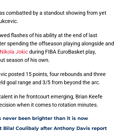
as combatted by a standout showing from yet
ukcevic.
d flashes of his ability at the end of last
fter spending the offseason playing alongside and
Nikola Jokic
during FIBA EuroBasket play,
out season of his own.
vic posted 15 points, four rebounds and three
ield goal range and 3/5 from beyond the arc.
 talent in he frontcourt emerging, Brian Keefe
ecision when it comes to rotation minutes.
s never been brighter than it is now
Bilal Coulibaly after Anthony Davis report