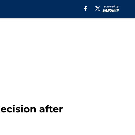
ecision after