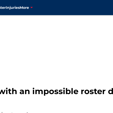
ter
Injuries
More
 with an impossible roster d