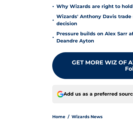
•
Why Wizards are right to hold
Wizards' Anthony Davis trade 
•
decision
Pressure builds on Alex Sarr 
•
Deandre Ayton
GET MORE WIZ OF A
Fo
Add us as a preferred sour
Home
/
Wizards News