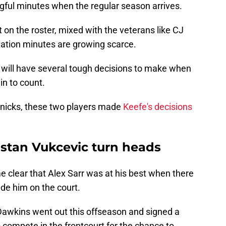
ngful minutes when the regular season arrives.
on the roster, mixed with the veterans like CJ
ation minutes are growing scarce.
 will have several tough decisions to make when
n to count.
Knicks, these two players made
Keefe's decisions
ristan Vukcevic turn heads
me clear that Alex Sarr was at his best when there
de him on the court.
 Dawkins went out this offseason and signed a
to compete in the frontcourt for the chance to