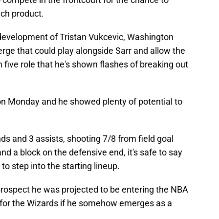
nch product.
evelopment of Tristan Vukcevic, Washington
erge that could play alongside Sarr and allow the
ch five role that he's shown flashes of breaking out
 on Monday and he showed plenty of potential to
ds and 3 assists, shooting 7/8 from field goal
nd a block on the defensive end, it's safe to say
to step into the starting lineup.
prospect he was projected to be entering the NBA
ne for the Wizards if he somehow emerges as a