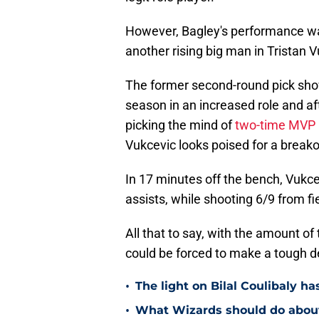
However, Bagley's performance w
another rising big man in Tristan V
The former second-round pick showe
season in an increased role and a
picking the mind of
two-time MVP 
Vukcevic looks poised for a break
In 17 minutes off the bench, Vukce
assists, while shooting 6/9 from f
All that to say, with the amount of
could be forced to make a tough d
•
The light on Bilal Coulibaly ha
•
What Wizards should do about 