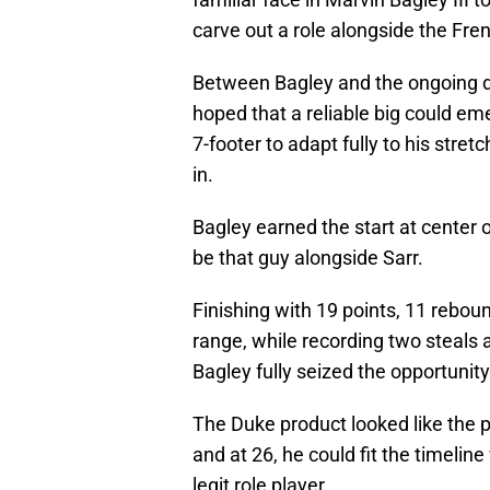
carve out a role alongside the Fre
Between Bagley and the ongoing d
hoped that a reliable big could em
7-footer to adapt fully to his stret
in.
Bagley earned the start at center
be that guy alongside Sarr.
Finishing with 19 points, 11 reboun
range, while recording two steals a
Bagley fully seized the opportunity 
The Duke product looked like the 
and at 26, he could fit the timeli
legit role player.