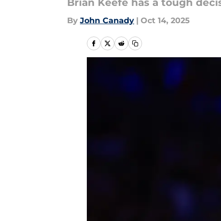
Brian Keefe has a tough deci
By
John Canady
|
Oct 14, 2025