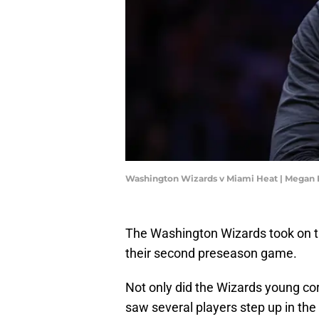
Washington Wizards v Miami Heat | Megan 
The Washington Wizards took on t
their second preseason game.
Not only did the Wizards young co
saw several players step up in the