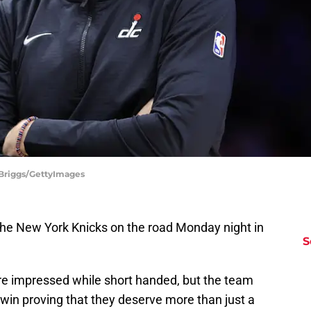
Briggs/GettyImages
he New York Knicks on the road Monday night in
S
re impressed while short handed, but the team
 win proving that they deserve more than just a