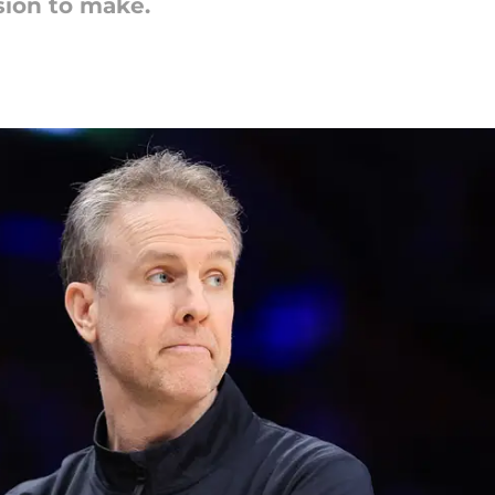
sion to make.