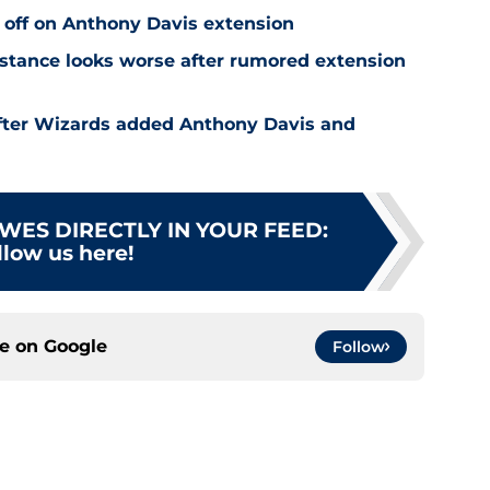
 off on Anthony Davis extension
stance looks worse after rumored extension
after Wizards added Anthony Davis and
WES DIRECTLY IN YOUR FEED
:
llow us here!
ce on
Google
Follow