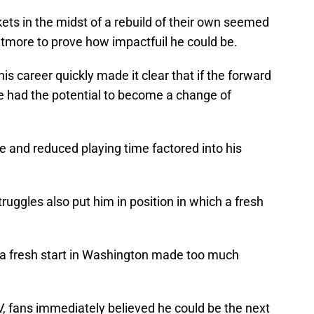
ts in the midst of a rebuild of their own seemed
hitmore to prove how impactfuil he could be.
is career quickly made it clear that if the forward
he had the potential to become a change of
le and reduced playing time factored into his
ruggles also put him in position in which a fresh
, a fresh start in Washington made too much
 fans immediately believed he could be the next