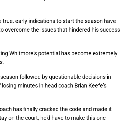
e true, early indications to start the season have
o overcome the issues that hindered his success
ing Whitmore's potential has become extremely
s.
e season followed by questionable decisions in
 losing minutes in head coach Brian Keefe's
oach has finally cracked the code and made it
tay on the court, he'd have to make this one