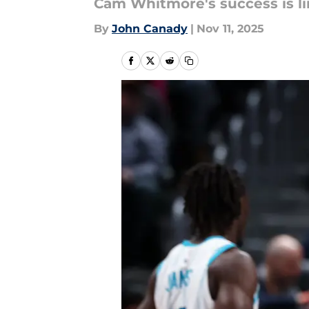
Cam Whitmore's success is li
By
John Canady
|
Nov 11, 2025