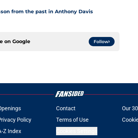
son from the past in Anthony Davis
ce on
Google
Follow
Openings
Contact
Our 30
Privacy Policy
Terms of Use
Cookie
A-Z Index
Cookies Settings