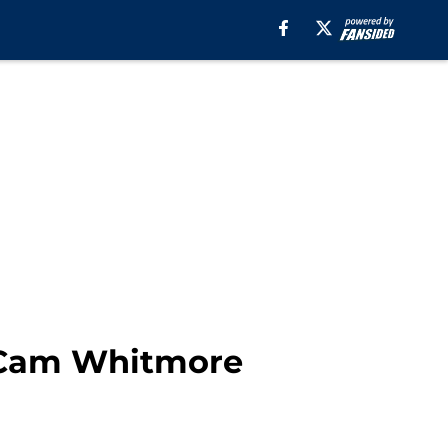
of Cam Whitmore