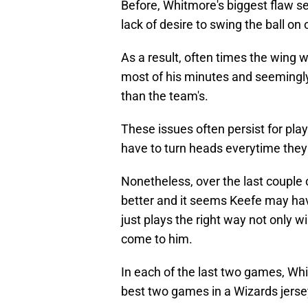
Before, Whitmore's biggest flaw se
lack of desire to swing the ball on 
As a result, often times the wing w
most of his minutes and seemingl
than the team's.
These issues often persist for pla
have to turn heads everytime they 
Nonetheless, over the last couple 
better and it seems Keefe may have
just plays the right way not only w
come to him.
In each of the last two games, Wh
best two games in a Wizards jerse