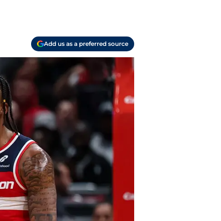
Add us as a preferred source