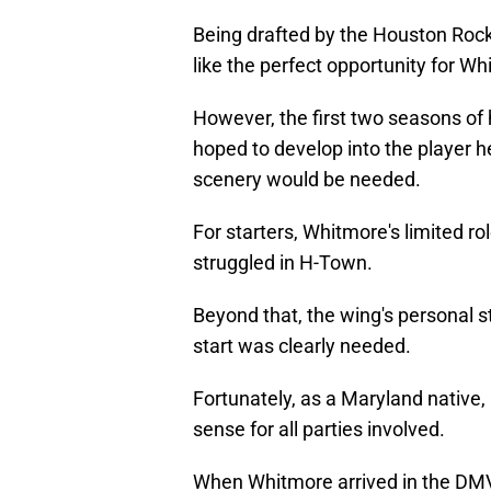
Being drafted by the Houston Rocke
like the perfect opportunity for W
However, the first two seasons of h
hoped to develop into the player 
scenery would be needed.
For starters, Whitmore's limited ro
struggled in H-Town.
Beyond that, the wing's personal st
start was clearly needed.
Fortunately, as a Maryland native
sense for all parties involved.
When Whitmore arrived in the DMV,