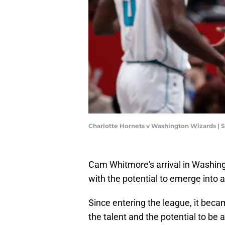
Charlotte Hornets v Washington Wizards | 
Cam Whitmore's arrival in Washin
with the potential to emerge into 
Since entering the league, it beca
the talent and the potential to be a