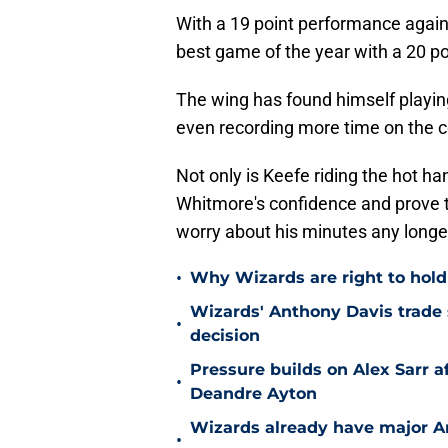
With a 19 point performance again
best game of the year with a 20 po
The wing has found himself playin
even recording more time on the co
Not only is Keefe riding the hot ha
Whitmore's confidence and prove th
worry about his minutes any longe
•
Why Wizards are right to hold
Wizards' Anthony Davis trade 
•
decision
Pressure builds on Alex Sarr 
•
Deandre Ayton
Wizards already have major A
•