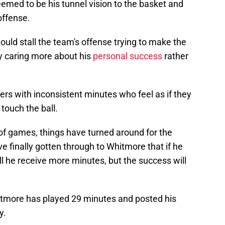
emed to be his tunnel vision to the basket and
offense.
ould stall the team's offense trying to make the
y caring more about his
personal success
rather
yers with inconsistent minutes who feel as if they
touch the ball.
of games, things have turned around for the
 finally gotten through to Whitmore that if he
ill he receive more minutes, but the success will
itmore has played 29 minutes and posted his
y.