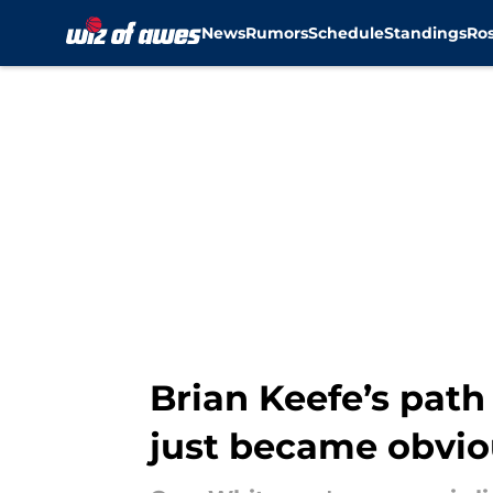
News
Rumors
Schedule
Standings
Ros
Skip to main content
Brian Keefe’s path
just became obvio