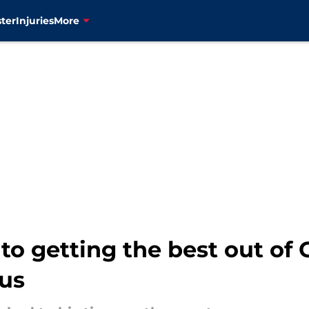
ter
Injuries
More
 to getting the best out 
us