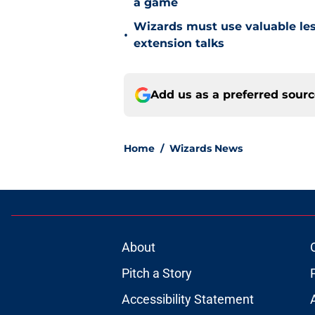
a game
Wizards must use valuable les
•
extension talks
Add us as a preferred sour
Home
/
Wizards News
About
Pitch a Story
Accessibility Statement