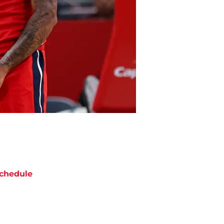
chedule