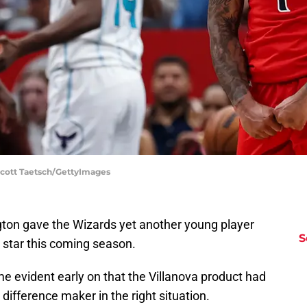
Scott Taetsch/GettyImages
gton gave the Wizards yet another young player
S
a star this coming season.
me evident early on that the Villanova product had
 difference maker in the right situation.