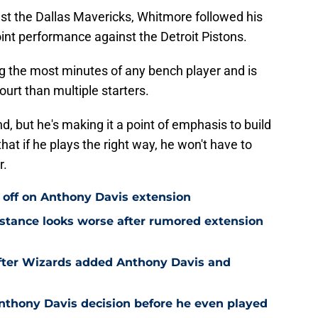
st the Dallas Mavericks, Whitmore followed his
int performance against the Detroit Pistons.
g the most minutes of any bench player and is
urt than multiple starters.
nd, but he's making it a point of emphasis to build
at if he plays the right way, he won't have to
r.
 off on Anthony Davis extension
stance looks worse after rumored extension
after Wizards added Anthony Davis and
nthony Davis decision before he even played