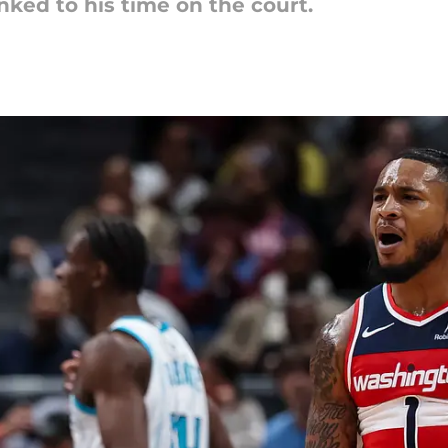
nked to his time on the court.