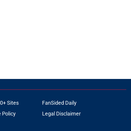
0+ Sites
FanSided Daily
 Policy
Legal Disclaimer