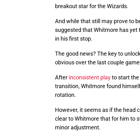
breakout star for the Wizards.
And while that still may prove to b
suggested that Whitmore has yet t
in his first stop.
The good news? The key to unlock
obvious over the last couple game
After
inconsistent play
to start th
transition, Whitmore found himself
rotation.
However, it seems as if the head c
clear to Whitmore that for him to s
minor adjustment.