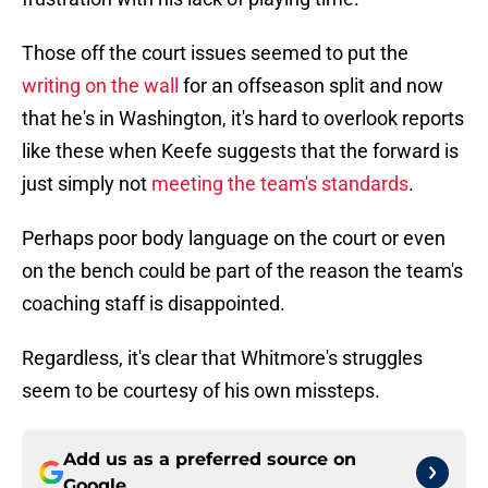
Those off the court issues seemed to put the
writing on the wall
for an offseason split and now
that he's in Washington, it's hard to overlook reports
like these when Keefe suggests that the forward is
just simply not
meeting the team's standards
.
Perhaps poor body language on the court or even
on the bench could be part of the reason the team's
coaching staff is disappointed.
Regardless, it's clear that Whitmore's struggles
seem to be courtesy of his own missteps.
Add us as a preferred source on
Google