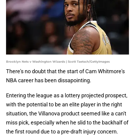
Brooklyn Nets v Washington Wizards | Scott Taetsch/GettyImages
There's no doubt that the start of Cam Whitmore's
NBA career has been dissapointing.
Entering the league as a lottery projected prospect,
with the potential to be an elite player in the right
situation, the Villanova product seemed like a can't
miss pick, especially when he slid to the backhalf of
the first round due to a pre-draft injury concern.