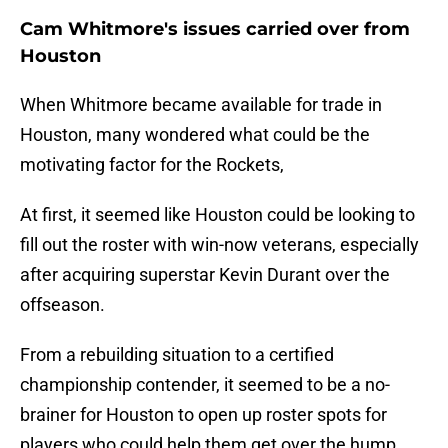
Cam Whitmore's issues carried over from
Houston
When Whitmore became available for trade in
Houston, many wondered what could be the
motivating factor for the Rockets,
At first, it seemed like Houston could be looking to
fill out the roster with win-now veterans, especially
after acquiring superstar Kevin Durant over the
offseason.
From a rebuilding situation to a certified
championship contender, it seemed to be a no-
brainer for Houston to open up roster spots for
players who could help them get over the hump.