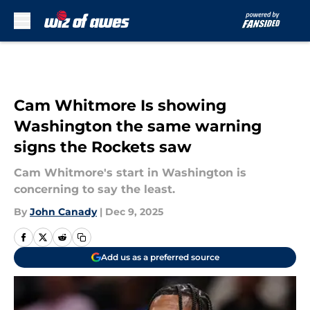
Skip to main content
Cam Whitmore Is showing
Washington the same warning
signs the Rockets saw
Cam Whitmore's start in Washington is
concerning to say the least.
By
John Canady
|
Dec 9, 2025
Add us as a preferred source