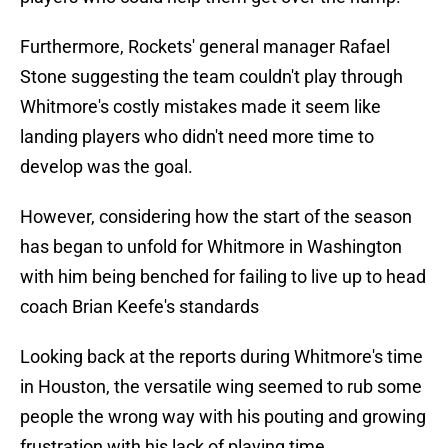
Furthermore, Rockets' general manager Rafael
Stone suggesting the team couldn't play through
Whitmore's costly mistakes made it seem like
landing players who didn't need more time to
develop was the goal.
However, considering how the start of the season
has began to unfold for Whitmore in Washington
with him being benched for failing to live up to head
coach Brian Keefe's standards
Looking back at the reports during Whitmore's time
in Houston, the versatile wing seemed to rub some
people the wrong way with his pouting and growing
frustration with his lack of playing time.