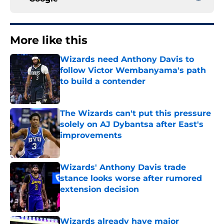
More like this
Wizards need Anthony Davis to
follow Victor Wembanyama's path
to build a contender
Published by on Invalid Date
The Wizards can't put this pressure
solely on AJ Dybantsa after East's
improvements
Published by on Invalid Date
Wizards' Anthony Davis trade
stance looks worse after rumored
extension decision
Published by on Invalid Date
Wizards already have major