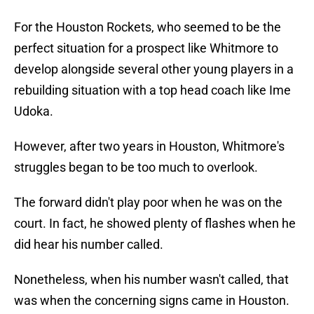
For the Houston Rockets, who seemed to be the
perfect situation for a prospect like Whitmore to
develop alongside several other young players in a
rebuilding situation with a top head coach like Ime
Udoka.
However, after two years in Houston, Whitmore's
struggles began to be too much to overlook.
The forward didn't play poor when he was on the
court. In fact, he showed plenty of flashes when he
did hear his number called.
Nonetheless, when his number wasn't called, that
was when the concerning signs came in Houston.