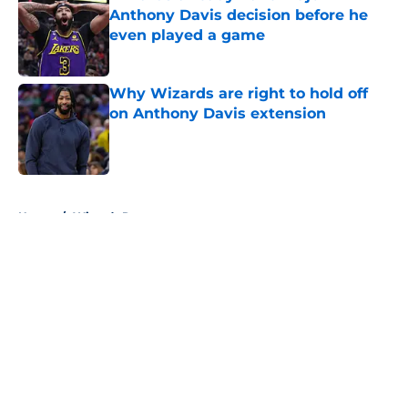
Anthony Davis decision before he
even played a game
Published by on Invalid Date
Why Wizards are right to hold off
on Anthony Davis extension
Published by on Invalid Date
5 related articles loaded
Home
/
Wizards Rumors
About
Openings
Contact
Our 300+ Sites