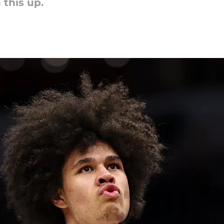
this up.