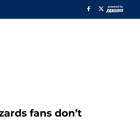
zards fans don’t