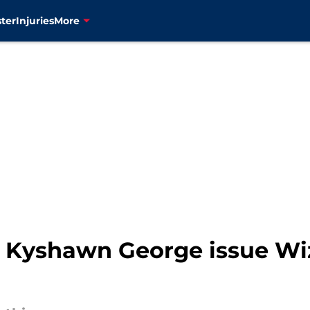
ter
Injuries
More
t Kyshawn George issue Wi