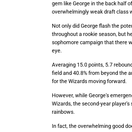
gem like George in the back half of
overwhelmingly weak draft class wa
Not only did George flash the pote
throughout a rookie season, but he
sophomore campaign that there wa
eye.
Averaging 15.0 points, 5.7 rebound
field and 40.8% from beyond the ar
for the Wizards moving forward.
However, while George's emergenc
Wizards, the second-year player's 
rainbows.
In fact, the overwhelming good do