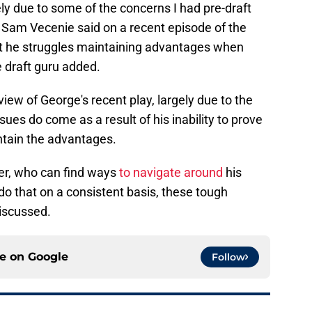
rgely due to some of the concerns I had pre-draft
," Sam Vecenie said on a recent episode of the
that he struggles maintaining advantages when
he draft guru added.
eview of George's recent play, largely due to the
ssues do come as a result of his inability to prove
ntain the advantages.
yer, who can find ways
to navigate around
his
 do that on a consistent basis, these tough
discussed.
ce on
Google
Follow