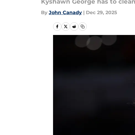
Kyshawn George has to clean 
By
John Canady
|
Dec 29, 2025