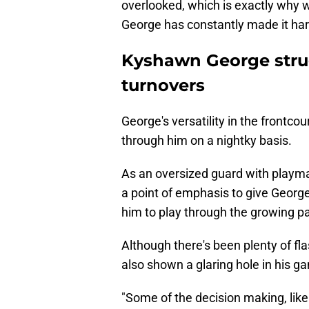
overlooked, which is exactly why w
George has constantly made it har
Kyshawn George strug
turnovers
George's versatility in the frontco
through him on a nightky basis.
As an oversized guard with playma
a point of emphasis to give George 
him to play through the growing pa
Although there's been plenty of flas
also shown a glaring hole in his ga
"Some of the decision making, like