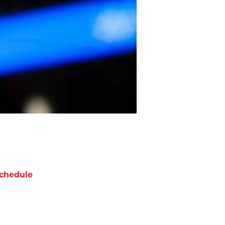
chedule