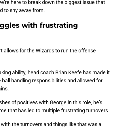
e're here to break down the biggest issue that
d to shy away from.
gles with frustrating
urt allows for the Wizards to run the offense
king ability, head coach Brian Keefe has made it
ball handling responsibilities and allowed for
ins.
hes of positives with George in this role, he's
me that has led to multiple frustrating turnovers.
 with the turnovers and things like that was a