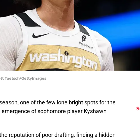
ott Taetsch/GettyImages
season, one of the few lone bright spots for the
S
n emergence of sophomore player Kyshawn
he reputation of poor drafting, finding a hidden