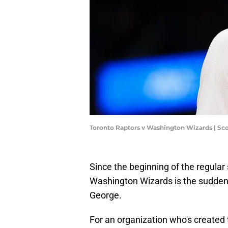
Toronto Raptors v Washington Wizards | Sc
Since the beginning of the regular 
Washington Wizards is the sudde
George.
For an organization who's created t