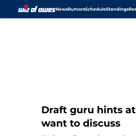
News
Rumors
Schedule
Standings
Ros
Skip to main content
Draft guru hints a
want to discuss