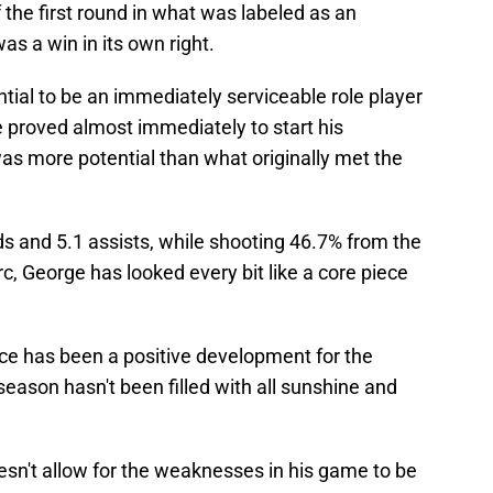
 the first round in what was labeled as an
s a win in its own right.
ntial to be an immediately serviceable role player
 proved almost immediately to start his
s more potential than what originally met the
s and 5.1 assists, while shooting 46.7% from the
c, George has looked every bit like a core piece
e has been a positive development for the
season hasn't been filled with all sunshine and
esn't allow for the weaknesses in his game to be