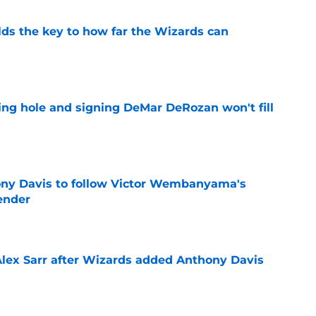
s the key to how far the Wizards can
e
ing hole and signing DeMar DeRozan won't fill
e
ny Davis to follow Victor Wembanyama's
ender
e
Alex Sarr after Wizards added Anthony Davis
e