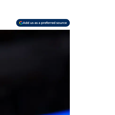
Add us as a preferred source