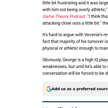
little bit frustrating and it was la
with him not being overly athletic
Game Theory Podcast
. "I think 
attacking close outs a little bit." t
It's hard to argue with Vecenie's r
fact that majority of his turnover i
physical or athletic enough to mai
Obviously, George is a high IQ pla
weaknesses, but until he's able to
conversation will be forced to be 
Add us as a preferred sour