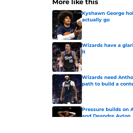
More like this
Kyshawn George hold
actually go
Published by on Invalid Dat
Wizards have a glar
it
Published by on Invalid Dat
Wizards need Antho
path to build a cont
Published by on Invalid Dat
Pressure builds on 
and Deandre Ayton
Published by on Invalid Dat