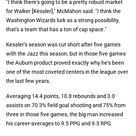
"I think there's going to be a pretty robust market
for Walker [Kessler]," McMahon said. "I think the
Washington Wizards lurk as a strong possibility,
that's a team that has a ton of cap space."
Kessler's season was cut short after five games
with the Jazz this season, but in those five games
the Auburn product proved exactly why he's been
one of the most coveted centers in the league over
the last few years.
Averaging 14.4 points, 10.8 rebounds and 3.0
assists on 70.3% field goal shooting and 75% from
three in those five games, the big man increased
his career-averages to 9.5 PPG and 9.3 RPG.