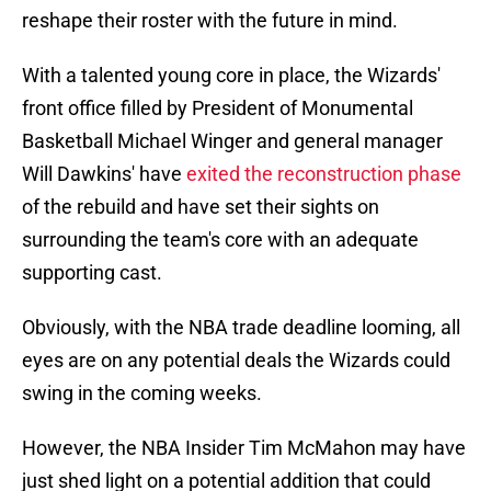
reshape their roster with the future in mind.
With a talented young core in place, the Wizards'
front office filled by President of Monumental
Basketball Michael Winger and general manager
Will Dawkins' have
exited the reconstruction phase
of the rebuild and have set their sights on
surrounding the team's core with an adequate
supporting cast.
Obviously, with the NBA trade deadline looming, all
eyes are on any potential deals the Wizards could
swing in the coming weeks.
However, the NBA Insider Tim McMahon may have
just shed light on a potential addition that could