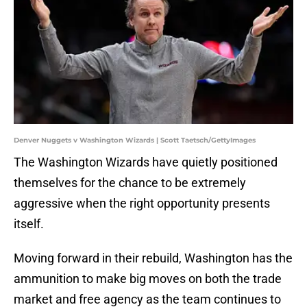
Denver Nuggets v Washington Wizards | Scott Taetsch/GettyImages
The Washington Wizards have quietly positioned
themselves for the chance to be extremely
aggressive when the right opportunity presents
itself.
Moving forward in their rebuild, Washington has the
ammunition to make big moves on both the trade
market and free agency as the team continues to