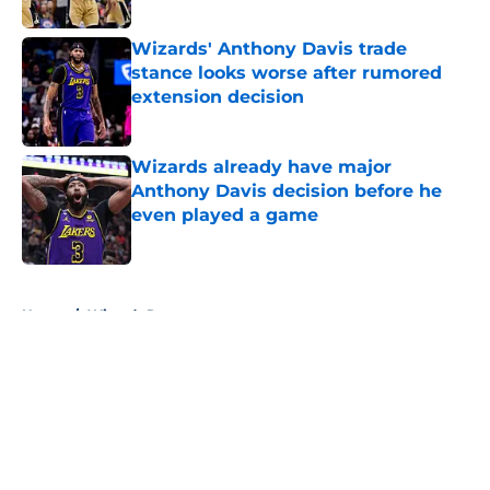
Wizards' Anthony Davis trade
stance looks worse after rumored
extension decision
Published by on Invalid Date
Wizards already have major
Anthony Davis decision before he
even played a game
Published by on Invalid Date
5 related articles loaded
Home
/
Wizards Rumors
About
Openings