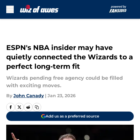
Skip to main content
ESPN's NBA insider may have
quietly connected the Wizards to a
perfect long-term fit
Wizards pending free agency could be filled
with exciting moves.
By
John Canady
|
Jan 23, 2026
Add us as a preferred source