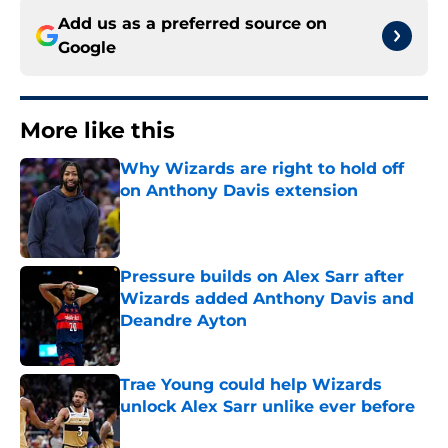
Add us as a preferred source on
Google
More like this
Why Wizards are right to hold off
on Anthony Davis extension
Published by on Invalid Date
Pressure builds on Alex Sarr after
Wizards added Anthony Davis and
Deandre Ayton
Published by on Invalid Date
Trae Young could help Wizards
unlock Alex Sarr unlike ever before
Published by on Invalid Date