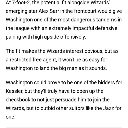
At 7-foot-2, the potential fit alongside Wizards'
emerging star Alex Sarr in the frontcourt would give
Washington one of the most dangerous tandems in
the league with an extremely impactful defensive
pairing with high upside offensively.
The fit makes the Wizards interest obvious, but as
a restricted free agent, it won't be as easy for
Washington to land the big man as it sounds.
Washington could prove to be one of the bidders for
Kessler, but they'll truly have to open up the
checkbook to not just persuade him to join the
Wizards, but to outbid other suitors like the Jazz for
one.