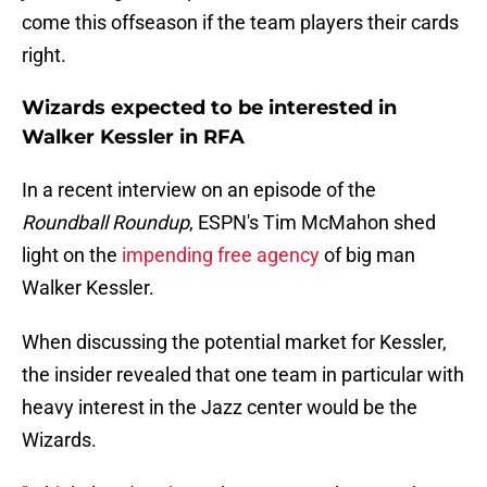
come this offseason if the team players their cards
right.
Wizards expected to be interested in
Walker Kessler in RFA
In a recent interview on an episode of the
Roundball Roundup
, ESPN's Tim McMahon shed
light on the
impending free agency
of big man
Walker Kessler.
When discussing the potential market for Kessler,
the insider revealed that one team in particular with
heavy interest in the Jazz center would be the
Wizards.