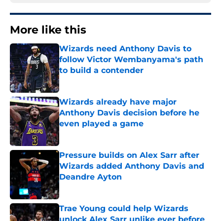
More like this
Wizards need Anthony Davis to
follow Victor Wembanyama's path
to build a contender
Published by on Invalid Date
Wizards already have major
Anthony Davis decision before he
even played a game
Published by on Invalid Date
Pressure builds on Alex Sarr after
Wizards added Anthony Davis and
Deandre Ayton
Published by on Invalid Date
Trae Young could help Wizards
unlock Alex Sarr unlike ever before