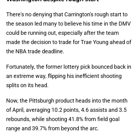
There's no denying that Carrington's rough start to
the season led many to believe his time in the DMV
could be running out, especially after the team
made the decision to trade for Trae Young ahead of
the NBA trade deadline.
Fortunately, the former lottery pick bounced back in
an extreme way, flipping his inefficient shooting
splits on its head.
Now, the Pittsburgh product heads into the month
of April, averaging 10.2 points, 4.6 assists and 3.5
rebounds, while shooting 41.8% from field goal
range and 39.7% from beyond the arc.