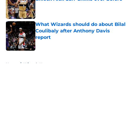
Published by on Invalid Date
What Wizards should do about Bilal
Coulibaly after Anthony Davis
report
Published by on Invalid Date
5 related articles loaded
Home
/
Wizards News
About
Openings
Contact
Our 300+ Sites
FanSided Daily
Pitch a Story