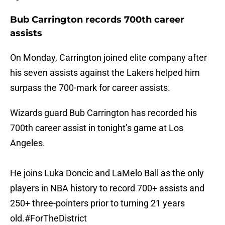
Bub Carrington records 700th career
assists
On Monday, Carrington joined elite company after
his seven assists against the Lakers helped him
surpass the 700-mark for career assists.
Wizards guard Bub Carrington has recorded his
700th career assist in tonight’s game at Los
Angeles.
He joins Luka Doncic and LaMelo Ball as the only
players in NBA history to record 700+ assists and
250+ three-pointers prior to turning 21 years
old.
#ForTheDistrict