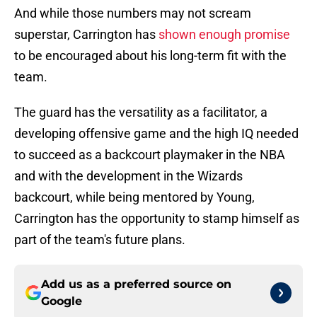
And while those numbers may not scream
superstar, Carrington has
shown enough promise
to be encouraged about his long-term fit with the
team.
The guard has the versatility as a facilitator, a
developing offensive game and the high IQ needed
to succeed as a backcourt playmaker in the NBA
and with the development in the Wizards
backcourt, while being mentored by Young,
Carrington has the opportunity to stamp himself as
part of the team's future plans.
Add us as a preferred source on
Google