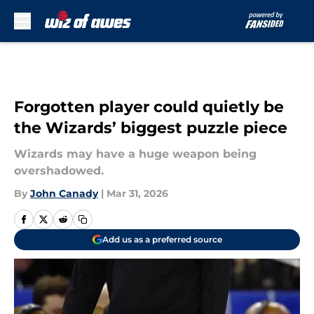
Skip to main content
Forgotten player could quietly be
the Wizards’ biggest puzzle piece
Wizards may have a huge weapon being
overshadowed.
By
John Canady
|
Mar 31, 2026
Add us as a preferred source