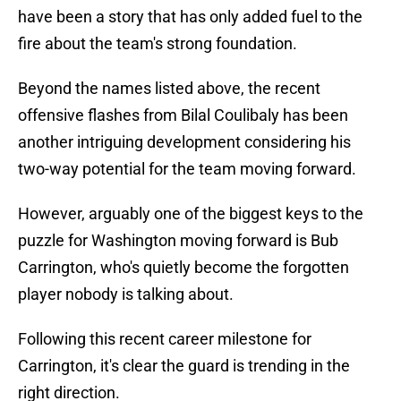
have been a story that has only added fuel to the
fire about the team's strong foundation.
Beyond the names listed above, the recent
offensive flashes from Bilal Coulibaly has been
another intriguing development considering his
two-way potential for the team moving forward.
However, arguably one of the biggest keys to the
puzzle for Washington moving forward is Bub
Carrington, who's quietly become the forgotten
player nobody is talking about.
Following this recent career milestone for
Carrington, it's clear the guard is trending in the
right direction.