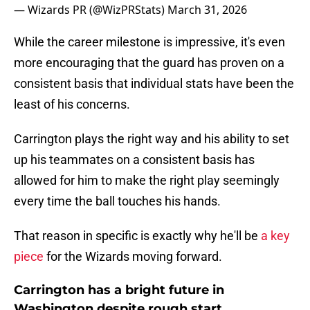
— Wizards PR (@WizPRStats)
March 31, 2026
While the career milestone is impressive, it's even
more encouraging that the guard has proven on a
consistent basis that individual stats have been the
least of his concerns.
Carrington plays the right way and his ability to set
up his teammates on a consistent basis has
allowed for him to make the right play seemingly
every time the ball touches his hands.
That reason in specific is exactly why he'll be
a key
piece
for the Wizards moving forward.
Carrington has a bright future in
Washington despite rough start