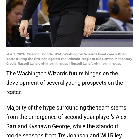
Mar 3, 2026; Orlando, Florida, USA; Washington Wizards head coach Brian
Keefe during the first half against the Orlando Magic at Kia Center. Mandatory
Credit: Russell Lansford-Imagn Images | Russell Lansford-Imagn Images
The Washington Wizards future hinges on the
development of several young prospects on the
roster.
Majority of the hype surrounding the team stems
from the emergence of second-year player's Alex
Sarr and Kyshawn George, while the standout
rookie seasons from Tre Johnson and Will Riley