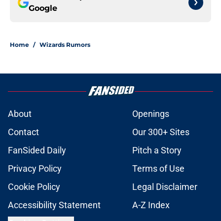
Google
Home
/
Wizards Rumors
About
Openings
Contact
Our 300+ Sites
FanSided Daily
Pitch a Story
Privacy Policy
Terms of Use
Cookie Policy
Legal Disclaimer
Accessibility Statement
A-Z Index