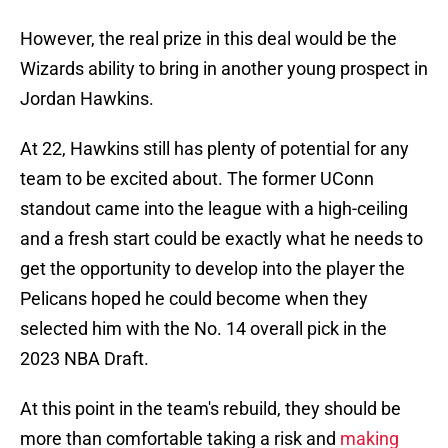
However, the real prize in this deal would be the
Wizards ability to bring in another young prospect in
Jordan Hawkins.
At 22, Hawkins still has plenty of potential for any
team to be excited about. The former UConn
standout came into the league with a high-ceiling
and a fresh start could be exactly what he needs to
get the opportunity to develop into the player the
Pelicans hoped he could become when they
selected him with the No. 14 overall pick in the
2023 NBA Draft.
At this point in the team's rebuild, they should be
more than comfortable taking a risk and
making