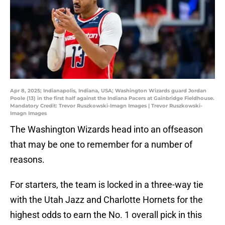
Apr 8, 2025; Indianapolis, Indiana, USA; Washington Wizards guard Jordan
Poole (13) in the first half against the Indiana Pacers at Gainbridge Fieldhouse.
Mandatory Credit: Trevor Ruszkowski-Imagn Images | Trevor Ruszkowski-
Imagn Images
The Washington Wizards head into an offseason
that may be one to remember for a number of
reasons.
For starters, the team is locked in a three-way tie
with the Utah Jazz and Charlotte Hornets for the
highest odds to earn the No. 1 overall pick in this