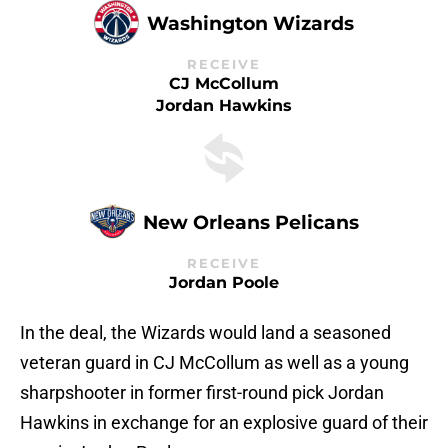
Washington Wizards
RECEIVE
CJ McCollum
Jordan Hawkins
New Orleans Pelicans
RECEIVE
Jordan Poole
In the deal, the Wizards would land a seasoned
veteran guard in CJ McCollum as well as a young
sharpshooter in former first-round pick Jordan
Hawkins in exchange for an explosive guard of their