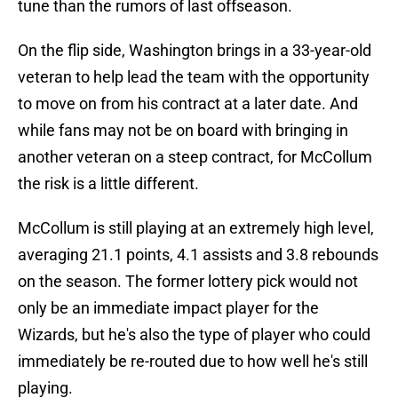
tune than the rumors of last offseason.
On the flip side, Washington brings in a 33-year-old
veteran to help lead the team with the opportunity
to move on from his contract at a later date. And
while fans may not be on board with bringing in
another veteran on a steep contract, for McCollum
the risk is a little different.
McCollum is still playing at an extremely high level,
averaging 21.1 points, 4.1 assists and 3.8 rebounds
on the season. The former lottery pick would not
only be an immediate impact player for the
Wizards, but he's also the type of player who could
immediately be re-routed due to how well he's still
playing.