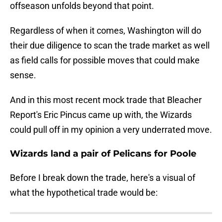
offseason unfolds beyond that point.
Regardless of when it comes, Washington will do
their due diligence to scan the trade market as well
as field calls for possible moves that could make
sense.
And in this most recent mock trade that Bleacher
Report's Eric Pincus came up with, the Wizards
could pull off in my opinion a very underrated move.
Wizards land a pair of Pelicans for Poole
Before I break down the trade, here's a visual of
what the hypothetical trade would be: