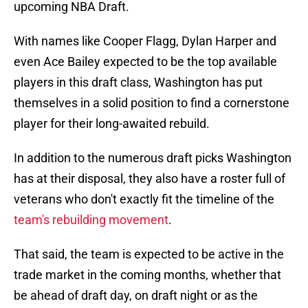
upcoming NBA Draft.
With names like Cooper Flagg, Dylan Harper and
even Ace Bailey expected to be the top available
players in this draft class, Washington has put
themselves in a solid position to find a cornerstone
player for their long-awaited rebuild.
In addition to the numerous draft picks Washington
has at their disposal, they also have a roster full of
veterans who don't exactly fit the timeline of the
team's rebuilding movement
.
That said, the team is expected to be active in the
trade market in the coming months, whether that
be ahead of draft day, on draft night or as the