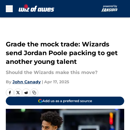
Skip to main content
Grade the mock trade: Wizards
send Jordan Poole packing to get
another young talent
Should the Wizards make this move?
By
John Canady
|
Apr 17, 2025
Add us as a preferred source