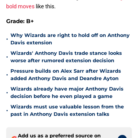
bold moves
like this.
Grade: B+
Why Wizards are right to hold off on Anthony
•
Davis extension
Wizards' Anthony Davis trade stance looks
•
worse after rumored extension decision
Pressure builds on Alex Sarr after Wizards
•
added Anthony Davis and Deandre Ayton
Wizards already have major Anthony Davis
•
decision before he even played a game
Wizards must use valuable lesson from the
•
past in Anthony Davis extension talks
Add us as a preferred source on