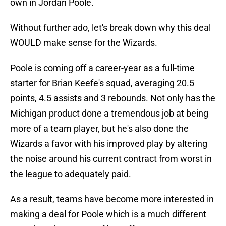
own in Jordan Poole.
Without further ado, let's break down why this deal
WOULD make sense for the Wizards.
Poole is coming off a career-year as a full-time
starter for Brian Keefe's squad, averaging 20.5
points, 4.5 assists and 3 rebounds. Not only has the
Michigan product done a tremendous job at being
more of a team player, but he's also done the
Wizards a favor with his improved play by altering
the noise around his current contract from worst in
the league to adequately paid.
As a result, teams have become more interested in
making a deal for Poole which is a much different