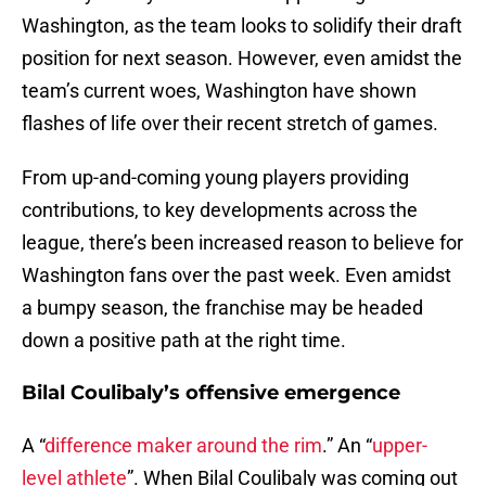
Washington, as the team looks to solidify their draft
position for next season. However, even amidst the
team’s current woes, Washington have shown
flashes of life over their recent stretch of games.
From up-and-coming young players providing
contributions, to key developments across the
league, there’s been increased reason to believe for
Washington fans over the past week. Even amidst
a bumpy season, the franchise may be headed
down a positive path at the right time.
Bilal Coulibaly’s offensive emergence
A “
difference maker around the rim
.” An “
upper-
level athlete
”. When Bilal Coulibaly was coming out