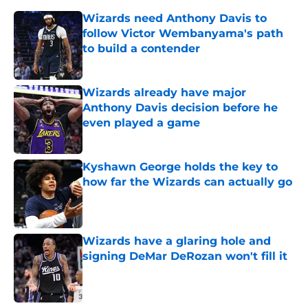
Wizards need Anthony Davis to
follow Victor Wembanyama's path
to build a contender
Published by on Invalid Date
Wizards already have major
Anthony Davis decision before he
even played a game
Published by on Invalid Date
Kyshawn George holds the key to
how far the Wizards can actually go
Published by on Invalid Date
Wizards have a glaring hole and
signing DeMar DeRozan won't fill it
Published by on Invalid Date