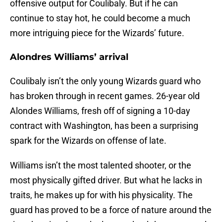
offensive output for Coulibaly. But if he can
continue to stay hot, he could become a much
more intriguing piece for the Wizards’ future.
Alondres Williams’ arrival
Coulibaly isn’t the only young Wizards guard who
has broken through in recent games. 26-year old
Alondes Williams, fresh off of signing a 10-day
contract with Washington, has been a surprising
spark for the Wizards on offense of late.
Williams isn’t the most talented shooter, or the
most physically gifted driver. But what he lacks in
traits, he makes up for with his physicality. The
guard has proved to be a force of nature around the