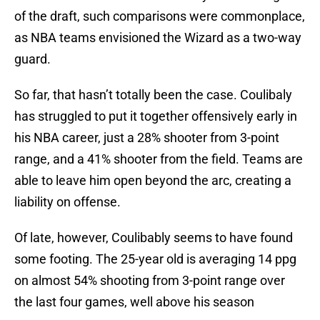
of the draft, such comparisons were commonplace,
as NBA teams envisioned the Wizard as a two-way
guard.
So far, that hasn’t totally been the case. Coulibaly
has struggled to put it together offensively early in
his NBA career, just a 28% shooter from 3-point
range, and a 41% shooter from the field. Teams are
able to leave him open beyond the arc, creating a
liability on offense.
Of late, however, Coulibably seems to have found
some footing. The 25-year old is averaging 14 ppg
on almost 54% shooting from 3-point range over
the last four games, well above his season