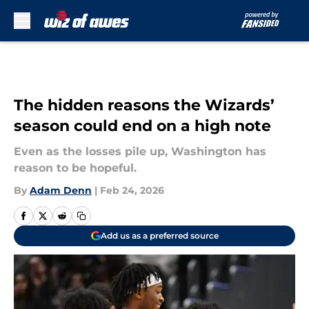
Skip to main content
The hidden reasons the Wizards’
season could end on a high note
Even as the losses pile up, Washington has
reason to be hopeful.
By
Adam Denn
|
Feb 24, 2026
Add us as a preferred source