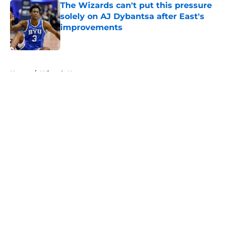
The Wizards can't put this pressure
solely on AJ Dybantsa after East's
improvements
Published by on Invalid Date
5 related articles loaded
Home
/
Wizards News
About
Openings
Contact
Our 300+ Sites
FanSided Daily
Pitch a Story
Privacy Policy
Terms of Use
Cookie Policy
Legal Disclaimer