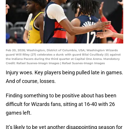
Feb 20, 2026; Washington, District of Columbia, USA; Washington Wizards
guard Will Riley (27) celebrates a dunk with guard Bilal Coulibaly (0) against
the Indiana Pacers during the third quarter at Capital One Arena. Mandatory
Credit: Rafael Suanes-Imagn Images | Rafael Suanes-Imagn Images
Injury woes. Key players being pulled late in games.
And of course, losses.
Finding something to be positive about has been
difficult for Wizards fans, sitting at 16-40 with 26
games left.
It’s likely to be yet another disappointing season for