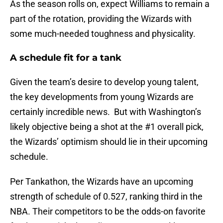
As the season rolls on, expect Williams to remain a
part of the rotation, providing the Wizards with
some much-needed toughness and physicality.
A schedule fit for a tank
Given the team’s desire to develop young talent,
the key developments from young Wizards are
certainly incredible news. But with Washington’s
likely objective being a shot at the #1 overall pick,
the Wizards’ optimism should lie in their upcoming
schedule.
Per Tankathon, the Wizards have an upcoming
strength of schedule of 0.527, ranking third in the
NBA. Their competitors to be the odds-on favorite