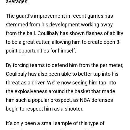
averages.
The guard’s improvement in recent games has
stemmed from his development working away
from the ball. Coulibaly has shown flashes of ability
to be a great cutter, allowing him to create open 3-
point opportunities for himself.
By forcing teams to defend him from the perimeter,
Coulibaly has also been able to better tap into his
threat as a driver. We’re now seeing him tap into
the explosiveness around the basket that made
him such a popular prospect, as NBA defenses
begin to respect him as a shooter.
It’s only been a small sample of this type of