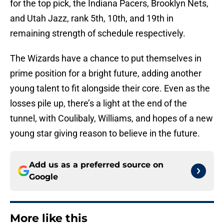
for the top pick, the Indiana Pacers, Brooklyn Nets,
and Utah Jazz, rank 5th, 10th, and 19th in
remaining strength of schedule respectively.
The Wizards have a chance to put themselves in
prime position for a bright future, adding another
young talent to fit alongside their core. Even as the
losses pile up, there’s a light at the end of the
tunnel, with Coulibaly, Williams, and hopes of a new
young star giving reason to believe in the future.
Add us as a preferred source on
Google
More like this