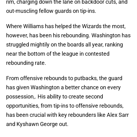
rim, charging down the lane on backdoor cuts, and
out-muscling fellow guards on tip-ins.
Where Williams has helped the Wizards the most,
however, has been his rebounding. Washington has
struggled mightily on the boards all year, ranking
near the bottom of the league in contested
rebounding rate.
From offensive rebounds to putbacks, the guard
has given Washington a better chance on every
possession,. His ability to create second
opportunities, from tip-ins to offensive rebounds,
has been crucial with key rebounders like Alex Sarr
and Kyshawn George out.