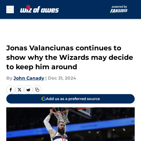
Skip to main content
Jonas Valanciunas continues to
show why the Wizards may decide
to keep him around
By
John Canady
|
Dec 31, 2024
Add us as a preferred source