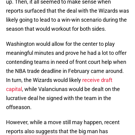
up. Then, it all seemed to make sense when
reports surfaced that the deal with the Wizards was
likely going to lead to a win-win scenario during the
season that would workout for both sides.
Washington would allow for the center to play
meaningful minutes and prove he had a lot to offer
contending teams in need of front court help when
the NBA trade deadline in February came around.
In turn, the Wizards would likely
receive draft
capital
, while Valanciunas would be dealt on the
lucrative deal he signed with the team in the
offseason.
However, while a move still may happen, recent
reports also suggests that the big man has