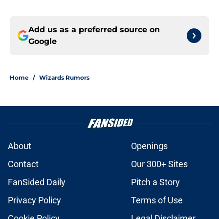
Add us as a preferred source on
Google
Home
/
Wizards Rumors
About
Openings
Contact
Our 300+ Sites
FanSided Daily
Pitch a Story
Privacy Policy
Terms of Use
Cookie Policy
Legal Disclaimer