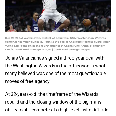
Dec 19, 2024; Washington, District of Columbia, USA; Washington Wizards
center Jonas Valanciunas (17) dunks the ball as Charlotte Hornets guard Isaiah
Wong (21) looks on in the fourth quarter at Capital One Arena. Mandatory
Credit: Geoff Burke-Imagn Images | Geoff Burke-Imagn Images
Jonas Valanciunas signed a three-year deal with
the Washington Wizards in the offseason in what
many believed was one of the most questionable
moves of free agency.
At 32-years-old, the timeframe of the Wizards
rebuild and the closing window of the big man's
ability to still compete at a high level just didn't add