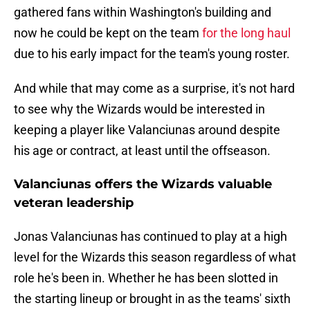
gathered fans within Washington's building and
now he could be kept on the team
for the long haul
due to his early impact for the team's young roster.
And while that may come as a surprise, it's not hard
to see why the Wizards would be interested in
keeping a player like Valanciunas around despite
his age or contract, at least until the offseason.
Valanciunas offers the Wizards valuable
veteran leadership
Jonas Valanciunas has continued to play at a high
level for the Wizards this season regardless of what
role he's been in. Whether he has been slotted in
the starting lineup or brought in as the teams' sixth