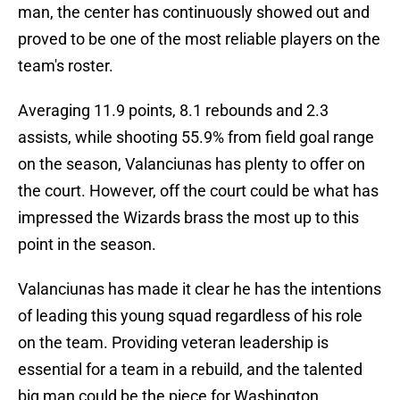
man, the center has continuously showed out and
proved to be one of the most reliable players on the
team's roster.
Averaging 11.9 points, 8.1 rebounds and 2.3
assists, while shooting 55.9% from field goal range
on the season, Valanciunas has plenty to offer on
the court. However, off the court could be what has
impressed the Wizards brass the most up to this
point in the season.
Valanciunas has made it clear he has the intentions
of leading this young squad regardless of his role
on the team. Providing veteran leadership is
essential for a team in a rebuild, and the talented
big man could be the piece for Washington.