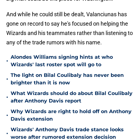
And while he could still be dealt, Valanciunas has
gone on record to say he's focused on helping the
Wizards and his teammates rather than listening to
any of the trade rumors with his name.
Alondes Williams signing hints at who
•
Wizards' last roster spot will go to
The light on Bilal Coulibaly has never been
•
brighter than it is now
What Wizards should do about Bilal Coulibaly
•
after Anthony Davis report
Why Wizards are right to hold off on Anthony
•
Davis extension
Wizards' Anthony Davis trade stance looks
•
worse after rumored extension decision