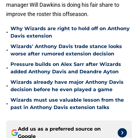
manager Will Dawkins is doing his fair share to
improve the roster this offseason.
Why Wizards are right to hold off on Anthony
•
Davis extension
Wizards' Anthony Davis trade stance looks
•
worse after rumored extension decision
Pressure builds on Alex Sarr after Wizards
•
added Anthony Davis and Deandre Ayton
Wizards already have major Anthony Davis
•
decision before he even played a game
Wizards must use valuable lesson from the
•
past in Anthony Davis extension talks
Add us as a preferred source on
Google