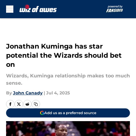
Skip to main content
Jonathan Kuminga has star
potential the Wizards should bet
on
Wizards, Kuminga relationship makes too much
sense.
By
John Canady
|
Jul 4, 2025
Add us as a preferred source