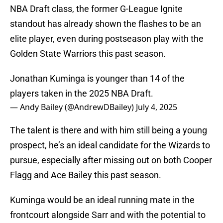
NBA Draft class, the former G-League Ignite
standout has already shown the flashes to be an
elite player, even during postseason play with the
Golden State Warriors this past season.
Jonathan Kuminga is younger than 14 of the
players taken in the 2025 NBA Draft.
— Andy Bailey (@AndrewDBailey)
July 4, 2025
The talent is there and with him still being a young
prospect, he’s an ideal candidate for the Wizards to
pursue, especially after missing out on both Cooper
Flagg and Ace Bailey this past season.
Kuminga would be an ideal running mate in the
frontcourt alongside Sarr and with the potential to