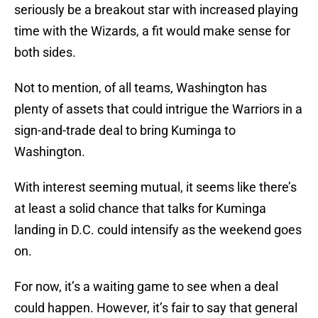
seriously be a breakout star with increased playing
time with the Wizards, a fit would make sense for
both sides.
Not to mention, of all teams, Washington has
plenty of assets that could intrigue the Warriors in a
sign-and-trade deal to bring Kuminga to
Washington.
With interest seeming mutual, it seems like there’s
at least a solid chance that talks for Kuminga
landing in D.C. could intensify as the weekend goes
on.
For now, it’s a waiting game to see when a deal
could happen. However, it’s fair to say that general