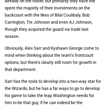
already on the roster, but primarily they have the
spent the majority of their investments on the
backcourt with the likes of Bilal Coulibaly, Bub
Carrington, Tre Johnson and even AJ Johnson,
though they acquired the guard via trade last
season.
Obviously, Alex Sarr and Kyshawn George come to
mind when thinking about the team’s frontcourt
options, but there’s clearly still room for growth in
that department.
Sarr has the tools to develop into a two-way star for
the Wizards, but he has a far ways to go to develop
his game to take the leap Washington needs for
him to be that guy, if he can indeed be the