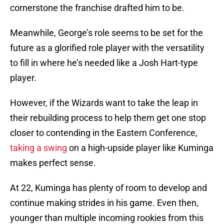
cornerstone the franchise drafted him to be.
Meanwhile, George’s role seems to be set for the
future as a glorified role player with the versatility
to fill in where he’s needed like a Josh Hart-type
player.
However, if the Wizards want to take the leap in
their rebuilding process to help them get one stop
closer to contending in the Eastern Conference,
taking a swing
on a high-upside player like Kuminga
makes perfect sense.
At 22, Kuminga has plenty of room to develop and
continue making strides in his game. Even then,
younger than multiple incoming rookies from this