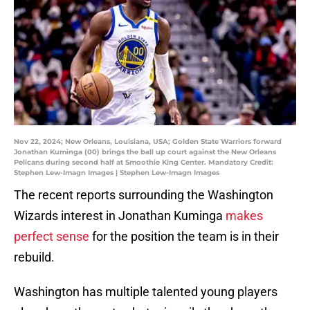
Nov 22, 2024; New Orleans, Louisiana, USA; Golden State Warriors forward
Jonathan Kuminga (00) brings the ball up court against the New Orleans
Pelicans during second half at Smoothie King Center. Mandatory Credit:
Stephen Lew-Imagn Images | Stephen Lew-Imagn Images
The recent reports surrounding the Washington
Wizards interest in Jonathan Kuminga
makes
perfect sense
for the position the team is in their
rebuild.
Washington has multiple talented young players