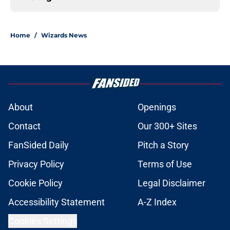
Home
/
Wizards News
About
Openings
Contact
Our 300+ Sites
FanSided Daily
Pitch a Story
Privacy Policy
Terms of Use
Cookie Policy
Legal Disclaimer
Accessibility Statement
A-Z Index
Cookies Settings