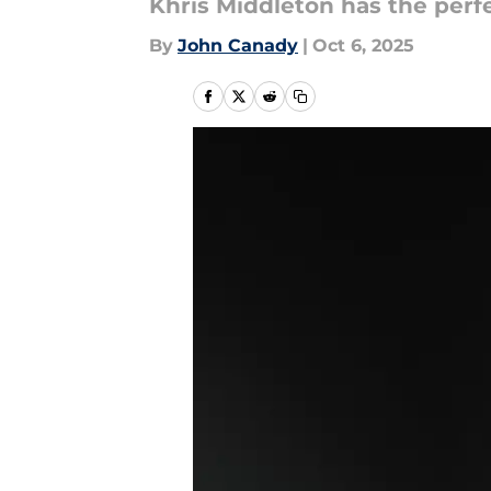
Khris Middleton has the perf
By
John Canady
|
Oct 6, 2025