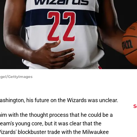
ogel/GettyImages
ashington, his future on the Wizards was unclear.
S
him with the thought process that he could be a
eam's young core, but it was clear that the
izards' blockbuster trade with the Milwaukee