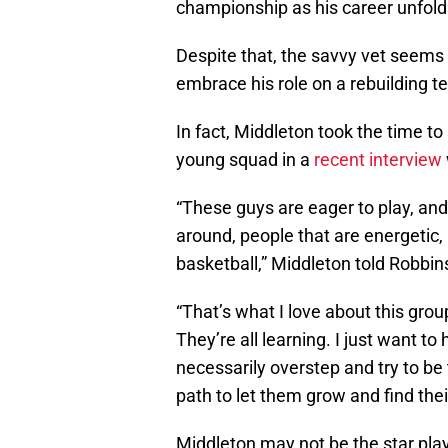
championship as his career unfold
Despite that, the savvy vet seems 
embrace his role on a rebuilding t
In fact, Middleton took the time t
young squad in a
recent interview
“These guys are eager to play, and
around, people that are energetic,
basketball,” Middleton told Robbin
“That’s what I love about this grou
They’re all learning. I just want to
necessarily overstep and try to be 
path to let them grow and find the
Middleton may not be the star pl