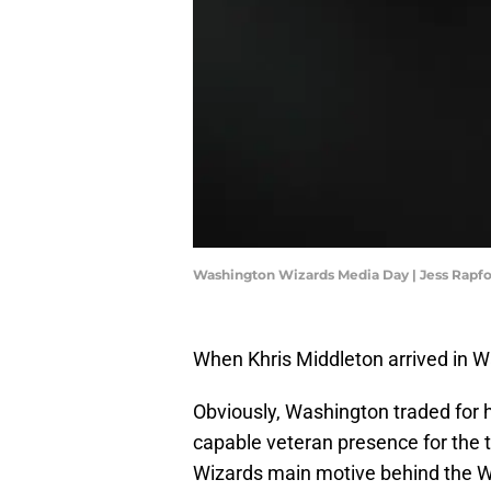
Washington Wizards Media Day | Jess Rapf
When Khris Middleton arrived in W
Obviously, Washington traded for 
capable veteran presence for the t
Wizards main motive behind the W