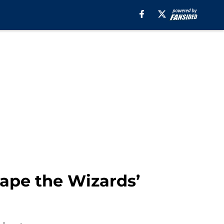
hape the Wizards’