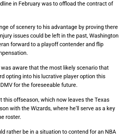
ine in February was to offload the contract of
nge of scenery to his advantage by proving there
injury issues could be left in the past, Washington
eran forward to a playoff contender and flip
ompensation.
 was aware that the most likely scenario that
 opting into his lucrative player option this
 DMV for the foreseeable future.
ut this offseason, which now leaves the Texas
on with the Wizards, where he'll serve as a key
e roster.
uld rather be in a situation to contend for an NBA