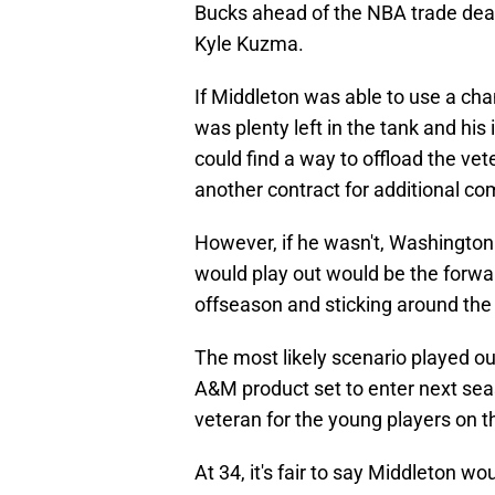
Bucks ahead of the NBA trade deadl
Kyle Kuzma.
If Middleton was able to use a cha
was plenty left in the tank and his 
could find a way to offload the vet
another contract for additional c
However, if he wasn't, Washington
would play out would be the forward
offseason and sticking around the
The most likely scenario played o
A&M product set to enter next seas
veteran for the young players on th
At 34, it's fair to say Middleton wo