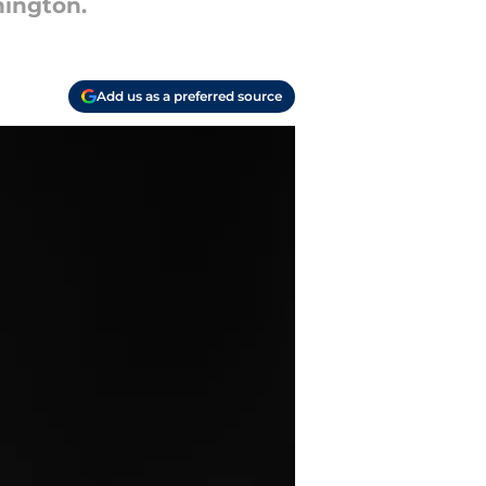
hington.
Add us as a preferred source