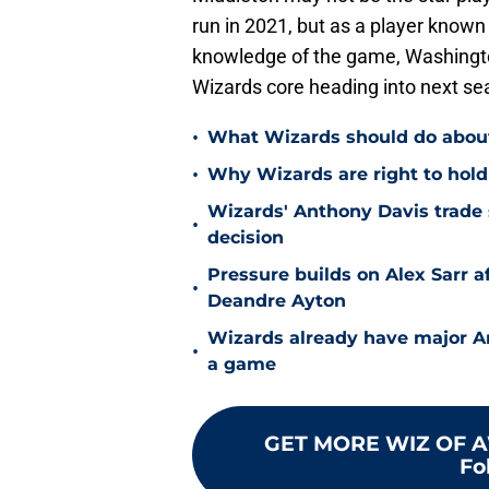
run in 2021, but as a player known
knowledge of the game, Washingt
Wizards core heading into next se
•
What Wizards should do about 
•
Why Wizards are right to hold
Wizards' Anthony Davis trade 
•
decision
Pressure builds on Alex Sarr 
•
Deandre Ayton
Wizards already have major A
•
a game
GET MORE WIZ OF A
Fo