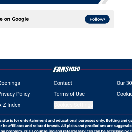
ce on
Google
Follow
Openings
Contact
Our 30
Privacy Policy
Terms of Use
Cookie
A-Z Index
Cookies Settings
s site is for entertainment and educational purposes only. Betting and g
its affiliates and related brands. All picks and predictions are suggestio
ng problem, crisis counseling and referral services can be accessed by 