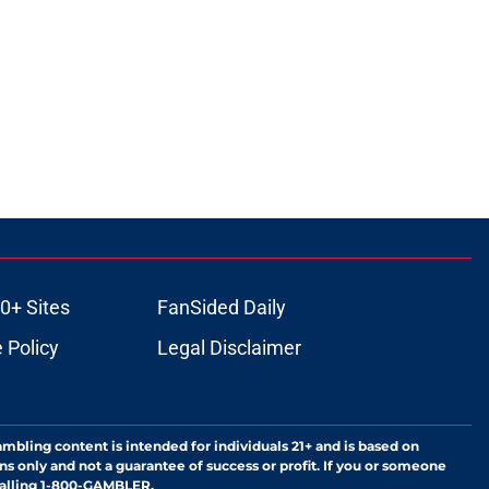
0+ Sites
FanSided Daily
 Policy
Legal Disclaimer
ambling content is intended for individuals 21+ and is based on
ns only and not a guarantee of success or profit. If you or someone
calling 1-800-GAMBLER.