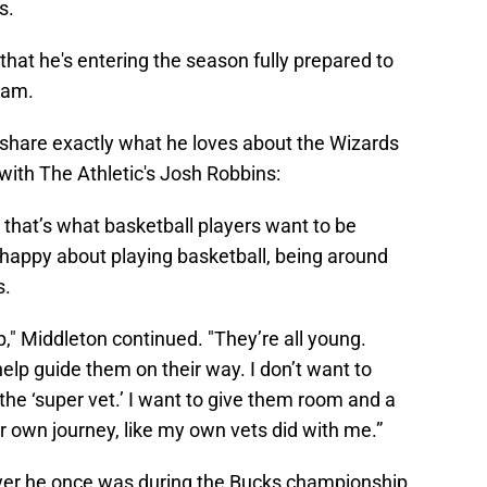
s.
that he's entering the season fully prepared to
eam.
o share exactly what he loves about the Wizards
with The Athletic's Josh Robbins:
 that’s what basketball players want to be
 happy about playing basketball, being around
s.
p," Middleton continued. "They’re all young.
 help guide them on their way. I don’t want to
the ‘super vet.’ I want to give them room and a
ir own journey, like my own vets did with me.”
ayer he once was during the Bucks championship