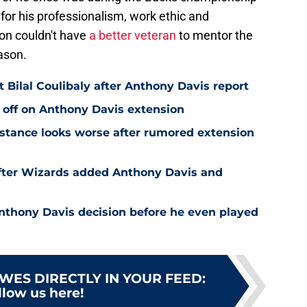
 for his professionalism, work ethic and
on couldn't have
a better veteran
to mentor the
ason.
Bilal Coulibaly after Anthony Davis report
 off on Anthony Davis extension
stance looks worse after rumored extension
after Wizards added Anthony Davis and
nthony Davis decision before he even played
WES DIRECTLY IN YOUR FEED
:
llow us here!