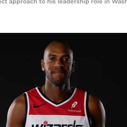
ect approach to his leadership role in Was