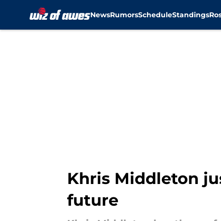
News
Rumors
Schedule
Standings
Ros
Skip to main content
Khris Middleton ju
future