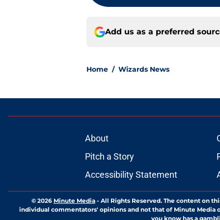
Add us as a preferred sour
Home
/
Wizards News
About
Pitch a Story
Accessibility Statement
© 2026
Minute Media
-
All Rights Reserved. The content on thi
individual commentators' opinions and not that of Minute Media or 
you know has a gambli