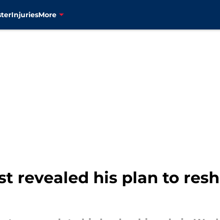
ter
Injuries
More
st revealed his plan to res