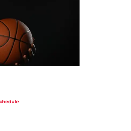
chedule