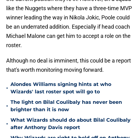
like the Nuggets where they have a three-time MVP
winner leading the way in Nikola Jokic, Poole could
be an underrated addition. Especially if head coach
Michael Malone can get him to accept a role on the
roster.
Although no deal is imminent, this could be a report
that's worth monitoring moving forward.
Alondes Williams signing hints at who
•
Wizards' last roster spot will go to
The light on Bilal Coulibaly has never been
•
brighter than it is now
What Wizards should do about Bilal Coulibaly
•
after Anthony Davis report
Why Wizards are right to hold off on Anthony