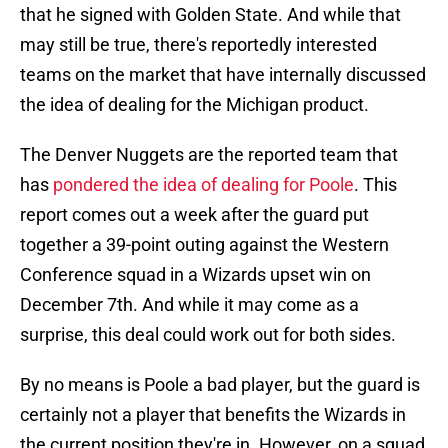
that he signed with Golden State. And while that
may still be true, there's reportedly interested
teams on the market that have internally discussed
the idea of dealing for the Michigan product.
The Denver Nuggets are the reported team that
has
pondered the idea of dealing for Poole
. This
report comes out a week after the guard put
together a 39-point outing against the Western
Conference squad in a Wizards upset win on
December 7th. And while it may come as a
surprise, this deal could work out for both sides.
By no means is Poole a bad player, but the guard is
certainly not a player that benefits the Wizards in
the current position they're in. However, on a squad