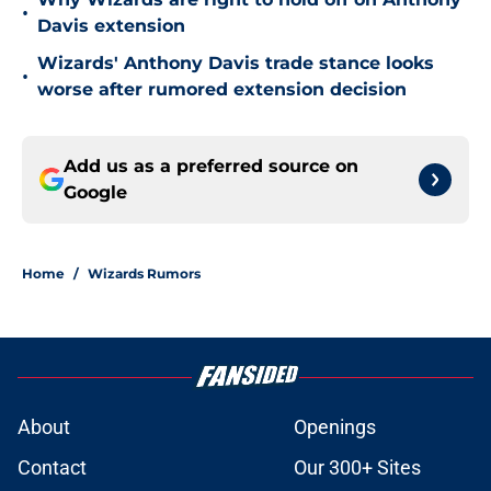
•
Davis extension
Wizards' Anthony Davis trade stance looks
•
worse after rumored extension decision
Add us as a preferred source on
Google
Home
/
Wizards Rumors
About
Openings
Contact
Our 300+ Sites