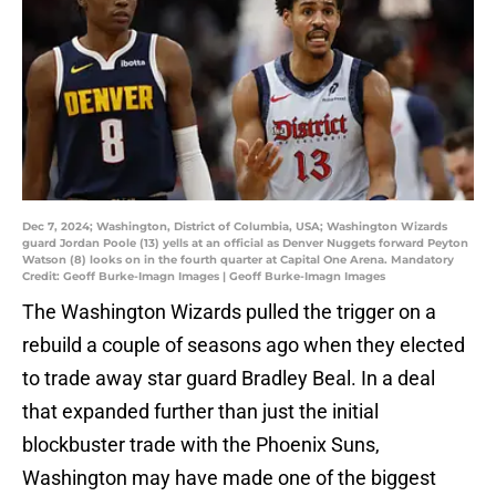
Dec 7, 2024; Washington, District of Columbia, USA; Washington Wizards
guard Jordan Poole (13) yells at an official as Denver Nuggets forward Peyton
Watson (8) looks on in the fourth quarter at Capital One Arena. Mandatory
Credit: Geoff Burke-Imagn Images | Geoff Burke-Imagn Images
The Washington Wizards pulled the trigger on a
rebuild a couple of seasons ago when they elected
to trade away star guard Bradley Beal. In a deal
that expanded further than just the initial
blockbuster trade with the Phoenix Suns,
Washington may have made one of the biggest