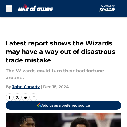
Skip to main content
Latest report shows the Wizards
may have a way out of disastrous
trade mistake
The Wizards could turn their bad fortune
around.
By
John Canady
|
Dec 18, 2024
Add us as a preferred source