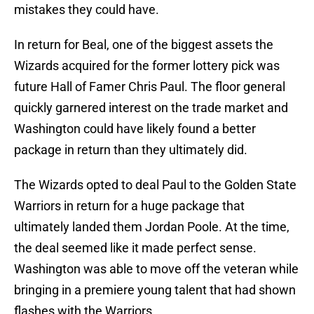
mistakes they could have.
In return for Beal, one of the biggest assets the
Wizards acquired for the former lottery pick was
future Hall of Famer Chris Paul. The floor general
quickly garnered interest on the trade market and
Washington could have likely found a better
package in return than they ultimately did.
The Wizards opted to deal Paul to the Golden State
Warriors in return for a huge package that
ultimately landed them Jordan Poole. At the time,
the deal seemed like it made perfect sense.
Washington was able to move off the veteran while
bringing in a premiere young talent that had shown
flashes with the Warriors.