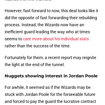
However, fast forward to now, this deal looks like it
did the opposite of fast forwarding their rebuilding
process. Instead, the Wizards now have an
inefficient guard leading the way who at times
seems to
care more about his individual stats
rather than the success of the time.
Fortunately for them, a recent report may reignite
the light at the end of the tunnel.
Nuggets showing interest in Jordan Poole
For awhile, it seemed as if the Wizards may be
stuck with Jordan Poole for the forseeable future
and forced to pay the guard the lucrative contract