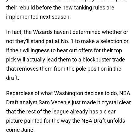
their rebuild before the new tanking rules are
implemented next season.
In fact, the Wizards haven't determined whether or
not they'll stand pat at No. 1 to make a selection or
if their willingness to hear out offers for their top
pick will actually lead them to a blockbuster trade
that removes them from the pole position in the
draft.
Regardless of what Washington decides to do, NBA
Draft analyst Sam Vecenie just made it crystal clear
that the rest of the league already has a clear
picture painted for the way the NBA Draft unfolds
come June.