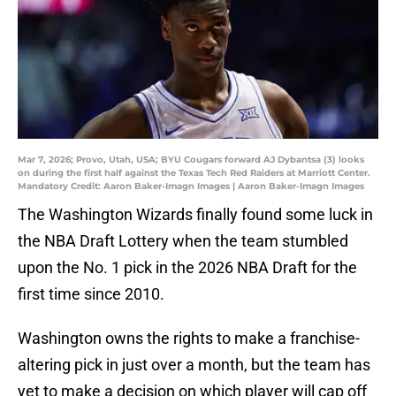
Mar 7, 2026; Provo, Utah, USA; BYU Cougars forward AJ Dybantsa (3) looks
on during the first half against the Texas Tech Red Raiders at Marriott Center.
Mandatory Credit: Aaron Baker-Imagn Images | Aaron Baker-Imagn Images
The Washington Wizards finally found some luck in
the NBA Draft Lottery when the team stumbled
upon the No. 1 pick in the 2026 NBA Draft for the
first time since 2010.
Washington owns the rights to make a franchise-
altering pick in just over a month, but the team has
yet to make a decision on which player will cap off