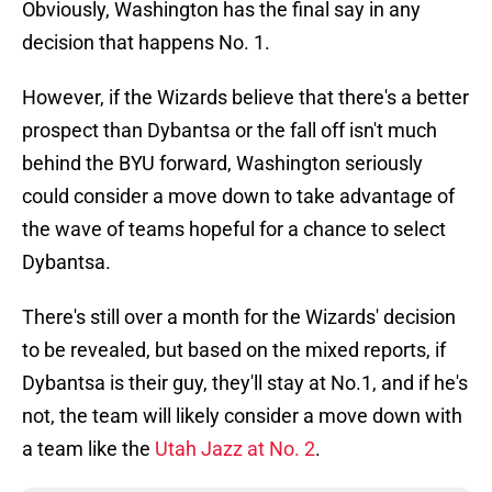
Obviously, Washington has the final say in any
decision that happens No. 1.
However, if the Wizards believe that there's a better
prospect than Dybantsa or the fall off isn't much
behind the BYU forward, Washington seriously
could consider a move down to take advantage of
the wave of teams hopeful for a chance to select
Dybantsa.
There's still over a month for the Wizards' decision
to be revealed, but based on the mixed reports, if
Dybantsa is their guy, they'll stay at No.1, and if he's
not, the team will likely consider a move down with
a team like the
Utah Jazz at No. 2
.