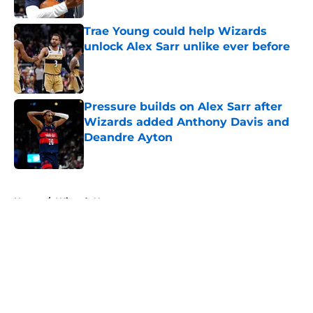
Trae Young could help Wizards
unlock Alex Sarr unlike ever before
Published by on Invalid Date
Pressure builds on Alex Sarr after
Wizards added Anthony Davis and
Deandre Ayton
Published by on Invalid Date
5 related articles loaded
Home
/
Wizards News
About
Openings