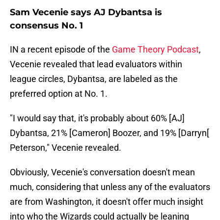
Sam Vecenie says AJ Dybantsa is
consensus No. 1
IN a recent episode of the
Game Theory Podcast
,
Vecenie revealed that lead evaluators within
league circles, Dybantsa, are labeled as the
preferred option at No. 1.
"I would say that, it's probably about 60% [AJ]
Dybantsa, 21% [Cameron] Boozer, and 19% [Darryn[
Peterson," Vecenie revealed.
Obviously, Vecenie's conversation doesn't mean
much, considering that unless any of the evaluators
are from Washington, it doesn't offer much insight
into who the Wizards could actually be leaning