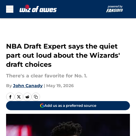
Skip to main content
NBA Draft Expert says the quiet
part out loud about the Wizards'
draft choices
There's a clear favorite for No. 1.
By
John Canady
|
May 19, 2026
Add us as a preferred source