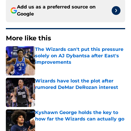
Add us as a preferred source on
Google
More like this
The Wizards can't put this pressure
solely on AJ Dybantsa after East's
improvements
Published by on Invalid Date
Wizards have lost the plot after
rumored DeMar DeRozan interest
Published by on Invalid Date
Kyshawn George holds the key to
how far the Wizards can actually go
Published by on Invalid Date