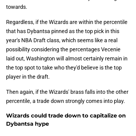
towards.
Regardless, if the Wizards are within the percentile
that has Dybantsa pinned as the top pick in this
year's NBA Draft class, which seems like a real
possibility considering the percentages Vecenie
laid out, Washington will almost certainly remain in
the top spot to take who they'd believe is the top
player in the draft.
Then again, if the Wizards' brass falls into the other
percentile, a trade down strongly comes into play.
Wizards could trade down to capitalize on
Dybantsa hype