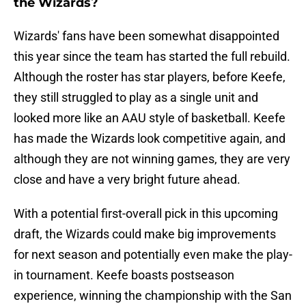
the Wizards?
Wizards' fans have been somewhat disappointed
this year since the team has started the full rebuild.
Although the roster has star players, before Keefe,
they still struggled to play as a single unit and
looked more like an AAU style of basketball. Keefe
has made the Wizards look competitive again, and
although they are not winning games, they are very
close and have a very bright future ahead.
With a potential first-overall pick in this upcoming
draft, the Wizards could make big improvements
for next season and potentially even make the play-
in tournament. Keefe boasts postseason
experience, winning the championship with the San