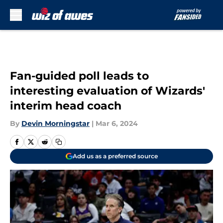
Skip to main content
Fan-guided poll leads to
interesting evaluation of Wizards'
interim head coach
By
Devin Morningstar
|
Mar 6, 2024
Add us as a preferred source