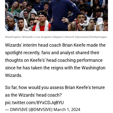
Washington Wizards v Los Angeles Clippers | Kevork Djansezian/GettyImages
Wizards' interim head coach Brian Keefe made the
spotlight recently, fans and analyst shared their
thoughts on Keefe's' head coaching performance
since he has taken the reigns with the Washington
Wizards.
So far, how would you assess Brian Keefe's tenure
as the Wizards' head coach?
pic.twitter.com/8YxCDJqBYU
— DMV5IVE (@DMV5IVE)
March 1, 2024