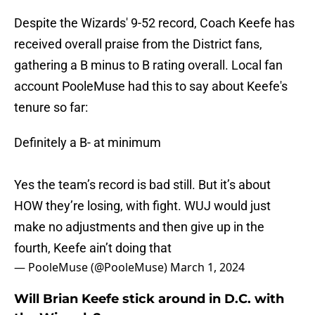
Despite the Wizards' 9-52 record, Coach Keefe has
received overall praise from the District fans,
gathering a B minus to B rating overall. Local fan
account PooleMuse had this to say about Keefe's
tenure so far:
Definitely a B- at minimum
Yes the team’s record is bad still. But it’s about
HOW they’re losing, with fight. WUJ would just
make no adjustments and then give up in the
fourth, Keefe ain’t doing that
— PooleMuse (@PooleMuse)
March 1, 2024
Will Brian Keefe stick around in D.C. with