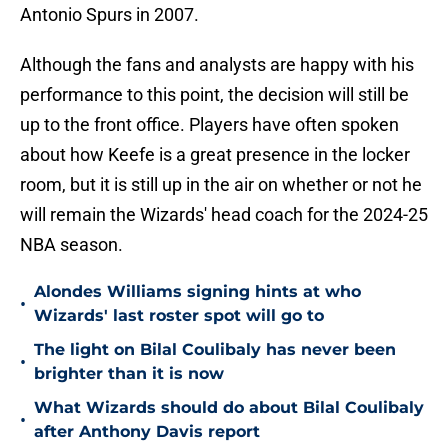
Antonio Spurs in 2007.
Although the fans and analysts are happy with his
performance to this point, the decision will still be
up to the front office. Players have often spoken
about how Keefe is a great presence in the locker
room, but it is still up in the air on whether or not he
will remain the Wizards' head coach for the 2024-25
NBA season.
Alondes Williams signing hints at who
•
Wizards' last roster spot will go to
The light on Bilal Coulibaly has never been
•
brighter than it is now
What Wizards should do about Bilal Coulibaly
•
after Anthony Davis report