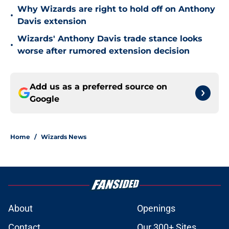
Why Wizards are right to hold off on Anthony
•
Davis extension
Wizards' Anthony Davis trade stance looks
•
worse after rumored extension decision
Add us as a preferred source on
Google
Home
/
Wizards News
About
Openings
Contact
Our 300+ Sites