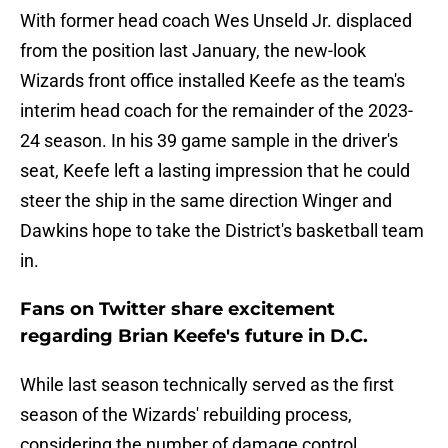
With former head coach Wes Unseld Jr. displaced
from the position last January, the new-look
Wizards front office installed Keefe as the team's
interim head coach for the remainder of the 2023-
24 season. In his 39 game sample in the driver's
seat, Keefe left a lasting impression that he could
steer the ship in the same direction Winger and
Dawkins hope to take the District's basketball team
in.
Fans on Twitter share excitement
regarding Brian Keefe's future in D.C.
While last season technically served as the first
season of the Wizards' rebuilding process,
considering the number of damage control