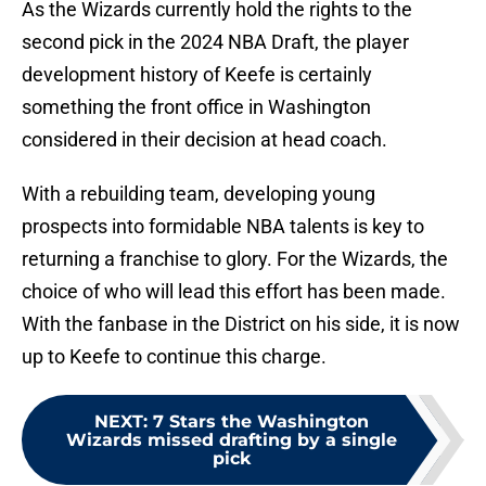
As the Wizards currently hold the rights to the
second pick in the 2024 NBA Draft, the player
development history of Keefe is certainly
something the front office in Washington
considered in their decision at head coach.
With a rebuilding team, developing young
prospects into formidable NBA talents is key to
returning a franchise to glory. For the Wizards, the
choice of who will lead this effort has been made.
With the fanbase in the District on his side, it is now
up to Keefe to continue this charge.
NEXT
:
7 Stars the Washington
Wizards missed drafting by a single
pick