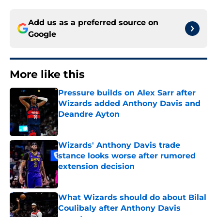
Add us as a preferred source on
Google
More like this
Pressure builds on Alex Sarr after
Wizards added Anthony Davis and
Deandre Ayton
Published by on Invalid Date
Wizards' Anthony Davis trade
stance looks worse after rumored
extension decision
Published by on Invalid Date
What Wizards should do about Bilal
Coulibaly after Anthony Davis