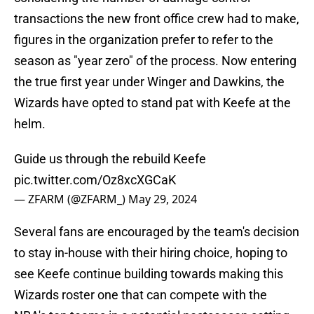
transactions the new front office crew had to make,
figures in the organization prefer to refer to the
season as "year zero" of the process. Now entering
the true first year under Winger and Dawkins, the
Wizards have opted to stand pat with Keefe at the
helm.
Guide us through the rebuild Keefe
pic.twitter.com/Oz8xcXGCaK
— ZFARM (@ZFARM_)
May 29, 2024
Several fans are encouraged by the team's decision
to stay in-house with their hiring choice, hoping to
see Keefe continue building towards making this
Wizards roster one that can compete with the