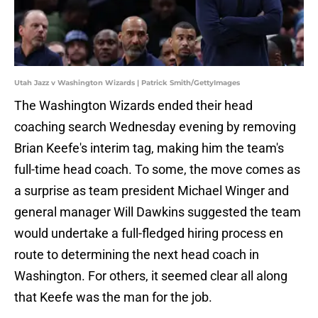
Utah Jazz v Washington Wizards | Patrick Smith/GettyImages
The Washington Wizards ended their head
coaching search Wednesday evening by removing
Brian Keefe's interim tag, making him the team's
full-time head coach. To some, the move comes as
a surprise as team president Michael Winger and
general manager Will Dawkins suggested the team
would undertake a full-fledged hiring process en
route to determining the next head coach in
Washington. For others, it seemed clear all along
that Keefe was the man for the job.