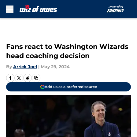
Skip to main content
Fans react to Washington Wizards
head coaching decision
By
Arrick Joel
|
May 29, 2024
Add us as a preferred source