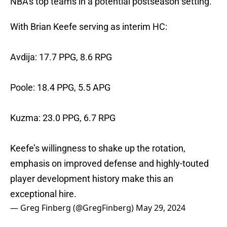
NBA's top teams in a potential postseason setting.
With Brian Keefe serving as interim HC:
Avdija: 17.7 PPG, 8.6 RPG
Poole: 18.4 PPG, 5.5 APG
Kuzma: 23.0 PPG, 6.7 RPG
Keefe’s willingness to shake up the rotation,
emphasis on improved defense and highly-touted
player development history make this an
exceptional hire.
— Greg Finberg (@GregFinberg)
May 29, 2024