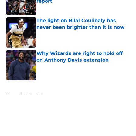
report
Published by on Invalid Date
The light on Bilal Coulibaly has
never been brighter than it is now
Published by on Invalid Date
Why Wizards are right to hold off
on Anthony Davis extension
Published by on Invalid Date
5 related articles loaded
Home
/
Wizards News