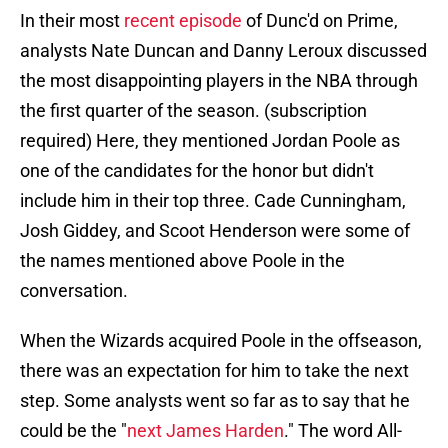
In their most
recent episode
of Dunc'd on Prime,
analysts Nate Duncan and Danny Leroux discussed
the most disappointing players in the NBA through
the first quarter of the season. (subscription
required) Here, they mentioned Jordan Poole as
one of the candidates for the honor but didn't
include him in their top three. Cade Cunningham,
Josh Giddey, and Scoot Henderson were some of
the names mentioned above Poole in the
conversation.
When the Wizards acquired Poole in the offseason,
there was an expectation for him to take the next
step. Some analysts went so far as to say that he
could be the "
next James Harden
." The word All-