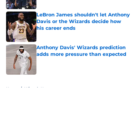
Published by on Invalid Date
LeBron James shouldn't let Anthony
Davis or the Wizards decide how
his career ends
Published by on Invalid Date
Anthony Davis' Wizards prediction
adds more pressure than expected
Published by on Invalid Date
5 related articles loaded
Home
/
Wizards News
About
Openings