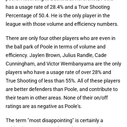
has a usage rate of 28.4% and a True Shooting
Percentage of 50.4. He is the only player in the
league with those volume and efficiency numbers.
There are only four other players who are even in
the ball park of Poole in terms of volume and
efficiency. Jaylen Brown, Julius Randle, Cade
Cunningham, and Victor Wembanyama are the only
players who have a usage rate of over 28% and
True Shooting of less than 55%. All of these players
are better defenders than Poole, and contribute to
their team in other areas. None of their on/off
ratings are as negative as Poole's.
The term "most disappointing" is certainly a