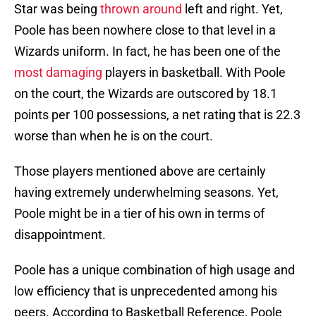
Star was being
thrown around
left and right. Yet,
Poole has been nowhere close to that level in a
Wizards uniform. In fact, he has been one of the
most damaging
players in basketball. With Poole
on the court, the Wizards are outscored by 18.1
points per 100 possessions, a net rating that is 22.3
worse than when he is on the court.
Those players mentioned above are certainly
having extremely underwhelming seasons. Yet,
Poole might be in a tier of his own in terms of
disappointment.
Poole has a unique combination of high usage and
low efficiency that is unprecedented among his
peers. According to Basketball Reference, Poole