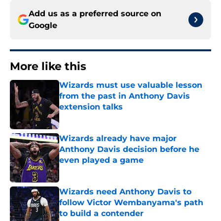
Add us as a preferred source on
Google
More like this
Wizards must use valuable lesson
from the past in Anthony Davis
extension talks
Published by on Invalid Date
Wizards already have major
Anthony Davis decision before he
even played a game
Published by on Invalid Date
Wizards need Anthony Davis to
follow Victor Wembanyama's path
to build a contender