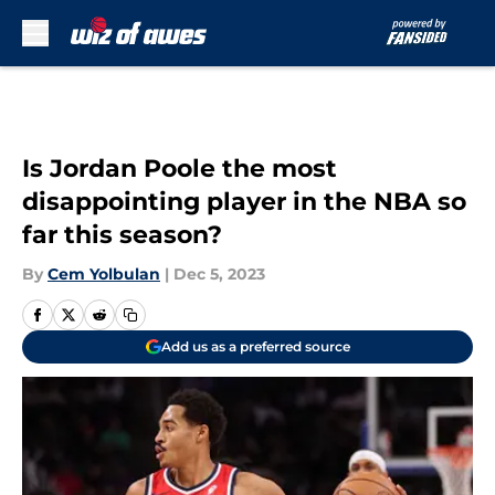
Skip to main content
Is Jordan Poole the most
disappointing player in the NBA so
far this season?
By
Cem Yolbulan
|
Dec 5, 2023
Add us as a preferred source