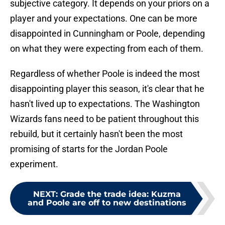
subjective category. It depends on your priors on a
player and your expectations. One can be more
disappointed in Cunningham or Poole, depending
on what they were expecting from each of them.
Regardless of whether Poole is indeed the most
disappointing player this season, it's clear that he
hasn't lived up to expectations. The Washington
Wizards fans need to be patient throughout this
rebuild, but it certainly hasn't been the most
promising of starts for the Jordan Poole
experiment.
NEXT
:
Grade the trade idea: Kuzma
and Poole are off to new destinations