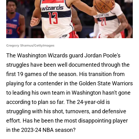
Gregory Shamus/GettyImages
The Washington Wizards guard Jordan Poole's
struggles have been well documented through the
first 19 games of the season. His transition from
playing for a contender in the Golden State Warriors
to leading his own team in Washington hasn't gone
according to plan so far. The 24-year-old is
struggling with his shot, turnovers, and defensive
effort. Has he been the most disappointing player
in the 2023-24 NBA season?