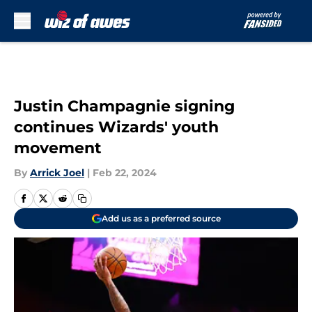
Skip to main content
Justin Champagnie signing
continues Wizards' youth
movement
By
Arrick Joel
|
Feb 22, 2024
Add us as a preferred source