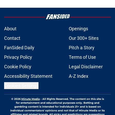
About
Openings
Contact
Our 300+ Sites
FanSided Daily
Pitch a Story
Privacy Policy
Terms of Use
Cookie Policy
Legal Disclaimer
Accessibility Statement
A-Z Index
Cookies Settings
© 2026
Minute Media
-
All Rights Reserved. The content on this site is
for entertainment and educational purposes only. Betting and
gambling content is intended for individuals 21+ and is based on
individual commentators' opinions and not that of Minute Media or its
affiliates and related brands. All picks and predictions are suggestions