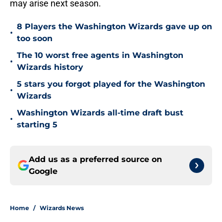
may arise next season.
8 Players the Washington Wizards gave up on
•
too soon
The 10 worst free agents in Washington
•
Wizards history
5 stars you forgot played for the Washington
•
Wizards
Washington Wizards all-time draft bust
•
starting 5
Add us as a preferred source on
Google
Home
/
Wizards News