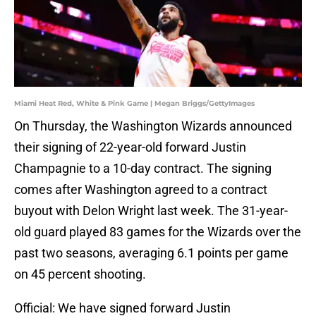
Miami Heat Red, White & Pink Game | Megan Briggs/GettyImages
On Thursday, the Washington Wizards announced
their signing of 22-year-old forward Justin
Champagnie to a 10-day contract. The signing
comes after Washington agreed to a contract
buyout with Delon Wright last week. The 31-year-
old guard played 83 games for the Wizards over the
past two seasons, averaging 6.1 points per game
on 45 percent shooting.
Official: We have signed forward Justin