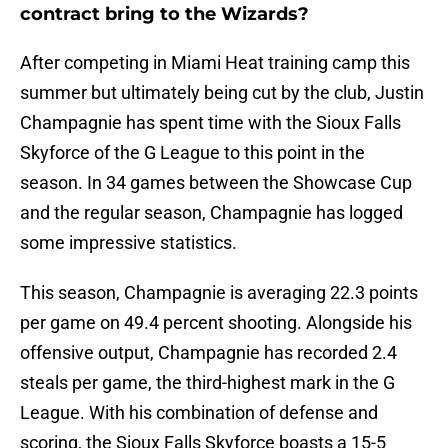
contract bring to the Wizards?
After competing in Miami Heat training camp this
summer but ultimately being cut by the club, Justin
Champagnie has spent time with the Sioux Falls
Skyforce of the G League to this point in the
season. In 34 games between the Showcase Cup
and the regular season, Champagnie has logged
some impressive statistics.
This season, Champagnie is averaging 22.3 points
per game on 49.4 percent shooting. Alongside his
offensive output, Champagnie has recorded 2.4
steals per game, the third-highest mark in the G
League. With his combination of defense and
scoring, the Sioux Falls Skyforce boasts a 15-5