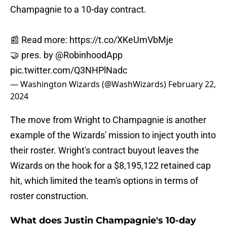
Champagnie to a 10-day contract.
📰 Read more:
https://t.co/XKeUmVbMje
🤝 pres. by
@RobinhoodApp
pic.twitter.com/Q3NHPlNadc
— Washington Wizards (@WashWizards)
February 22,
2024
The move from Wright to Champagnie is another
example of the Wizards' mission to inject youth into
their roster. Wright's contract buyout leaves the
Wizards on the hook for a $8,195,122 retained cap
hit, which limited the team's options in terms of
roster construction.
What does Justin Champagnie's 10-day