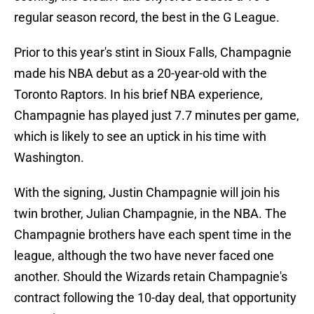
regular season record, the best in the G League.
Prior to this year's stint in Sioux Falls, Champagnie
made his NBA debut as a 20-year-old with the
Toronto Raptors. In his brief NBA experience,
Champagnie has played just 7.7 minutes per game,
which is likely to see an uptick in his time with
Washington.
With the signing, Justin Champagnie will join his
twin brother, Julian Champagnie, in the NBA. The
Champagnie brothers have each spent time in the
league, although the two have never faced one
another. Should the Wizards retain Champagnie's
contract following the 10-day deal, that opportunity