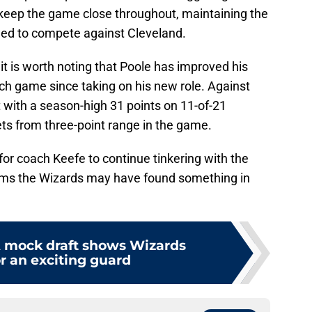
keep the game close throughout, maintaining the
ded to compete against Cleveland.
it is worth noting that Poole has improved his
h game since taking on his new role. Against
t with a season-high 31 points on 11-of-21
ts from three-point range in the game.
 for coach Keefe to continue tinkering with the
eems the Wizards may have found something in
 mock draft shows Wizards
r an exciting guard