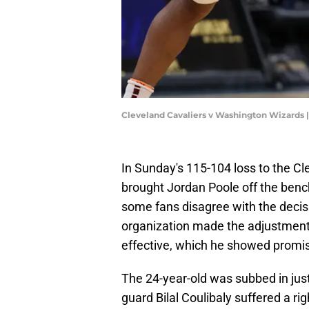
Cleveland Cavaliers v Washington Wizards 
In Sunday's 115-104 loss to the C
brought Jordan Poole off the bench
some fans disagree with the decis
organization made the adjustment 
effective, which he showed promis
The 24-year-old was subbed in just
guard Bilal Coulibaly suffered a ri