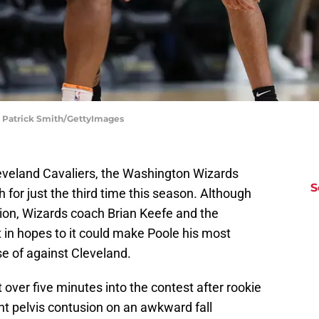
| Patrick Smith/GettyImages
leveland Cavaliers, the Washington Wizards
S
 for just the third time this season. Although
ion, Wizards coach Brian Keefe and the
in hopes to it could make Poole his most
e of against Cleveland.
 over five minutes into the contest after rookie
ght pelvis contusion on an awkward fall