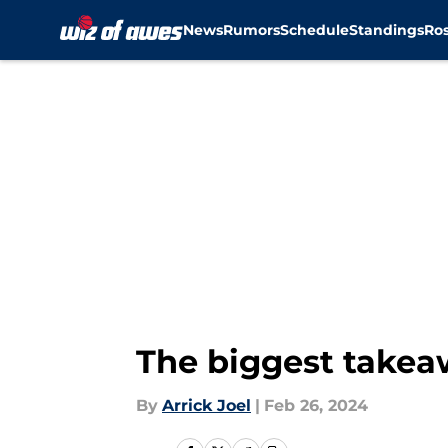
News
Rumors
Schedule
Standings
Ros
Skip to main content
The biggest takea
By
Arrick Joel
|
Feb 26, 2024