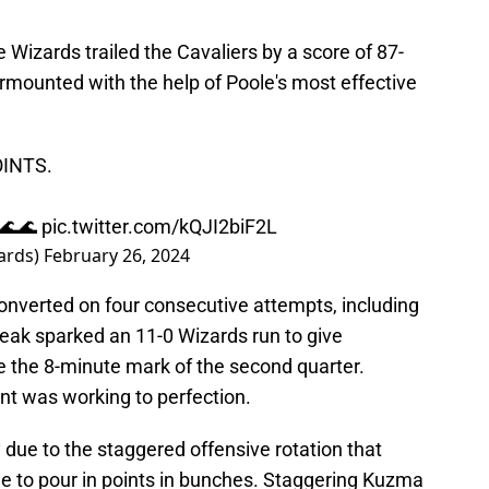
 Wizards trailed the Cavaliers by a score of 87-
surmounted with the help of Poole's most effective
INTS.
🌊🌊
pic.twitter.com/kQJI2biF2L
ards)
February 26, 2024
onverted on four consecutive attempts, including
reak sparked an 11-0 Wizards run to give
e the 8-minute mark of the second quarter.
nt was working to perfection.
due to the staggered offensive rotation that
e to pour in points in bunches. Staggering Kuzma