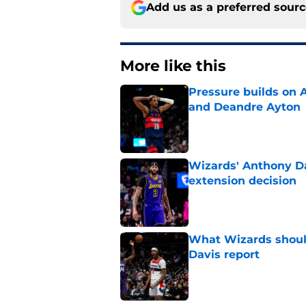
Add us as a preferred sour
More like this
Pressure builds on 
and Deandre Ayton
Published by on Invalid Dat
Wizards' Anthony Da
extension decision
Published by on Invalid Dat
What Wizards should
Davis report
Published by on Invalid Dat