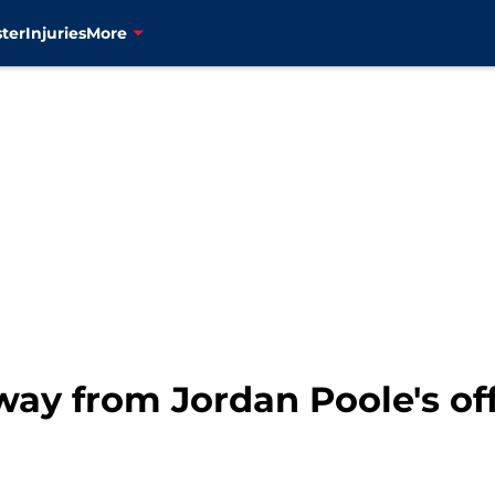
ter
Injuries
More
way from Jordan Poole's of