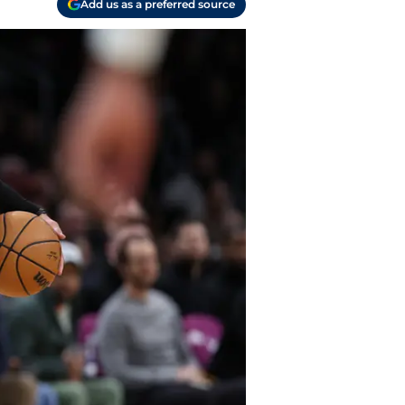
Add us as a preferred source