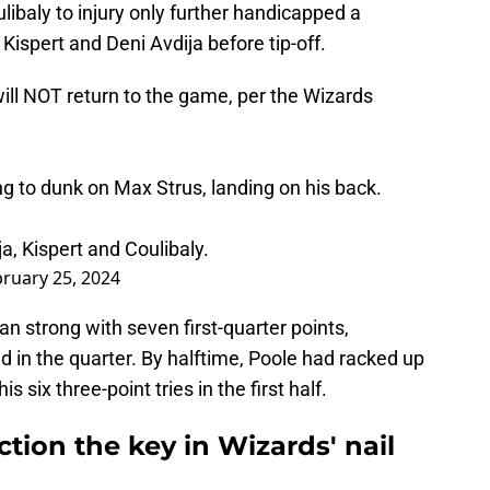
ibaly to injury only further handicapped a
Kispert and Deni Avdija before tip-off.
) will NOT return to the game, per the Wizards
ying to dunk on Max Strus, landing on his back.
, Kispert and Coulibaly.
ruary 25, 2024
 strong with seven first-quarter points,
ld in the quarter. By halftime, Poole had racked up
 six three-point tries in the first half.
tion the key in Wizards' nail