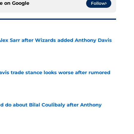
ce on
Google
Follow
Alex Sarr after Wizards added Anthony Davis
e
vis trade stance looks worse after rumored
e
 do about Bilal Coulibaly after Anthony
e