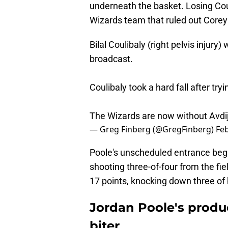
underneath the basket. Losing Coul
Wizards team that ruled out Corey 
Bilal Coulibaly (right pelvis injury
broadcast.
Coulibaly took a hard fall after tr
The Wizards are now without Avdija
— Greg Finberg (@GregFinberg)
Feb
Poole's unscheduled entrance began
shooting three-of-four from the fie
17 points, knocking down three of his
Jordan Poole's produc
biter