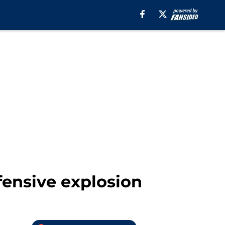
fensive explosion