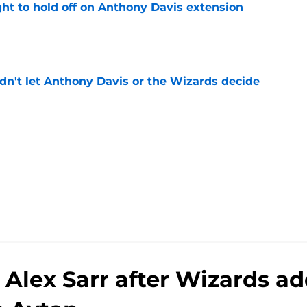
ht to hold off on Anthony Davis extension
e
n't let Anthony Davis or the Wizards decide
e
n Alex Sarr after Wizards 