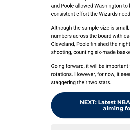
and Poole allowed Washington to 
consistent effort the Wizards nee
Although the sample size is small, 
numbers across the board with eac
Cleveland, Poole finished the nigh
shooting, counting six-made baske
Going forward, it will be important
rotations. However, for now, it s
staggering their two stars.
NEXT
:
Latest NBA
aiming fo