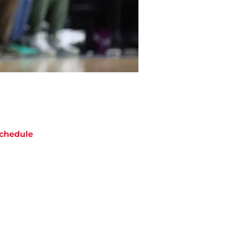
chedule