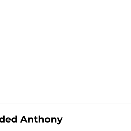
added Anthony