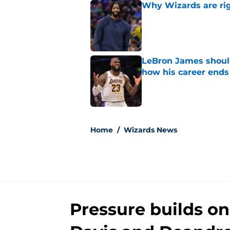
Why Wizards are rig
Published by on Invalid Dat
LeBron James should
how his career ends
Published by on Invalid Dat
5 related articles loaded
Home
/
Wizards News
Pressure builds o