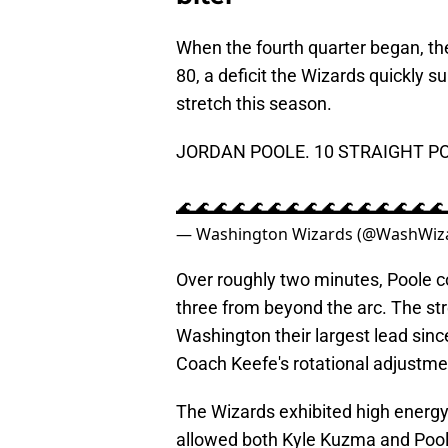
When the fourth quarter began, the
80, a deficit the Wizards quickly 
stretch this season.
JORDAN POOLE. 10 STRAIGHT PO
🌊🌊🌊🌊🌊🌊🌊🌊🌊🌊🌊🌊🌊🌊
— Washington Wizards (@WashWiz
Over roughly two minutes, Poole c
three from beyond the arc. The st
Washington their largest lead sinc
Coach Keefe's rotational adjustme
The Wizards exhibited high energy 
allowed both Kyle Kuzma and Pool