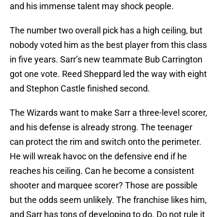
and his immense talent may shock people.
The number two overall pick has a high ceiling, but
nobody voted him as the best player from this class
in five years. Sarr’s new teammate Bub Carrington
got one vote. Reed Sheppard led the way with eight
and Stephon Castle finished second.
The Wizards want to make Sarr a three-level scorer,
and his defense is already strong. The teenager
can protect the rim and switch onto the perimeter.
He will wreak havoc on the defensive end if he
reaches his ceiling. Can he become a consistent
shooter and marquee scorer? Those are possible
but the odds seem unlikely. The franchise likes him,
and Sarr has tons of developing to do. Do not rule it