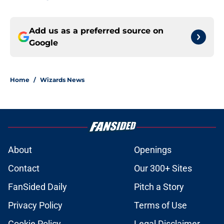
Add us as a preferred source on
Google
Home
/
Wizards News
About
Openings
Contact
Our 300+ Sites
FanSided Daily
Pitch a Story
Privacy Policy
Terms of Use
Cookie Policy
Legal Disclaimer