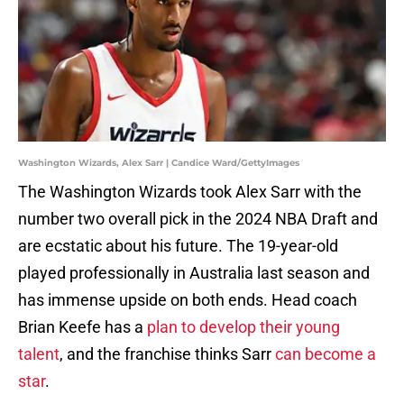
Washington Wizards, Alex Sarr | Candice Ward/GettyImages
The Washington Wizards took Alex Sarr with the
number two overall pick in the 2024 NBA Draft and
are ecstatic about his future. The 19-year-old
played professionally in Australia last season and
has immense upside on both ends. Head coach
Brian Keefe has a
plan to develop their young
talent
, and the franchise thinks Sarr
can become a
star
.