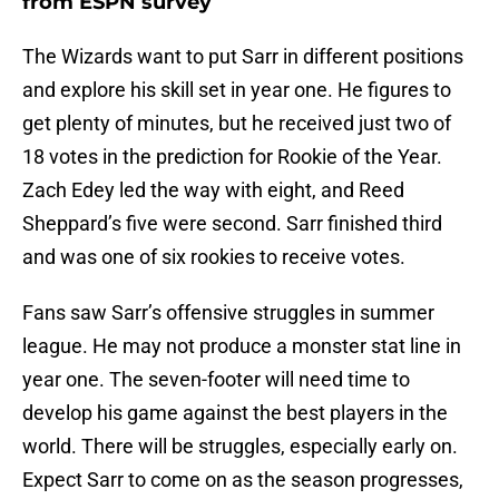
from ESPN survey
The Wizards want to put Sarr in different positions
and explore his skill set in year one. He figures to
get plenty of minutes, but he received just two of
18 votes in the prediction for Rookie of the Year.
Zach Edey led the way with eight, and Reed
Sheppard’s five were second. Sarr finished third
and was one of six rookies to receive votes.
Fans saw Sarr’s offensive struggles in summer
league. He may not produce a monster stat line in
year one. The seven-footer will need time to
develop his game against the best players in the
world. There will be struggles, especially early on.
Expect Sarr to come on as the season progresses,