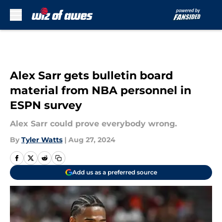
Skip to main content
Alex Sarr gets bulletin board
material from NBA personnel in
ESPN survey
Alex Sarr could prove everybody wrong.
By
Tyler Watts
|
Aug 27, 2024
Add us as a preferred source