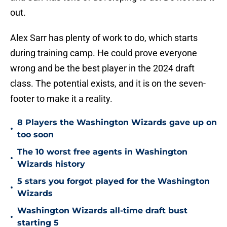
out.
Alex Sarr has plenty of work to do, which starts
during training camp. He could prove everyone
wrong and be the best player in the 2024 draft
class. The potential exists, and it is on the seven-
footer to make it a reality.
8 Players the Washington Wizards gave up on
•
too soon
The 10 worst free agents in Washington
•
Wizards history
5 stars you forgot played for the Washington
•
Wizards
Washington Wizards all-time draft bust
•
starting 5