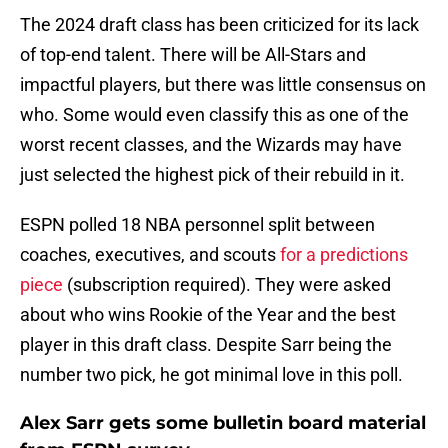
The 2024 draft class has been criticized for its lack
of top-end talent. There will be All-Stars and
impactful players, but there was little consensus on
who. Some would even classify this as one of the
worst recent classes, and the Wizards may have
just selected the highest pick of their rebuild in it.
ESPN polled 18 NBA personnel split between
coaches, executives, and scouts
for a predictions
piece
(subscription required). They were asked
about who wins Rookie of the Year and the best
player in this draft class. Despite Sarr being the
number two pick, he got minimal love in this poll.
Alex Sarr gets some bulletin board material