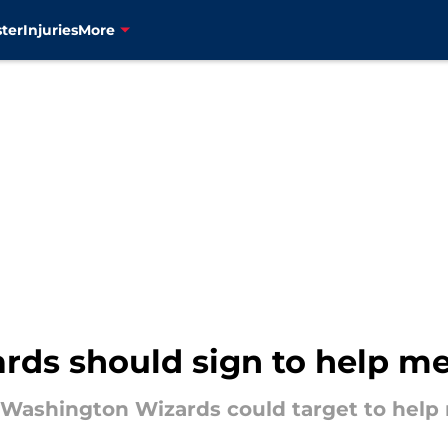
ter
Injuries
More
rds should sign to help me
e Washington Wizards could target to help 