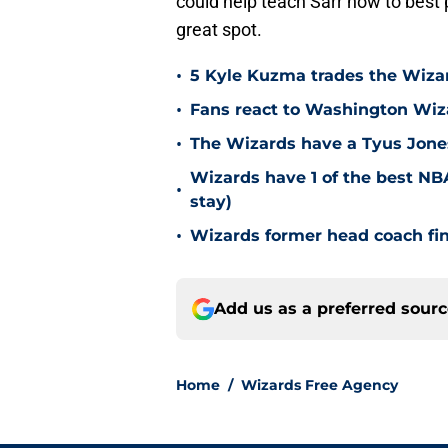
could help teach Sarr how to best 
great spot.
•
5 Kyle Kuzma trades the Wizar
•
Fans react to Washington Wiz
•
The Wizards have a Tyus Jones
Wizards have 1 of the best NBA
•
stay)
•
Wizards former head coach fi
Add us as a preferred sour
Home
/
Wizards Free Agency