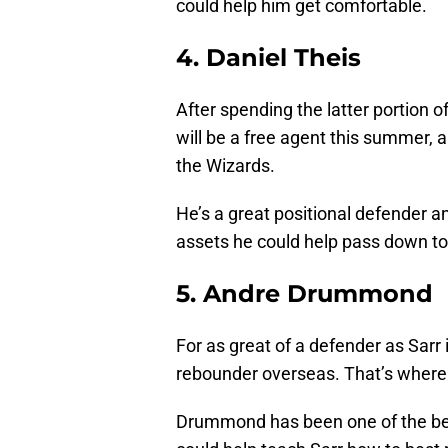
could help him get comfortable.
4. Daniel Theis
After spending the latter portion o
will be a free agent this summer, 
the Wizards.
He’s a great positional defender an
assets he could help pass down to
5. Andre Drummond
For as great of a defender as Sarr 
rebounder overseas. That’s wher
Drummond has been one of the best