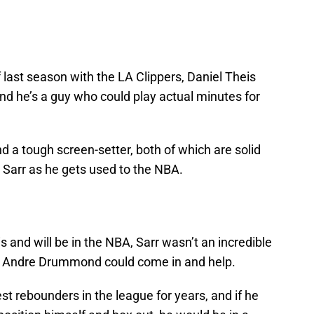
f last season with the LA Clippers, Daniel Theis
and he’s a guy who could play actual minutes for
d a tough screen-setter, both of which are solid
 Sarr as he gets used to the NBA.
is and will be in the NBA, Sarr wasn’t an incredible
e Andre Drummond could come in and help.
 rebounders in the league for years, and if he