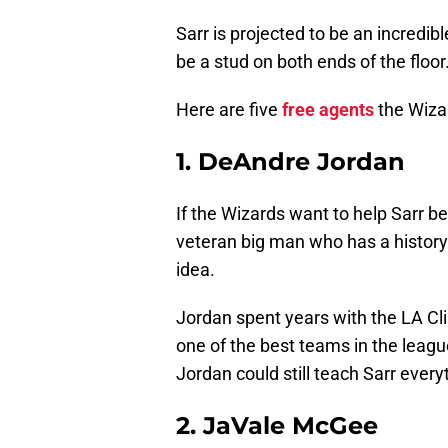
Sarr is projected to be an incredi
be a stud on both ends of the floor.
Here are five
free agents
the Wizar
1. DeAndre Jordan
If the Wizards want to help Sarr b
veteran big man who has a history
idea.
Jordan spent years with the LA Cl
one of the best teams in the leag
Jordan could still teach Sarr ever
2. JaVale McGee