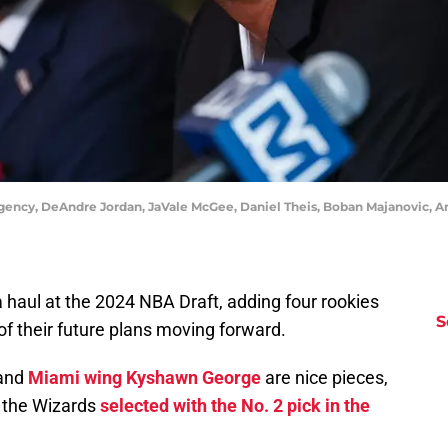
gency, DeAndre Jordan, JaVale McGee, Daniel Theis, Boban Majanovic, 
 haul at the 2024 NBA Draft, adding four rookies
S
of their future plans moving forward.
and
Miami wing Kyshawn George
are nice pieces,
o the Wizards
selected with the No. 2 pick in the