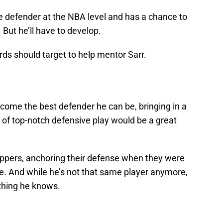
ble defender at the NBA level and has a chance to
 But he’ll have to develop.
ds should target to help mentor Sarr.
ecome the best defender he can be, bringing in a
 of top-notch defensive play would be a great
ippers, anchoring their defense when they were
ue. And while he’s not that same player anymore,
ything he knows.