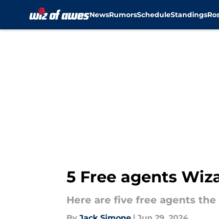
News
Rumors
Schedule
Standings
Ros
Skip to main content
5 Free agents Wiza
Here are five free agents th
By
Jack Simone
|
Jun 29, 2024