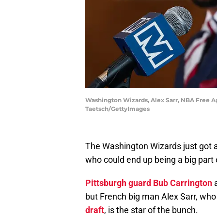
Washington Wizards, Alex Sarr, NBA Free A
Taetsch/GettyImages
The Washington Wizards just got a
who could end up being a big part 
Pittsburgh guard Bub Carrington
but French big man Alex Sarr, wh
draft
, is the star of the bunch.