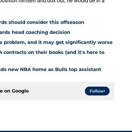
position himself and box out, he would be in a
ds should consider this offseason
ards head coaching decision
 problem, and it may get significantly worse
 contracts on their books (and it's here to
nds new NBA home as Bulls top assistant
ce on
Google
Follow