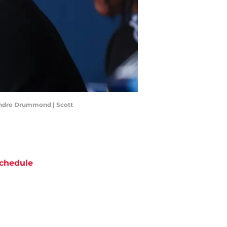
Andre Drummond | Scott
chedule