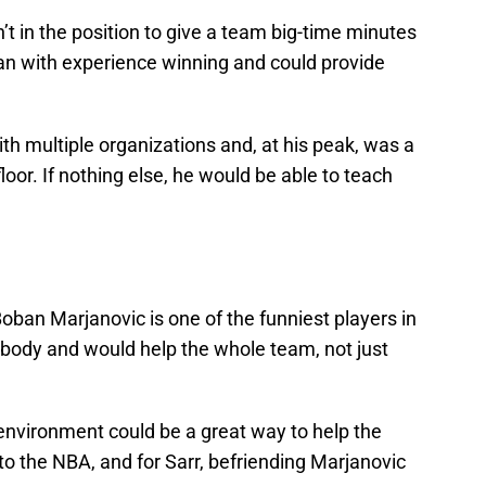
’t in the position to give a team big-time minutes
an with experience winning and could provide
 multiple organizations and, at his peak, was a
loor. If nothing else, he would be able to teach
Boban Marjanovic is one of the funniest players in
ybody and would help the whole team, not just
 environment could be a great way to help the
nto the NBA, and for Sarr, befriending Marjanovic