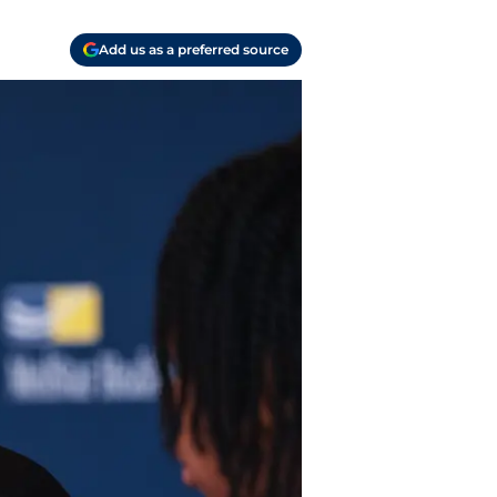
Add us as a preferred source