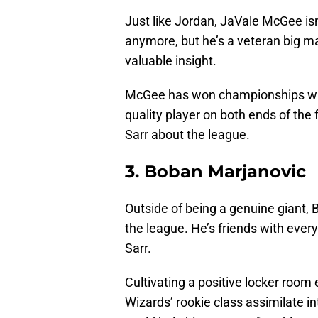
Just like Jordan, JaVale McGee isn
anymore, but he’s a veteran big m
valuable insight.
McGee has won championships with
quality player on both ends of the f
Sarr about the league.
3. Boban Marjanovic
Outside of being a genuine giant, 
the league. He’s friends with ever
Sarr.
Cultivating a positive locker room
Wizards’ rookie class assimilate i