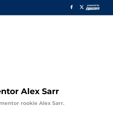
ntor Alex Sarr
mentor rookie Alex Sarr.