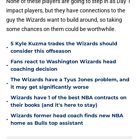
None of these players are going to step in as Day 1
impact players, but they have connections to the
guy the Wizards want to build around, so taking
some chances on them could be worthwhile.
5 Kyle Kuzma trades the Wizards should
•
consider this offseason
Fans react to Washington Wizards head
•
coaching decision
The Wizards have a Tyus Jones problem, and
•
it may get significantly worse
Wizards have 1 of the best NBA contracts on
•
their books (and it's here to stay)
Wizards former head coach finds new NBA
•
home as Bulls top assistant