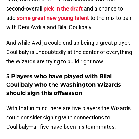
second-overall
pick in the draft
and a chance to
add
some great new young talent
to the mix to pair
with Deni Avdija and Bilal Coulibaly.
And while Avdija could end up being a great player,
Coulibaly is undoubtedly at the center of everything
the Wizards are trying to build right now.
5 Players who have played with Bilal
Coulibaly who the Washington Wizards
should sign this offseason
With that in mind, here are five players the Wizards
could consider signing with connections to
Coulibaly—all five have been his teammates.