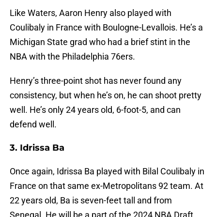
Like Waters, Aaron Henry also played with
Coulibaly in France with Boulogne-Levallois. He’s a
Michigan State grad who had a brief stint in the
NBA with the Philadelphia 76ers.
Henry’s three-point shot has never found any
consistency, but when he’s on, he can shoot pretty
well. He’s only 24 years old, 6-foot-5, and can
defend well.
3. Idrissa Ba
Once again, Idrissa Ba played with Bilal Coulibaly in
France on that same ex-Metropolitans 92 team. At
22 years old, Ba is seven-feet tall and from
Senegal. He will be a part of the 2024 NBA Draft.