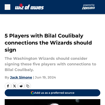
Skip to main content
5 Players with Bilal Coulibaly
connections the Wizards should
sign
The Washington Wizards should consider
signing these five players with connections to
Bilal Coulibaly.
By
Jack Simone
|
Jun 19, 2024
Add us as a preferred source