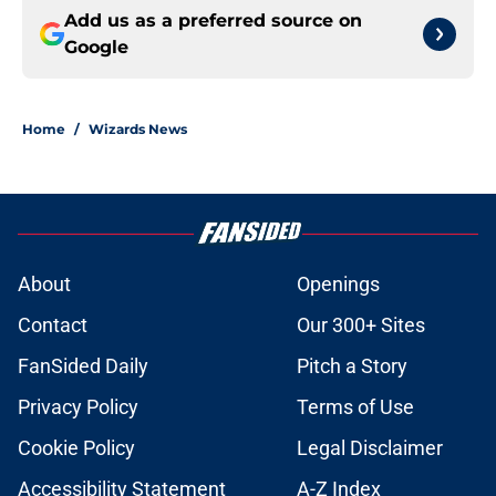
Add us as a preferred source on
Google
Home
/
Wizards News
About
Openings
Contact
Our 300+ Sites
FanSided Daily
Pitch a Story
Privacy Policy
Terms of Use
Cookie Policy
Legal Disclaimer
Accessibility Statement
A-Z Index