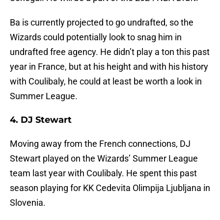
Ba is currently projected to go undrafted, so the
Wizards could potentially look to snag him in
undrafted free agency. He didn’t play a ton this past
year in France, but at his height and with his history
with Coulibaly, he could at least be worth a look in
Summer League.
4. DJ Stewart
Moving away from the French connections, DJ
Stewart played on the Wizards’ Summer League
team last year with Coulibaly. He spent this past
season playing for KK Cedevita Olimpija Ljubljana in
Slovenia.