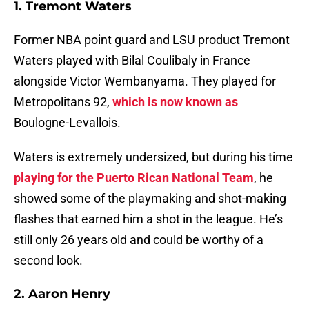
1. Tremont Waters
Former NBA point guard and LSU product Tremont
Waters played with Bilal Coulibaly in France
alongside Victor Wembanyama. They played for
Metropolitans 92,
which is now known as
Boulogne-Levallois.
Waters is extremely undersized, but during his time
playing for the Puerto Rican National Team
, he
showed some of the playmaking and shot-making
flashes that earned him a shot in the league. He’s
still only 26 years old and could be worthy of a
second look.
2. Aaron Henry