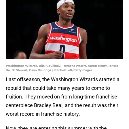
Washington Wizards, Bilal Coulibaly, Tremont Waters, Aaron Henry, Idrissa
Ba, DJ Stewart, Osun Osunniyi | Mitchell Leff/GettyImages
Last offseason, the Washington Wizards started a
rebuild that could take many years to come to
fruition. They moved on from long-time franchise
centerpiece Bradley Beal, and the result was their
worst record in franchise history.
Now, they are entering this summer with the