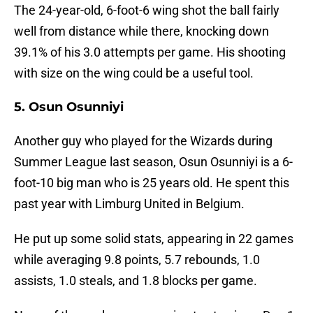
The 24-year-old, 6-foot-6 wing shot the ball fairly
well from distance while there, knocking down
39.1% of his 3.0 attempts per game. His shooting
with size on the wing could be a useful tool.
5. Osun Osunniyi
Another guy who played for the Wizards during
Summer League last season, Osun Osunniyi is a 6-
foot-10 big man who is 25 years old. He spent this
past year with Limburg United in Belgium.
He put up some solid stats, appearing in 22 games
while averaging 9.8 points, 5.7 rebounds, 1.0
assists, 1.0 steals, and 1.8 blocks per game.