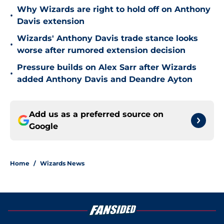
Why Wizards are right to hold off on Anthony
•
Davis extension
Wizards' Anthony Davis trade stance looks
•
worse after rumored extension decision
Pressure builds on Alex Sarr after Wizards
•
added Anthony Davis and Deandre Ayton
Add us as a preferred source on
Google
Home
/
Wizards News