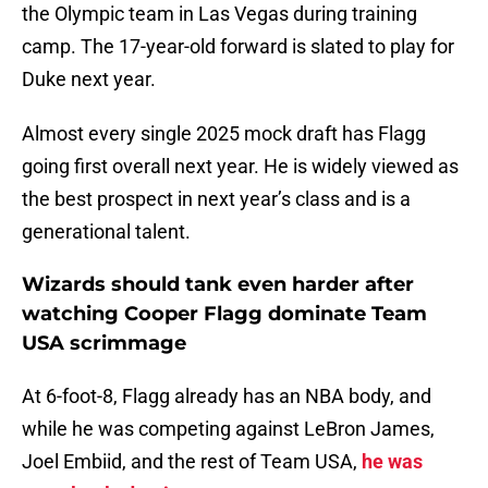
the Olympic team in Las Vegas during training
camp. The 17-year-old forward is slated to play for
Duke next year.
Almost every single 2025 mock draft has Flagg
going first overall next year. He is widely viewed as
the best prospect in next year’s class and is a
generational talent.
Wizards should tank even harder after
watching Cooper Flagg dominate Team
USA scrimmage
At 6-foot-8, Flagg already has an NBA body, and
while he was competing against LeBron James,
Joel Embiid, and the rest of Team USA,
he was