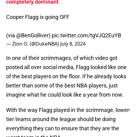
completely dominant
.
Cooper Flagg is going OFF
(via
@BenGolliver
)
pic.twitter.com/tgVJQ2EuYB
— Zion O. (@DukeNBA)
July 8, 2024
In one of their scrimmages, of which video got
posted all over social media, Flagg looked like one
of the best players on the floor. If he already looks
better than some of the best NBA players, just
imagine what he could look like a year from now.
With the way Flagg played in the scrimmage, lower-
tier teams around the league should be doing
everything they can to ensure that they are the