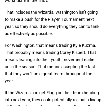
worst team in the NBA.
That includes the Wizards. Washington isn’t going
to make a push for the Play-In Tournament next
year, so they should do everything they can to tank
as effectively as possible.
For Washington, that means trading Kyle Kuzma.
That probably means trading Corey Kispert. That
means leaning into their youth movement earlier
on in the season. That means accepting the fact
that they won’t be a great team throughout the
year.
If the Wizards can get Flagg on their team heading
into next year, they could potentially roll out a lineup