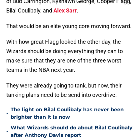
of Bub Carrington, Kyshawn George, Cooper Flagg,
Bilal Coulibaly, and
Alex Sarr
.
That would be an elite young core moving forward.
With how great Flagg looked the other day, the
Wizards should be doing everything they can to
make sure that they are one of the three worst
teams in the NBA next year.
They were already going to tank, but now, their
tanking plans need to be send into overdrive.
The light on Bilal Coulibaly has never been
•
brighter than it is now
What Wizards should do about Bilal Coulibaly
•
after Anthony Davis report