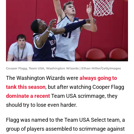
Cooper Flagg, Team USA, Washington Wizards | Ethan Miller/GettyImages
The Washington Wizards were
always going to
tank this season
, but after watching Cooper Flagg
dominate a recent
Team USA scrimmage, they
should try to lose even harder.
Flagg was named to the Team USA Select team, a
group of players assembled to scrimmage against