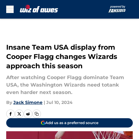
Skip to main content
Insane Team USA display from
Cooper Flagg changes Wizards
approach this season
After watching Cooper Flagg dominate Team
USA, the Washington Wizards need totank
even harder next season.
By
Jack Simone
|
Jul 10, 2024
Add us as a preferred source