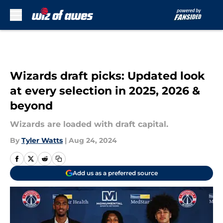
Skip to main content
Wizards draft picks: Updated look
at every selection in 2025, 2026 &
beyond
Wizards are loaded with draft capital.
By
Tyler Watts
|
Aug 24, 2024
Add us as a preferred source