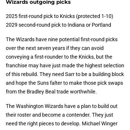
Wizards outgoing picks
2025 first-round pick to Knicks (protected 1-10)
2029 second-round pick to Indiana or Portland
The Wizards have nine potential first-round picks
over the next seven years if they can avoid
conveying a first-rounder to the Knicks, but the
franchise may have just made the highest selection
of this rebuild. They need Sarr to be a building block
and hope the Suns falter to make those pick swaps
from the Bradley Beal trade worthwhile.
The Washington Wizards have a plan to build out
their roster and become a contender. They just
need the right pieces to develop. Michael Winger