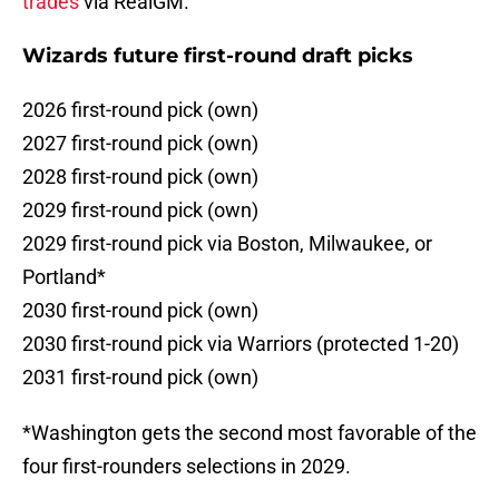
trades
via RealGM.
Wizards future first-round draft picks
2026 first-round pick (own)
2027 first-round pick (own)
2028 first-round pick (own)
2029 first-round pick (own)
2029 first-round pick via Boston, Milwaukee, or
Portland*
2030 first-round pick (own)
2030 first-round pick via Warriors (protected 1-20)
2031 first-round pick (own)
*Washington gets the second most favorable of the
four first-rounders selections in 2029.