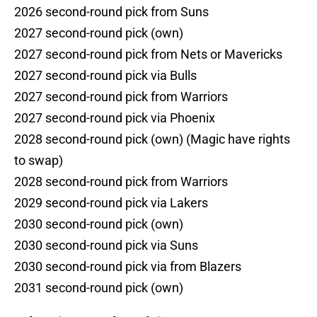
2026 second-round pick from Suns
2027 second-round pick (own)
2027 second-round pick from Nets or Mavericks
2027 second-round pick via Bulls
2027 second-round pick from Warriors
2027 second-round pick via Phoenix
2028 second-round pick (own) (Magic have rights
to swap)
2028 second-round pick from Warriors
2029 second-round pick via Lakers
2030 second-round pick (own)
2030 second-round pick via Suns
2030 second-round pick via from Blazers
2031 second-round pick (own)