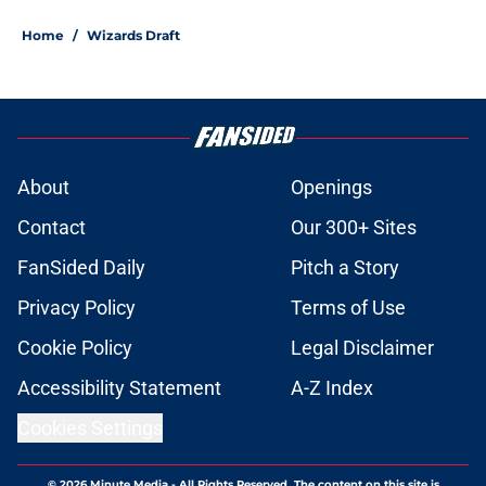
Home
/
Wizards Draft
About
Openings
Contact
Our 300+ Sites
FanSided Daily
Pitch a Story
Privacy Policy
Terms of Use
Cookie Policy
Legal Disclaimer
Accessibility Statement
A-Z Index
Cookies Settings
© 2026
Minute Media
-
All Rights Reserved. The content on this site is