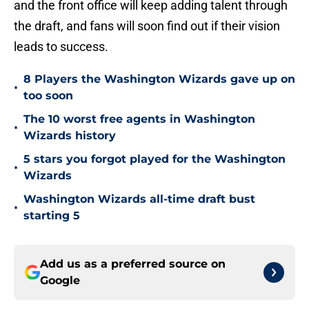
and the front office will keep adding talent through
the draft, and fans will soon find out if their vision
leads to success.
8 Players the Washington Wizards gave up on
•
too soon
The 10 worst free agents in Washington
•
Wizards history
5 stars you forgot played for the Washington
•
Wizards
Washington Wizards all-time draft bust
•
starting 5
Add us as a preferred source on
Google