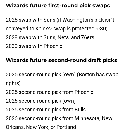
Wizards future first-round pick swaps
2025 swap with Suns (if Washington’s pick isn’t
conveyed to Knicks- swap is protected 9-30)
2028 swap with Suns, Nets, and 76ers
2030 swap with Phoenix
Wizards future second-round draft picks
2025 second-round pick (own) (Boston has swap
rights)
2025 second-round pick from Phoenix
2026 second-round pick (own)
2026 second-round pick from Bulls
2026 second-round pick from Minnesota, New
Orleans, New York, or Portland