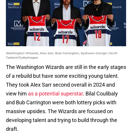
Washington Wizards, Alex Sarr, Bub Carrington, Kyshawn George | Scott
Taetsch/GettyImages
The Washington Wizards are still in the early stages
of a rebuild but have some exciting young talent.
They took Alex Sarr second overall in 2024 and
view him
as a potential superstar
. Bilal Coulibaly
and Bub Carrington were both lottery picks with
massive upsides. The Wizards are focused on
developing talent and trying to build through the
draft.