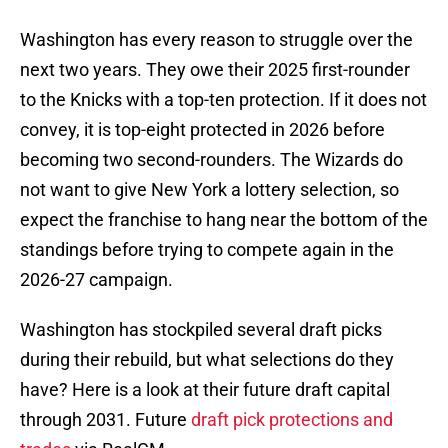
Washington has every reason to struggle over the
next two years. They owe their 2025 first-rounder
to the Knicks with a top-ten protection. If it does not
convey, it is top-eight protected in 2026 before
becoming two second-rounders. The Wizards do
not want to give New York a lottery selection, so
expect the franchise to hang near the bottom of the
standings before trying to compete again in the
2026-27 campaign.
Washington has stockpiled several draft picks
during their rebuild, but what selections do they
have? Here is a look at their future draft capital
through 2031. Future
draft pick protections and