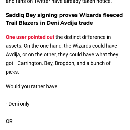
and fans on Twitter have already taken notice.
Saddiq Bey signing proves Wizards fleeced
Trail Blazers in Deni Avdija trade
One user pointed out
the distinct difference in
assets. On the one hand, the Wizards could have
Avdija, or on the other, they could have what they
got—Carrington, Bey, Brogdon, and a bunch of
picks.
Would you rather have
- Deni only
OR