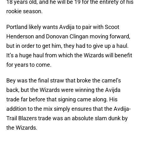
18 years old, and he will be 19 for the entirety of his
rookie season.
Portland likely wants Avdija to pair with Scoot
Henderson and Donovan Clingan moving forward,
but in order to get him, they had to give up a haul.
It’s a huge haul from which the Wizards will benefit
for years to come.
Bey was the final straw that broke the camel’s
back, but the Wizards were winning the Avijda
trade far before that signing came along. His
addition to the mix simply ensures that the Avdija-
Trail Blazers trade was an absolute slam dunk by
the Wizards.