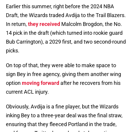
Earlier this summer, right before the 2024 NBA
Draft, the Wizards traded Avdija to the Trail Blazers.
In return,
they received
Malcolm Brogdon, the No.
14 pick in the draft (which turned into rookie guard
Bub Carrington), a 2029 first, and two second-round
picks.
On top of that, they were able to make space to
sign Bey in free agency, giving them another wing
option
moving forward
after he recovers from his
current ACL injury.
Obviously, Avdija is a fine player, but the Wizards
inking Bey to a three-year deal was the final straw,
ensuring that they fleeced Portland in the trade,