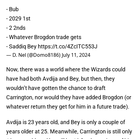
- Bub
- 2029 1st
- 2 2nds
- Whatever Brogdon trade gets
- Saddiq Bey
https://t.co/4ZcITC553J
— D. Nel (@Domo8186)
July 11, 2024
Now, there was a world where the Wizards could
have had both Avdija and Bey, but then, they
wouldn’t have gotten the chance to draft
Carrington, nor would they have added Brogdon (or
whatever return they get for him in a future trade).
Avdija is 23 years old, and Bey is only a couple of
years older at 25. Meanwhile, Carrington is still only