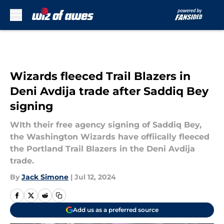
Skip to main content
Wizards fleeced Trail Blazers in
Deni Avdija trade after Saddiq Bey
signing
WIth their free agency signing of Saddiq Bey,
the Washington Wizards have offiically fleeced
the Portland Trail Blazers in the Deni Avdija
trade.
By
Jack Simone
|
Jul 12, 2024
Add us as a preferred source