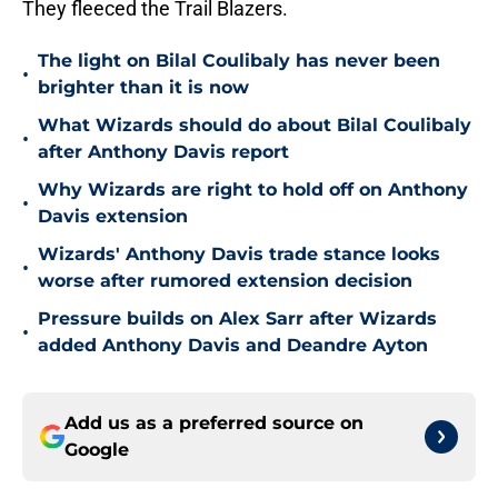
They fleeced the Trail Blazers.
The light on Bilal Coulibaly has never been
•
brighter than it is now
What Wizards should do about Bilal Coulibaly
•
after Anthony Davis report
Why Wizards are right to hold off on Anthony
•
Davis extension
Wizards' Anthony Davis trade stance looks
•
worse after rumored extension decision
Pressure builds on Alex Sarr after Wizards
•
added Anthony Davis and Deandre Ayton
Add us as a preferred source on
Google