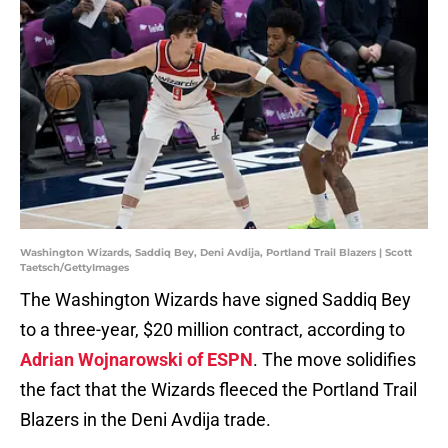
Washington Wizards, Saddiq Bey, Deni Avdija, Portland Trail Blazers | Scott
Taetsch/GettyImages
The Washington Wizards have signed Saddiq Bey
to a three-year, $20 million contract, according to
Adrian Wojnarowski of ESPN
. The move solidifies
the fact that the Wizards fleeced the Portland Trail
Blazers in the Deni Avdija trade.