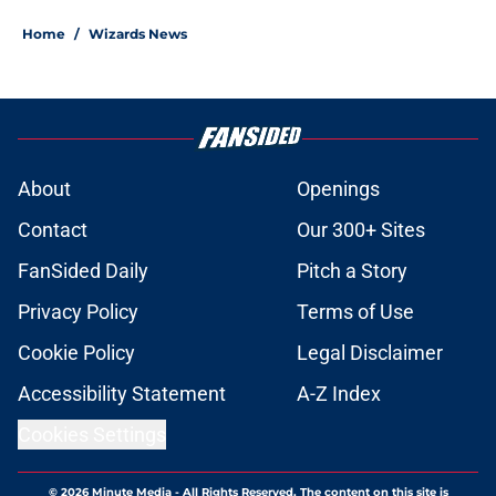
Home
/
Wizards News
About
Openings
Contact
Our 300+ Sites
FanSided Daily
Pitch a Story
Privacy Policy
Terms of Use
Cookie Policy
Legal Disclaimer
Accessibility Statement
A-Z Index
Cookies Settings
© 2026
Minute Media
-
All Rights Reserved. The content on this site is