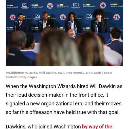
Washington Wizards, Will Dakins, NBA Free Agency, NBA Draft | Scott
Taetsch/GettyImages
When the Washington Wizards hired Will Dawkin as
their lead decision-maker in the front office, it
signaled a new organizational era, and their moves
so far this offseason have held true with that goal.
Dawkins, who joined Washington
by way of the