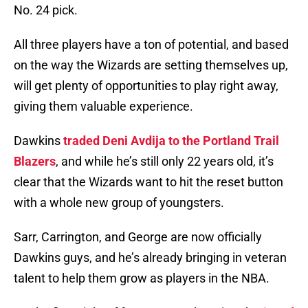
No. 24 pick.
All three players have a ton of potential, and based
on the way the Wizards are setting themselves up,
will get plenty of opportunities to play right away,
giving them valuable experience.
Dawkins
traded Deni Avdija to the Portland Trail
Blazers
, and while he’s still only 22 years old, it’s
clear that the Wizards want to hit the reset button
with a whole new group of youngsters.
Sarr, Carrington, and George are now officially
Dawkins guys, and he’s already bringing in veteran
talent to help them grow as players in the NBA.