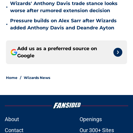
Wizards' Anthony Davis trade stance looks
•
worse after rumored extension decision
Pressure builds on Alex Sarr after Wizards
•
added Anthony Davis and Deandre Ayton
Add us as a preferred source on
Google
Home
/
Wizards News
About
Openings
Contact
Our 300+ Sites