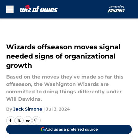
Skip to main content
Wizards offseason moves signal
needed signs of organizational
growth
Based on the moves they've made so far this
offseason, the Washignton Wizards are
committed to doing things differently under
Will Dawkins.
By
Jack Simone
|
Jul 3, 2024
Add us as a preferred source