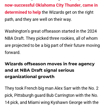
now-successful Oklahoma City Thunder
,
came in
determined to h
elp
the Wizards get on the right
path, and they are well on their way.
Washington’s great offseason started in the 2024
NBA Draft. They picked three rookies, all of whom
are projected to be a big part of their future moving
forward.
Wizards offseason moves in free agency
and at NBA Draft signal serious
organizational growth
They took French big man Alex Sarr with the No. 2
pick, Pittsburgh guard Bub Carrington with the No.
14 pick, and Miami wing Kyshawn George with the