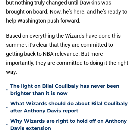
but nothing truly changed until Dawkins was
brought on board. Now, he’s here, and he’s ready to
help Washington push forward.
Based on everything the Wizards have done this
summer, it’s clear that they are committed to
getting back to NBA relevance. But more
importantly, they are committed to doing it the right
way.
The light on Bilal Coulibaly has never been
•
brighter than it is now
What Wizards should do about Bilal Coulibaly
•
after Anthony Davis report
Why Wizards are right to hold off on Anthony
•
Davis extension