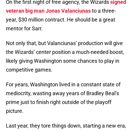
On the first night of free agency, the Wizards
signed
veteran big man Jonas Valanciunas
to a three-
year, $30 million contract. He should be a great
mentor for Sarr.
Not only that, but Valanciunas’ production will give
the Wizards’ center position a much-needed boost,
likely giving Washington some chances to play in
competitive games.
For years, Washington lived in a constant state of
mediocrity, wasting away years of Bradley Beal’s
prime just to finish right outside of the playoff
picture.
Last year, they tore things down, starting a new era,