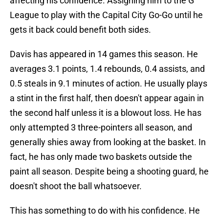
affecting his confidence. Assigning him to the G
League to play with the Capital City Go-Go until he
gets it back could benefit both sides.
Davis has appeared in 14 games this season. He
averages 3.1 points, 1.4 rebounds, 0.4 assists, and
0.5 steals in 9.1 minutes of action. He usually plays
a stint in the first half, then doesn't appear again in
the second half unless it is a blowout loss. He has
only attempted 3 three-pointers all season, and
generally shies away from looking at the basket. In
fact, he has only made two baskets outside the
paint all season. Despite being a shooting guard, he
doesn't shoot the ball whatsoever.
This has something to do with his confidence. He