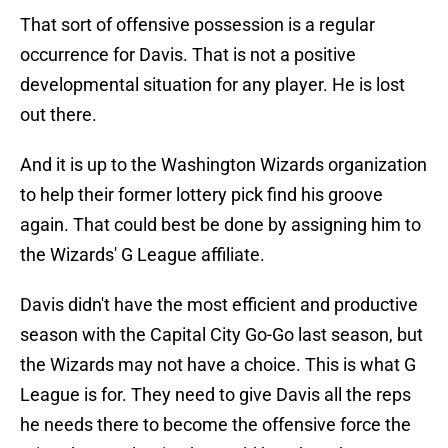
That sort of offensive possession is a regular
occurrence for Davis. That is not a positive
developmental situation for any player. He is lost
out there.
And it is up to the Washington Wizards organization
to help their former lottery pick find his groove
again. That could best be done by assigning him to
the Wizards' G League affiliate.
Davis didn't have the most efficient and productive
season with the Capital City Go-Go last season, but
the Wizards may not have a choice. This is what G
League is for. They need to give Davis all the reps
he needs there to become the offensive force the