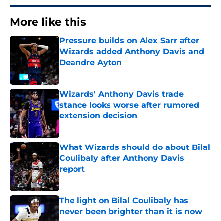
More like this
Pressure builds on Alex Sarr after
Wizards added Anthony Davis and
Deandre Ayton
Published by on Invalid Date
Wizards' Anthony Davis trade
stance looks worse after rumored
extension decision
Published by on Invalid Date
What Wizards should do about Bilal
Coulibaly after Anthony Davis
report
Published by on Invalid Date
The light on Bilal Coulibaly has
never been brighter than it is now