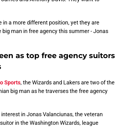
in a more different position, yet they are
e big man in free agency this summer - Jonas
een as top free agency suitors
s
o Sports
, the Wizards and Lakers are two of the
uanian big man as he traverses the free agency
d interest in Jonas Valanciunas, the veteran
 suitor in the Washington Wizards, league