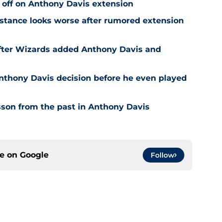
 off on Anthony Davis extension
stance looks worse after rumored extension
after Wizards added Anthony Davis and
nthony Davis decision before he even played
son from the past in Anthony Davis
ce on
Google
Follow