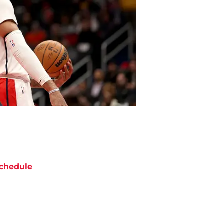
chedule