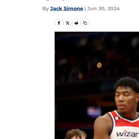
By
Jack Simone
|
Jun 30, 2024