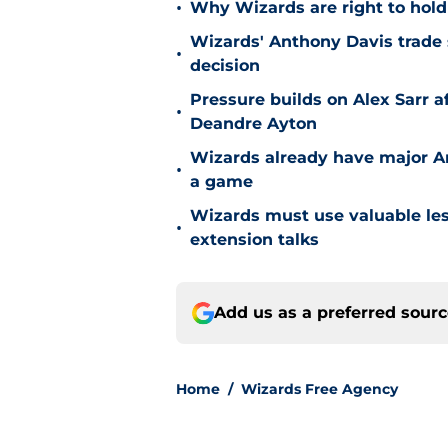
•
Why Wizards are right to hold
Wizards' Anthony Davis trade 
•
decision
Pressure builds on Alex Sarr 
•
Deandre Ayton
Wizards already have major A
•
a game
Wizards must use valuable les
•
extension talks
Add us as a preferred sour
Home
/
Wizards Free Agency