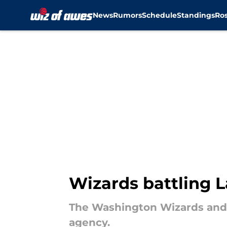
News
Rumors
Schedule
Standings
Ros
Skip to main content
Wizards battling L
The Washington Wizards and L
agency.