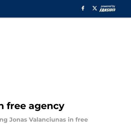
in free agency
ng Jonas Valanciunas in free