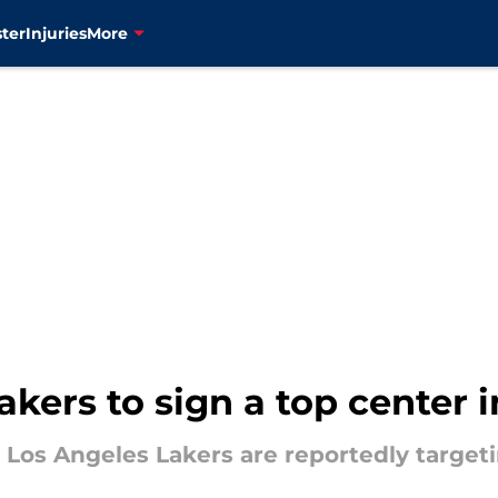
ter
Injuries
More
akers to sign a top center 
os Angeles Lakers are reportedly targeti