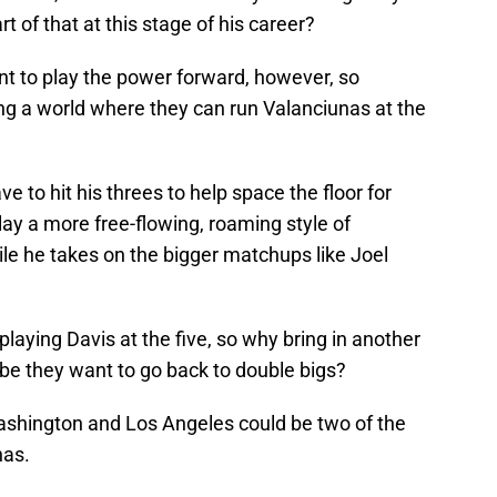
 of that at this stage of his career?
nt to play the power forward, however, so
ng a world where they can run Valanciunas at the
e to hit his threes to help space the floor for
lay a more free-flowing, roaming style of
le he takes on the bigger matchups like Joel
aying Davis at the five, so why bring in another
e they want to go back to double bigs?
ashington and Los Angeles could be two of the
nas.