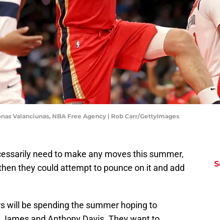
onas Valanciunas, NBA Free Agency | Rob Carr/GettyImages
essarily need to make any moves this summer,
S
f, then they could attempt to pounce on it and add
s will be spending the summer hoping to
n James and Anthony Davis. They want to