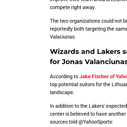
compete right away.
The two organizations could not be 
reportedly both targeting the sam
Valaciunas.
Wizards and Lakers s
for Jonas Valanciuna
According to
Jake Fischer of Yaho
top potential suitors for the Lith
landscape.
In addition to the Lakers' expecte
center is believed to have another
sources told
@YahooSports
: