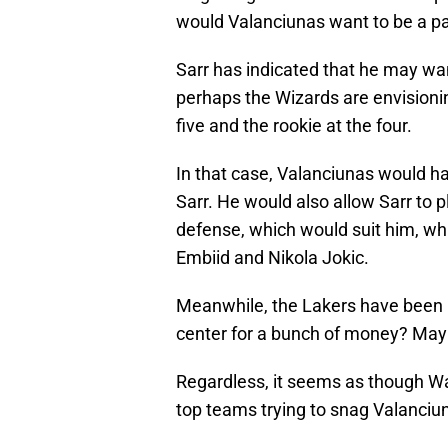
would Valanciunas want to be a part
Sarr has indicated that he may wa
perhaps the Wizards are envisioni
five and the rookie at the four.
In that case, Valanciunas would hav
Sarr. He would also allow Sarr to p
defense, which would suit him, whi
Embiid and Nikola Jokic.
Meanwhile, the Lakers have been pl
center for a bunch of money? Mayb
Regardless, it seems as though W
top teams trying to snag Valanciu