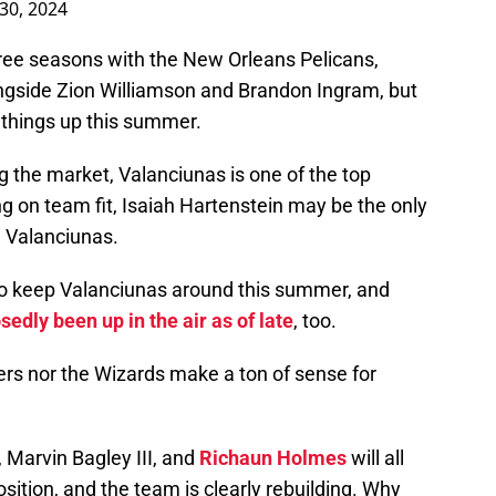
 30, 2024
ree seasons with the New Orleans Pelicans,
ngside Zion Williamson and Brandon Ingram, but
 things up this summer.
ng the market, Valanciunas is one of the top
g on team fit, Isaiah Hartenstein may be the only
n Valanciunas.
to keep Valanciunas around this summer, and
edly been up in the air as of late
, too.
kers nor the Wizards make a ton of sense for
, Marvin Bagley III, and
Richaun Holmes
will all
sition, and the team is clearly rebuilding. Why