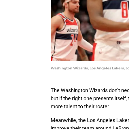
Washington Wizards, Los Angeles Lakers, J
The Washington Wizards don’t nec
but if the right one presents itsel
more talent to their roster.
Meanwhile, the Los Angeles Laker
improve their team around LeBro