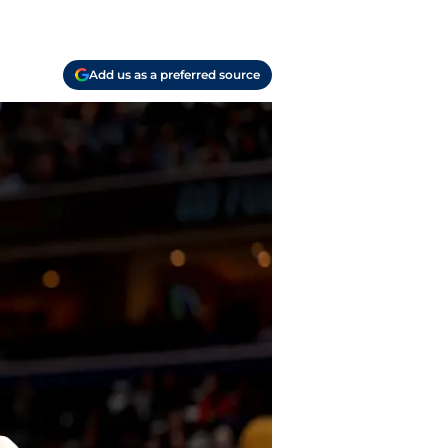
Add us as a preferred source