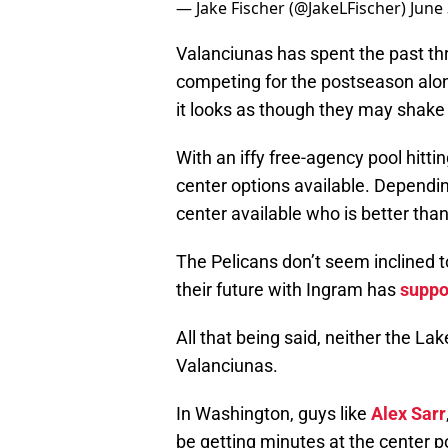
— Jake Fischer (@JakeLFischer)
June
Valanciunas has spent the past th
competing for the postseason alo
it looks as though they may shake
With an iffy free-agency pool hitti
center options available. Dependin
center available who is better tha
The Pelicans don’t seem inclined 
their future with Ingram has
suppos
All that being said, neither the La
Valanciunas.
In Washington, guys like
Alex Sarr
be getting minutes at the center po