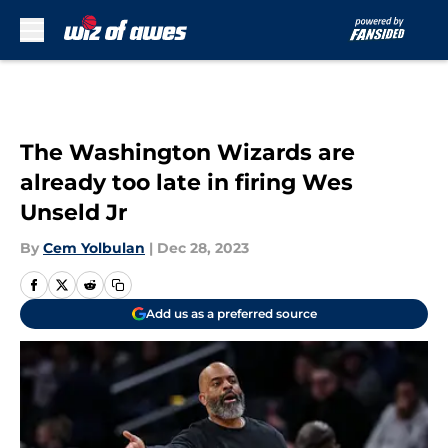
Skip to main content
The Washington Wizards are
already too late in firing Wes
Unseld Jr
By
Cem Yolbulan
|
Dec 28, 2023
Add us as a preferred source