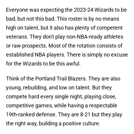
Everyone was expecting the 2023-24 Wizards to be
bad, but not this bad. This roster is by no means
high on talent, but it also has plenty of competent
veterans. They don't play non-NBA-ready athletes
or raw prospects. Most of the rotation consists of
established NBA players. There is simply no excuse
for the Wizards to be this awful.
Think of the Portland Trail Blazers. They are also
young, rebuilding, and low on talent. But they
compete hard every single night, playing close,
competitive games, while having a respectable
19th-ranked defense. They are 8-21 but they play
the right way, building a positive culture.