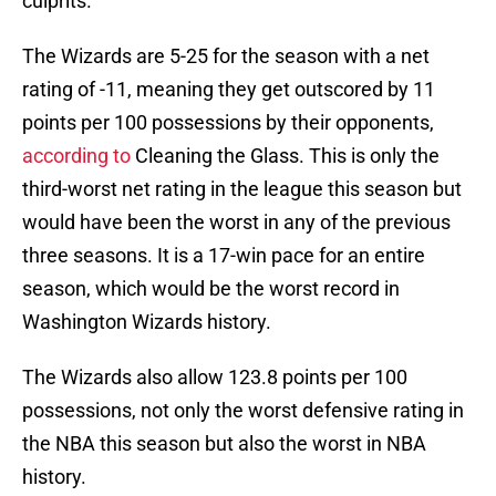
culprits.
The Wizards are 5-25 for the season with a net
rating of -11, meaning they get outscored by 11
points per 100 possessions by their opponents,
according to
Cleaning the Glass. This is only the
third-worst net rating in the league this season but
would have been the worst in any of the previous
three seasons. It is a 17-win pace for an entire
season, which would be the worst record in
Washington Wizards history.
The Wizards also allow 123.8 points per 100
possessions, not only the worst defensive rating in
the NBA this season but also the worst in NBA
history.