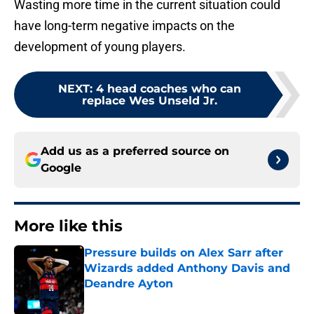
Wasting more time in the current situation could
have long-term negative impacts on the
development of young players.
NEXT
:
4 head coaches who can
replace Wes Unseld Jr.
Add us as a preferred source on
Google
More like this
Pressure builds on Alex Sarr after
Wizards added Anthony Davis and
Deandre Ayton
Published by on Invalid Date