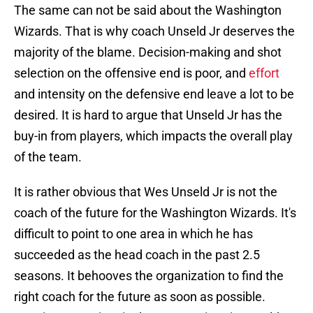
The same can not be said about the Washington
Wizards. That is why coach Unseld Jr deserves the
majority of the blame. Decision-making and shot
selection on the offensive end is poor, and
effort
and intensity on the defensive end leave a lot to be
desired. It is hard to argue that Unseld Jr has the
buy-in from players, which impacts the overall play
of the team.
It is rather obvious that Wes Unseld Jr is not the
coach of the future for the Washington Wizards. It's
difficult to point to one area in which he has
succeeded as the head coach in the past 2.5
seasons. It behooves the organization to find the
right coach for the future as soon as possible.