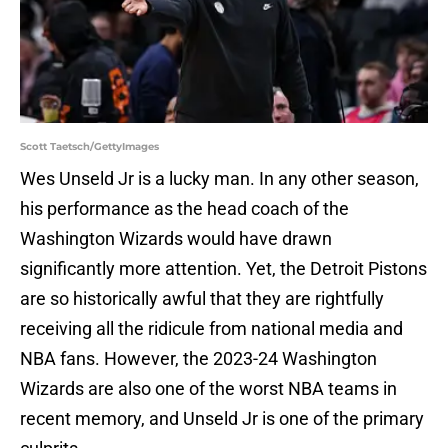
Scott Taetsch/GettyImages
Wes Unseld Jr is a lucky man. In any other season,
his performance as the head coach of the
Washington Wizards would have drawn
significantly more attention. Yet, the Detroit Pistons
are so historically awful that they are rightfully
receiving all the ridicule from national media and
NBA fans. However, the 2023-24 Washington
Wizards are also one of the worst NBA teams in
recent memory, and Unseld Jr is one of the primary