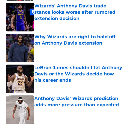
Wizards' Anthony Davis trade
stance looks worse after rumored
extension decision
Published by on Invalid Date
Why Wizards are right to hold off
on Anthony Davis extension
Published by on Invalid Date
LeBron James shouldn't let Anthony
Davis or the Wizards decide how
his career ends
Published by on Invalid Date
Anthony Davis' Wizards prediction
adds more pressure than expected
Published by on Invalid Date