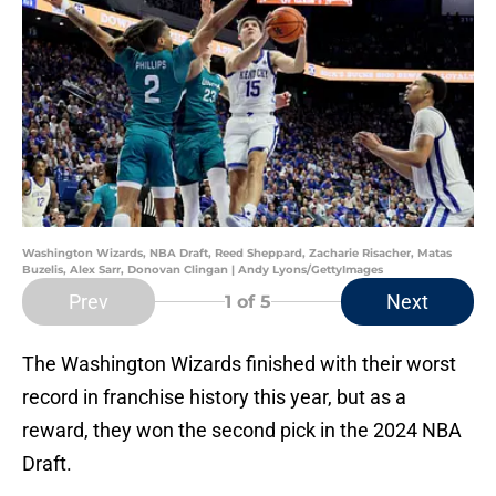
Washington Wizards, NBA Draft, Reed Sheppard, Zacharie Risacher, Matas
Buzelis, Alex Sarr, Donovan Clingan | Andy Lyons/GettyImages
Prev
Next
1
of 5
The Washington Wizards finished with their worst
record in franchise history this year, but as a
reward, they won the second pick in the 2024 NBA
Draft.