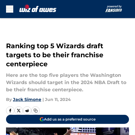
Skip to main content
Ranking top 5 Wizards draft
targets to be their franchise
centerpiece
Here are the top five players the Washington
Wizards should target in the 2024 NBA Draft to
be their franchise centerpiece.
By
Jack Simone
|
Jun 11, 2024
Add us as a preferred source