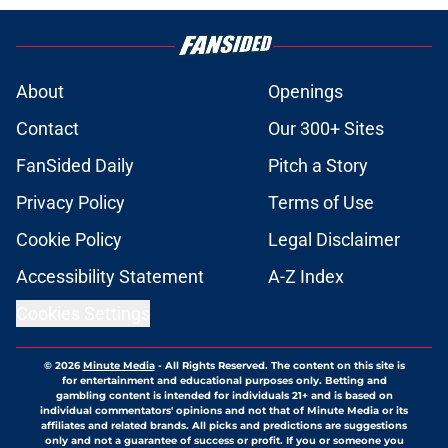
About
Openings
Contact
Our 300+ Sites
FanSided Daily
Pitch a Story
Privacy Policy
Terms of Use
Cookie Policy
Legal Disclaimer
Accessibility Statement
A-Z Index
Cookies Settings
© 2026
Minute Media
-
All Rights Reserved. The content on this site is
for entertainment and educational purposes only. Betting and
gambling content is intended for individuals 21+ and is based on
individual commentators' opinions and not that of Minute Media or its
affiliates and related brands. All picks and predictions are suggestions
only and not a guarantee of success or profit. If you or someone you