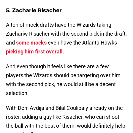
5. Zacharie Risacher
A ton of mock drafts have the Wizards taking
Zachariw Risacher with the second pick in the draft,
and
some mocks
even have the Atlanta Hawks
picking him first overall
.
And even though it feels like there are a few
players the Wizards should be targeting over him
with the second pick, he would still be a decent
selection.
With Deni Avdija and Bilal Coulibaly already on the
roster, adding a guy like Risacher, who can shoot
the ball with the best of them, would definitely help