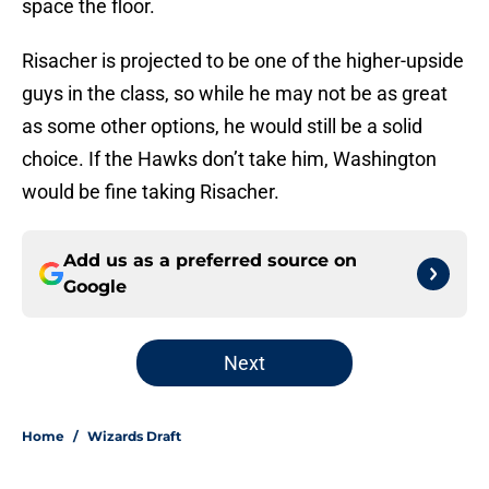
space the floor.
Risacher is projected to be one of the higher-upside
guys in the class, so while he may not be as great
as some other options, he would still be a solid
choice. If the Hawks don’t take him, Washington
would be fine taking Risacher.
Add us as a preferred source on
Google
Next
Home
/
Wizards Draft