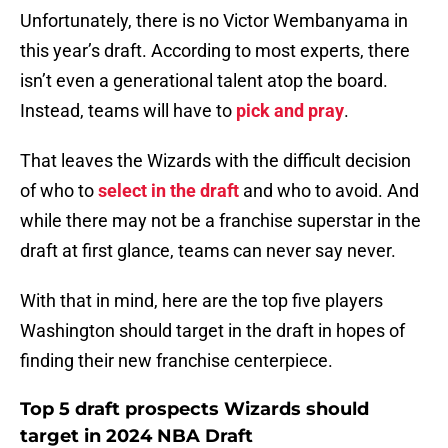
Unfortunately, there is no Victor Wembanyama in
this year’s draft. According to most experts, there
isn’t even a generational talent atop the board.
Instead, teams will have to
pick and pray
.
That leaves the Wizards with the difficult decision
of who to
select in the draft
and who to avoid. And
while there may not be a franchise superstar in the
draft at first glance, teams can never say never.
With that in mind, here are the top five players
Washington should target in the draft in hopes of
finding their new franchise centerpiece.
Top 5 draft prospects Wizards should
target in 2024 NBA Draft