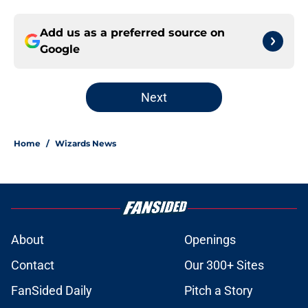
Add us as a preferred source on
Google
Next
Home
/
Wizards News
About
Openings
Contact
Our 300+ Sites
FanSided Daily
Pitch a Story