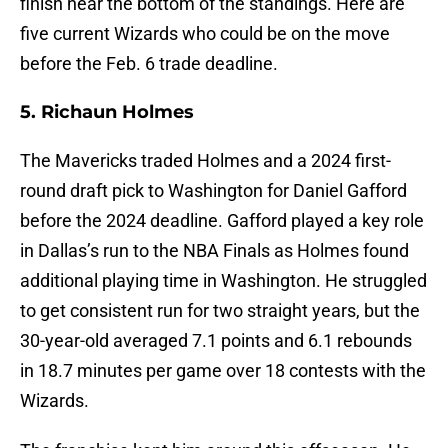
finish near the bottom of the standings. Here are
five current Wizards who could be on the move
before the Feb. 6 trade deadline.
5. Richaun Holmes
The Mavericks traded Holmes and a 2024 first-
round draft pick to Washington for Daniel Gafford
before the 2024 deadline. Gafford played a key role
in Dallas’s run to the NBA Finals as Holmes found
additional playing time in Washington. He struggled
to get consistent run for two straight years, but the
30-year-old averaged 7.1 points and 6.1 rebounds
in 18.7 minutes per game over 18 contests with the
Wizards.