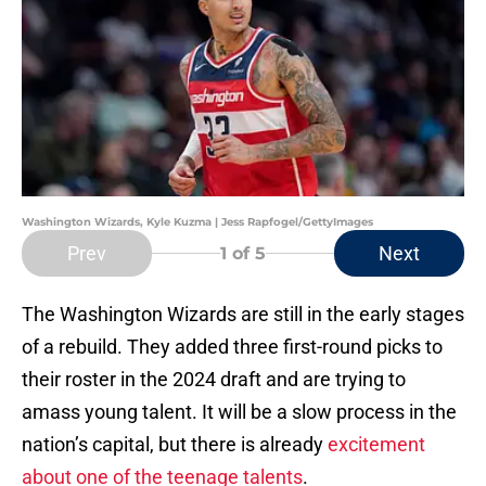
Washington Wizards, Kyle Kuzma | Jess Rapfogel/GettyImages
Prev
Next
1
of 5
The Washington Wizards are still in the early stages
of a rebuild. They added three first-round picks to
their roster in the 2024 draft and are trying to
amass young talent. It will be a slow process in the
nation’s capital, but there is already
excitement
about one of the teenage talents
.