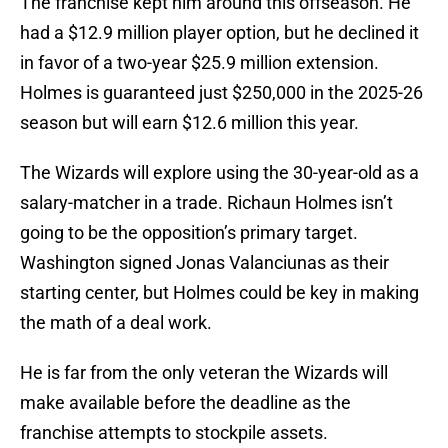
The franchise kept him around this offseason. He
had a $12.9 million player option, but he declined it
in favor of a two-year $25.9 million extension.
Holmes is guaranteed just $250,000 in the 2025-26
season but will earn $12.6 million this year.
The Wizards will explore using the 30-year-old as a
salary-matcher in a trade. Richaun Holmes isn’t
going to be the opposition’s primary target.
Washington signed Jonas Valanciunas as their
starting center, but Holmes could be key in making
the math of a deal work.
He is far from the only veteran the Wizards will
make available before the deadline as the
franchise attempts to stockpile assets.