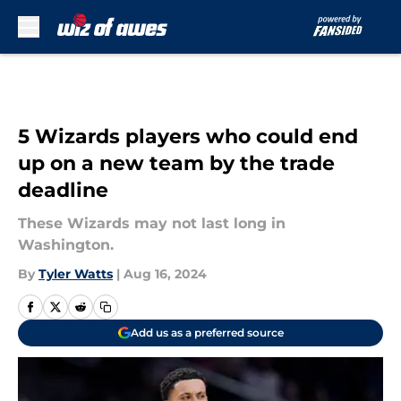
Skip to main content
5 Wizards players who could end
up on a new team by the trade
deadline
These Wizards may not last long in
Washington.
By
Tyler Watts
|
Aug 16, 2024
Add us as a preferred source