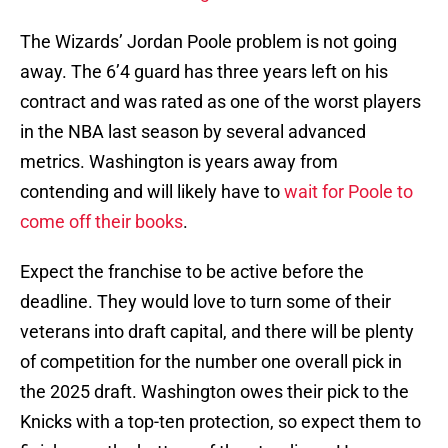
The Wizards’ Jordan Poole problem is not going
away. The 6’4 guard has three years left on his
contract and was rated as one of the worst players
in the NBA last season by several advanced
metrics. Washington is years away from
contending and will likely have to
wait for Poole to
come off their books
.
Expect the franchise to be active before the
deadline. They would love to turn some of their
veterans into draft capital, and there will be plenty
of competition for the number one overall pick in
the 2025 draft. Washington owes their pick to the
Knicks with a top-ten protection, so expect them to