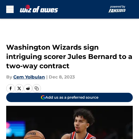
Skip to main content
Washington Wizards sign
intriguing scorer Jules Bernard to a
two-way contract
By
Cem Yolbulan
|
Dec 8, 2023
Add us as a preferred source