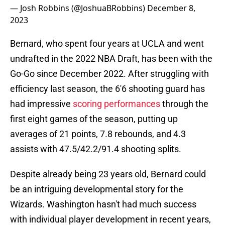
— Josh Robbins (@JoshuaBRobbins)
December 8,
2023
Bernard, who spent four years at UCLA and went
undrafted in the 2022 NBA Draft, has been with the
Go-Go since December 2022. After struggling with
efficiency last season, the 6'6 shooting guard has
had impressive
scoring performances
through the
first eight games of the season, putting up
averages of 21 points, 7.8 rebounds, and 4.3
assists with 47.5/42.2/91.4 shooting splits.
Despite already being 23 years old, Bernard could
be an intriguing developmental story for the
Wizards. Washington hasn't had much success
with individual player development in recent years,