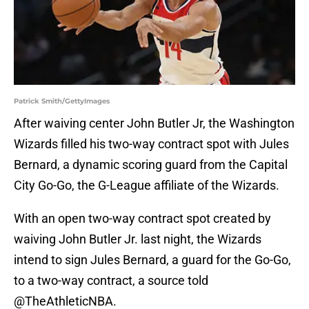
Patrick Smith/GettyImages
After waiving center John Butler Jr, the Washington
Wizards filled his two-way contract spot with Jules
Bernard, a dynamic scoring guard from the Capital
City Go-Go, the G-League affiliate of the Wizards.
With an open two-way contract spot created by
waiving John Butler Jr. last night, the Wizards
intend to sign Jules Bernard, a guard for the Go-Go,
to a two-way contract, a source told
@TheAthleticNBA
.