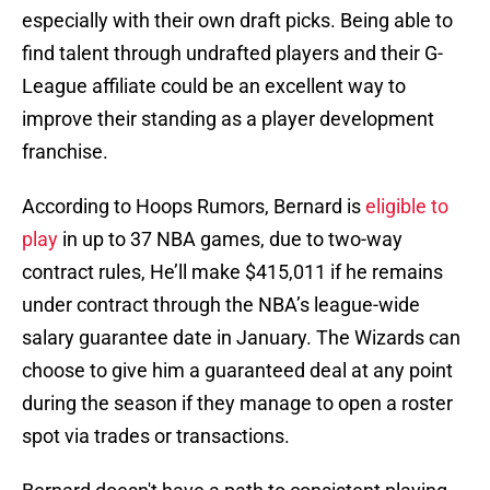
especially with their own draft picks. Being able to
find talent through undrafted players and their G-
League affiliate could be an excellent way to
improve their standing as a player development
franchise.
According to Hoops Rumors, Bernard is
eligible to
play
in up to 37 NBA games, due to two-way
contract rules, He’ll make $415,011 if he remains
under contract through the NBA’s league-wide
salary guarantee date in January. The Wizards can
choose to give him a guaranteed deal at any point
during the season if they manage to open a roster
spot via trades or transactions.