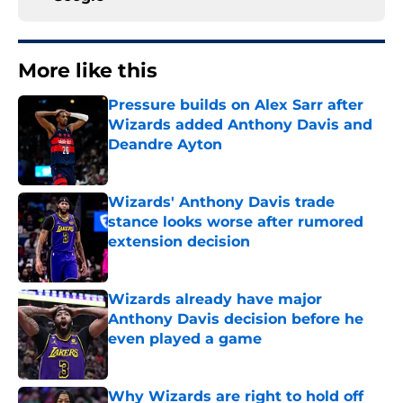
More like this
Pressure builds on Alex Sarr after
Wizards added Anthony Davis and
Deandre Ayton
Published by on Invalid Date
Wizards' Anthony Davis trade
stance looks worse after rumored
extension decision
Published by on Invalid Date
Wizards already have major
Anthony Davis decision before he
even played a game
Published by on Invalid Date
Why Wizards are right to hold off