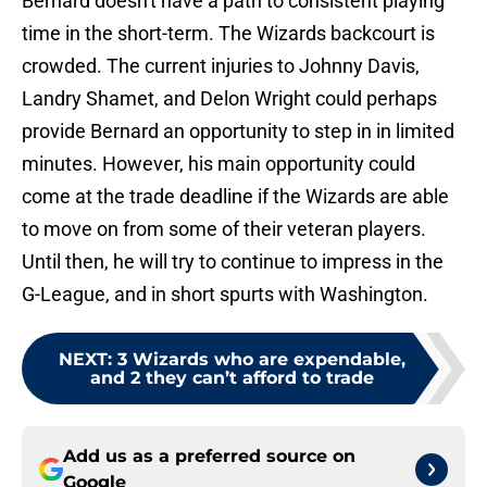
Bernard doesn't have a path to consistent playing
time in the short-term. The Wizards backcourt is
crowded. The current injuries to Johnny Davis,
Landry Shamet, and Delon Wright could perhaps
provide Bernard an opportunity to step in in limited
minutes. However, his main opportunity could
come at the trade deadline if the Wizards are able
to move on from some of their veteran players.
Until then, he will try to continue to impress in the
G-League, and in short spurts with Washington.
NEXT
:
3 Wizards who are expendable,
and 2 they can’t afford to trade
Add us as a preferred source on
Google