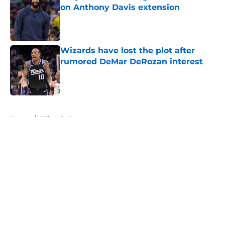
on Anthony Davis extension
Published by on Invalid Date
Wizards have lost the plot after
rumored DeMar DeRozan interest
Published by on Invalid Date
5 related articles loaded
Home
/
Wizards News
About
Openings
Contact
Our 300+ Sites