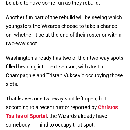
be able to have some fun as they rebuild.
Another fun part of the rebuild will be seeing which
youngsters the Wizards choose to take a chance
on, whether it be at the end of their roster or with a
two-way spot.
Washington already has two of their two-way spots
filled heading into next season, with Justin
Champagnie and Tristan Vukcevic occupying those
slots.
That leaves one two-way spot left open, but
according to a recent rumor reported by
Christos
Tsaltas of Sportal
, the Wizards already have
somebody in mind to occupy that spot.