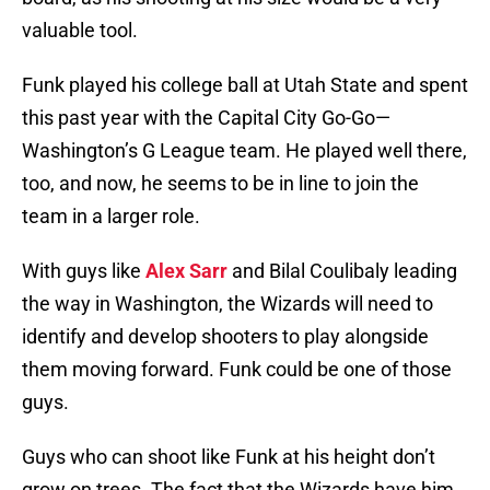
valuable tool.
Funk played his college ball at Utah State and spent
this past year with the Capital City Go-Go—
Washington’s G League team. He played well there,
too, and now, he seems to be in line to join the
team in a larger role.
With guys like
Alex Sarr
and Bilal Coulibaly leading
the way in Washington, the Wizards will need to
identify and develop shooters to play alongside
them moving forward. Funk could be one of those
guys.
Guys who can shoot like Funk at his height don’t
grow on trees. The fact that the Wizards have him