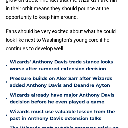
in their orbit means they should pounce at the
opportunity to keep him around.
Fans should be very excited about what he could
look like next to Washington’s young core if he
continues to develop well.
Wizards' Anthony Davis trade stance looks
•
worse after rumored extension decision
Pressure builds on Alex Sarr after Wizards
•
added Anthony Davis and Deandre Ayton
Wizards already have major Anthony Davis
•
decision before he even played a game
Wizards must use valuable lesson from the
•
past in Anthony Davis extension talks