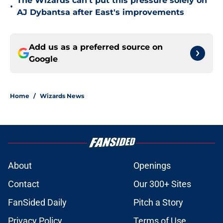
The Wizards can't put this pressure solely on
•
AJ Dybantsa after East's improvements
Add us as a preferred source on
Google
Home
/
Wizards News
About
Openings
Contact
Our 300+ Sites
FanSided Daily
Pitch a Story
Privacy Policy
Terms of Use