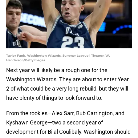
Taylor Funk, Washington Wizards, Summer League | Thearon W.
Henderson/GettyImages
Next year will likely be a rough one for the
Washington Wizards. They are about to enter Year
2 of what could be a very long rebuild, but they will
have plenty of things to look forward to.
From the rookies—Alex Sarr, Bub Carrington, and
Kyshawn George—two a second year of
development for Bilal Coulibaly, Washington should