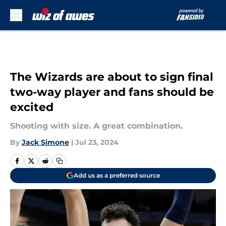
Skip to main content
The Wizards are about to sign final
two-way player and fans should be
excited
Shooting with size. A great combination.
By
Jack Simone
|
Jul 23, 2024
Add us as a preferred source