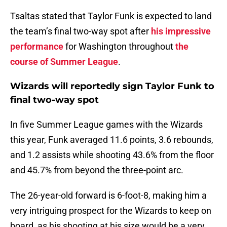
Tsaltas stated that Taylor Funk is expected to land
the team’s final two-way spot after
his impressive
performance
for Washington throughout
the
course of Summer League
.
Wizards will reportedly sign Taylor Funk to
final two-way spot
In five Summer League games with the Wizards
this year, Funk averaged 11.6 points, 3.6 rebounds,
and 1.2 assists while shooting 43.6% from the floor
and 45.7% from beyond the three-point arc.
The 26-year-old forward is 6-foot-8, making him a
very intriguing prospect for the Wizards to keep on
board, as his shooting at his size would be a very