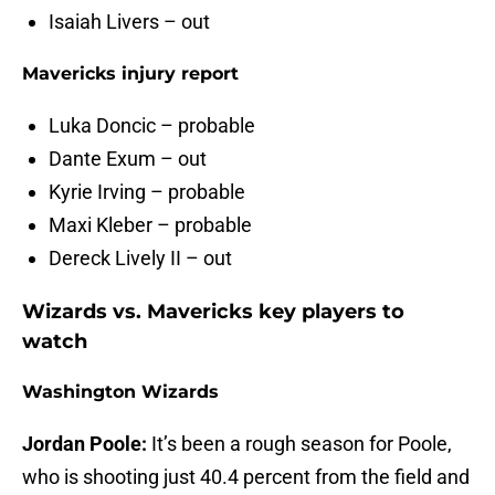
Isaiah Livers – out
Mavericks injury report
Luka Doncic – probable
Dante Exum – out
Kyrie Irving – probable
Maxi Kleber – probable
Dereck Lively II – out
Wizards vs. Mavericks key players to
watch
Washington Wizards
Jordan Poole:
It’s been a rough season for Poole,
who is shooting just 40.4 percent from the field and