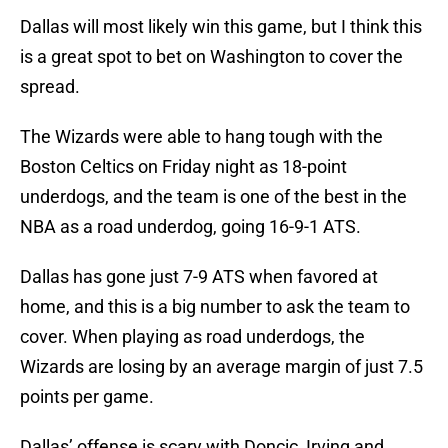
Dallas will most likely win this game, but I think this
is a great spot to bet on Washington to cover the
spread.
The Wizards were able to hang tough with the
Boston Celtics on Friday night as 18-point
underdogs, and the team is one of the best in the
NBA as a road underdog, going 16-9-1 ATS.
Dallas has gone just 7-9 ATS when favored at
home, and this is a big number to ask the team to
cover. When playing as road underdogs, the
Wizards are losing by an average margin of just 7.5
points per game.
Dallas’ offense is scary with Doncic, Irving and