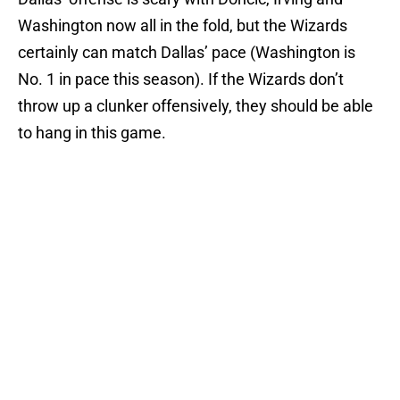
Washington now all in the fold, but the Wizards
certainly can match Dallas’ pace (Washington is
No. 1 in pace this season). If the Wizards don’t
throw up a clunker offensively, they should be able
to hang in this game.