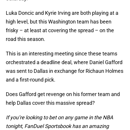
Luka Doncic and Kyrie Irving are both playing at a
high level, but this Washington team has been
frisky – at least at covering the spread – on the
road this season.
This is an interesting meeting since these teams
orchestrated a deadline deal, where Daniel Gafford
was sent to Dallas in exchange for Richaun Holmes
and a first-round pick.
Does Gafford get revenge on his former team and
help Dallas cover this massive spread?
If you’re looking to bet on any game in the NBA
tonight, FanDuel Sportsbook has an amazing