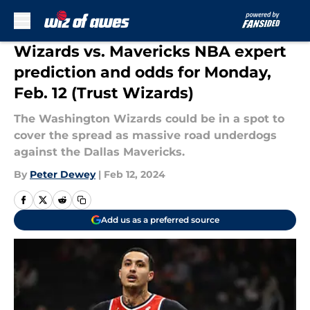
Skip to main content
Wizards vs. Mavericks NBA expert
prediction and odds for Monday,
Feb. 12 (Trust Wizards)
The Washington Wizards could be in a spot to
cover the spread as massive road underdogs
against the Dallas Mavericks.
By
Peter Dewey
|
Feb 12, 2024
Add us as a preferred source