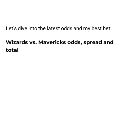
Let’s dive into the latest odds and my best bet:
Wizards vs. Mavericks odds, spread and
total