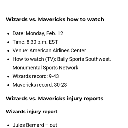
Wizards vs. Mavericks how to watch
Date: Monday, Feb. 12
Time: 8:30 p.m. EST
Venue: American Airlines Center
How to watch (TV): Bally Sports Southwest,
Monumental Sports Network
Wizards record: 9-43
Mavericks record: 30-23
Wizards vs. Mavericks injury reports
Wizards injury report
Jules Bernard – out