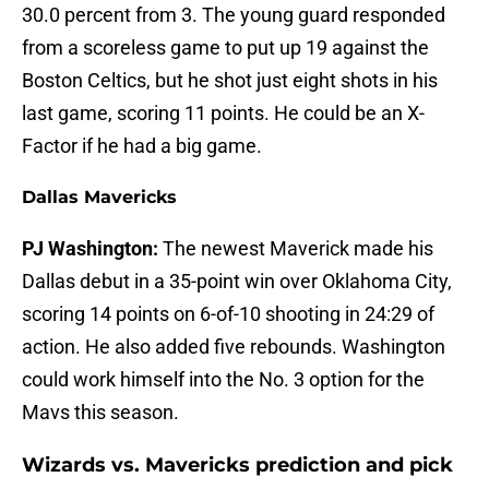
30.0 percent from 3. The young guard responded
from a scoreless game to put up 19 against the
Boston Celtics, but he shot just eight shots in his
last game, scoring 11 points. He could be an X-
Factor if he had a big game.
Dallas Mavericks
PJ Washington:
The newest Maverick made his
Dallas debut in a 35-point win over Oklahoma City,
scoring 14 points on 6-of-10 shooting in 24:29 of
action. He also added five rebounds. Washington
could work himself into the No. 3 option for the
Mavs this season.
Wizards vs. Mavericks prediction and pick