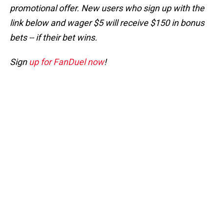
promotional offer. New users who sign up with the
link below and wager $5 will receive $150 in bonus
bets -- if their bet wins.
Sign
up for FanDuel now
!