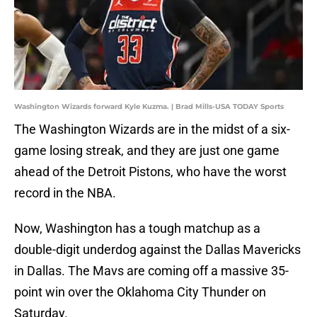
Washington Wizards forward Kyle Kuzma. | Brad Mills-USA TODAY Sports
The Washington Wizards are in the midst of a six-
game losing streak, and they are just one game
ahead of the Detroit Pistons, who have the worst
record in the NBA.
Now, Washington has a tough matchup as a
double-digit underdog against the Dallas Mavericks
in Dallas. The Mavs are coming off a massive 35-
point win over the Oklahoma City Thunder on
Saturday.