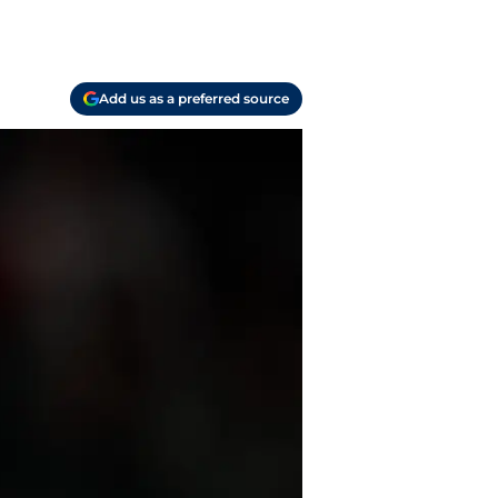
Add us as a preferred source