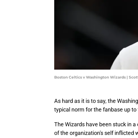
Boston Celtics v Washington Wizards | Sco
As hard as it is to say, the Washi
typical norm for the fanbase up to 
The Wizards have been stuck in a 
of the organization's self inflict