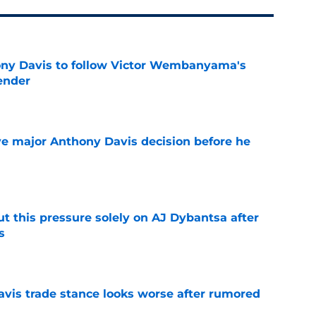
ny Davis to follow Victor Wembanyama's
ender
e
e major Anthony Davis decision before he
e
t this pressure solely on AJ Dybantsa after
s
e
vis trade stance looks worse after rumored