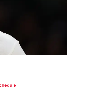
chedule