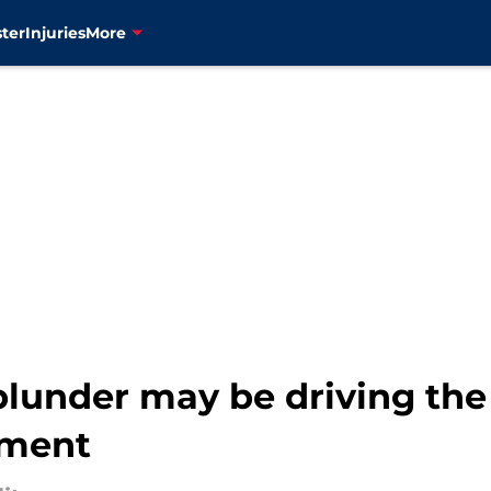
ter
Injuries
More
lunder may be driving the 
gment