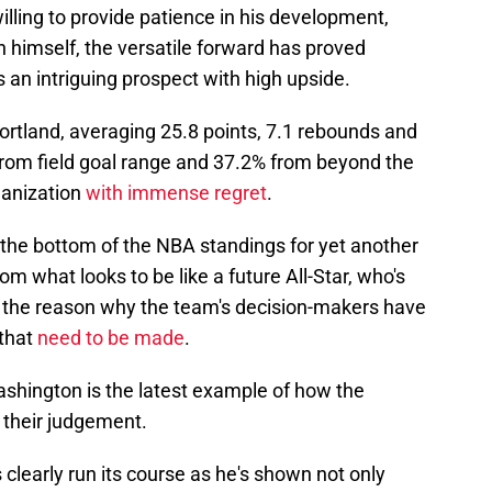
willing to provide patience in his development,
 in himself, the versatile forward has proved
an intriguing prospect with high upside.
Portland, averaging 25.8 points, 7.1 rebounds and
 from field goal range and 37.2% from beyond the
rganization
with immense regret
.
 the bottom of the NBA standings for yet another
m what looks to be like a future All-Star, who's
 to the reason why the team's decision-makers have
that
need to be made
.
ashington is the latest example of how the
 their judgement.
 clearly run its course as he's shown not only