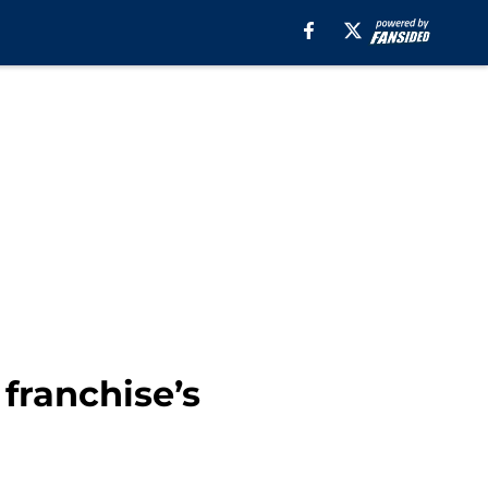
franchise’s