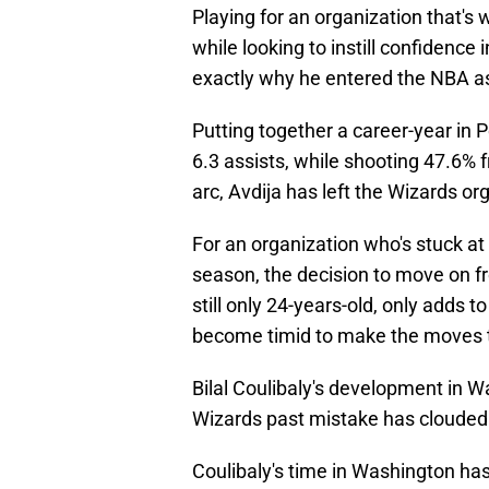
Playing for an organization that's 
while looking to instill confidence
exactly why he entered the NBA as 
Putting together a career-year in 
6.3 assists, while shooting 47.6%
arc, Avdija has left the Wizards o
For an organization who's stuck at
season, the decision to move on fro
still only 24-years-old, only adds
become timid to make the moves 
Bilal Coulibaly's development in W
Wizards past mistake has clouded
Coulibaly's time in Washington has