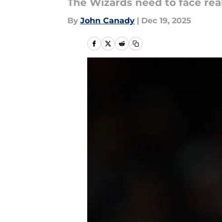
The Wizards need to face real
By
John Canady
|
Dec 19, 2025