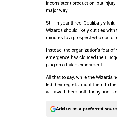
inconsistent production, but injur
major way.
Still, in year three, Coulibaly's fai
Wizards should likely cut ties wit
minutes to a prospect who could be
Instead, the organization's fear of 
emergence has clouded their judge
plug on a failed experiment.
All that to say, while the Wizards 
led their regrets haunt them to the 
will await them both today and li
Add us as a preferred sour