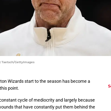
tt Taetsch/GettyImages
ngton Wizards start to the season has become a
S
this point.
constant cycle of mediocrity and largely because
ed wounds that have constantly put them behind the