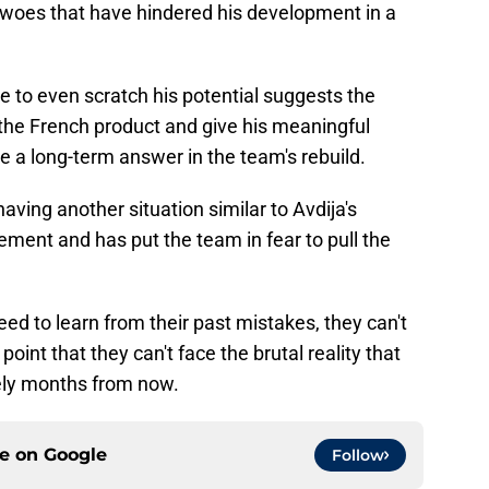
y woes that have hindered his development in a
lure to even scratch his potential suggests the
h the French product and give his meaningful
 a long-term answer in the team's rebuild.
having another situation similar to Avdija's
ment and has put the team in fear to pull the
need to learn from their past mistakes, they can't
point that they can't face the brutal reality that
kely months from now.
ce on
Google
Follow