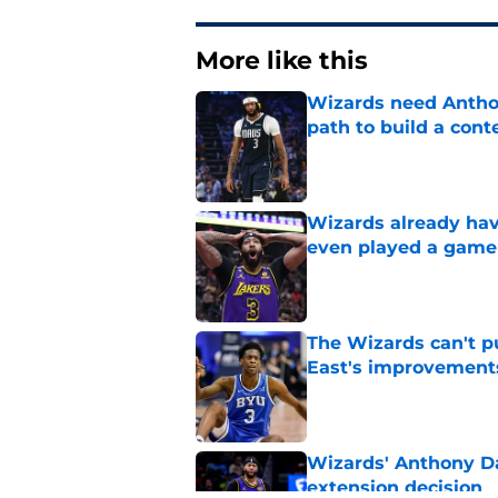
More like this
Wizards need Antho
path to build a cont
Published by on Invalid Dat
Wizards already hav
even played a game
Published by on Invalid Dat
The Wizards can't pu
East's improvement
Published by on Invalid Dat
Wizards' Anthony Da
extension decision