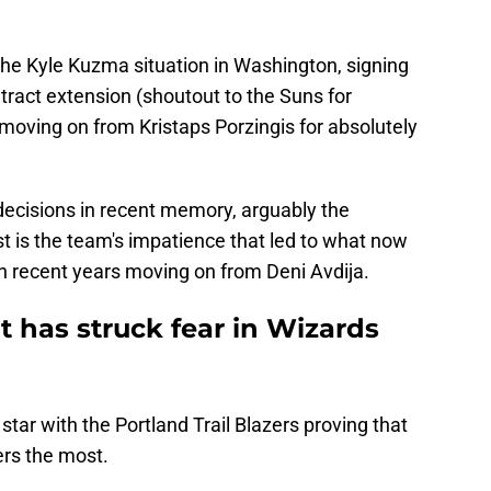
 Kyle Kuzma situation in Washington, signing
tract extension (shoutout to the Suns for
 moving on from Kristaps Porzingis for absolutely
ecisions in recent memory, arguably the
t is the team's impatience that led to what now
 in recent years moving on from Deni Avdija.
t has struck fear in Wizards
tar with the Portland Trail Blazers proving that
ers the most.