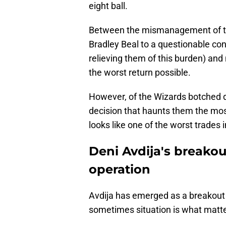
eight ball.
Between the mismanagement of the
Bradley Beal to a questionable con
relieving them of this burden) and
the worst return possible.
However, of the Wizards botched d
decision that haunts them the mos
looks like one of the worst trades
Deni Avdija's breakou
operation
Avdija has emerged as a breakout s
sometimes situation is what matt