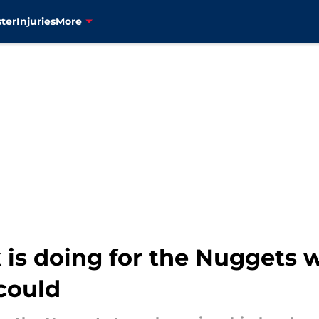
ter
Injuries
More
 is doing for the Nuggets 
could