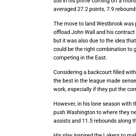
still in his prime coming off a mo
averaged 27.2 points, 7.9 rebounds
The move to land Westbrook was pa
offload John Wall and his contract 
but it was also due to the idea tha
could be the right combination to
competing in the East.
Considering a backcourt filled wi
the best in the league made sense 
work, especially if they put the c
However, in his lone season with t
push Washington to where they nee
assists and 11.5 rebounds along t
His play inspired the Lakers to m