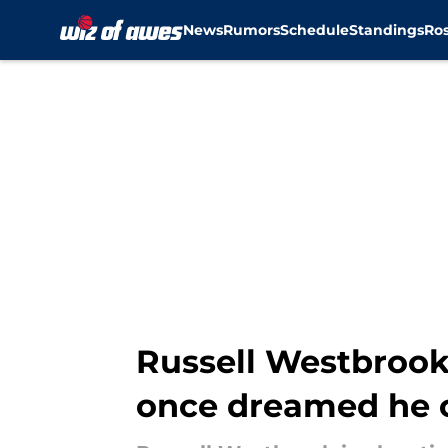
News
Rumors
Schedule
Standings
Ros
Skip to main content
Russell Westbrook
once dreamed he 