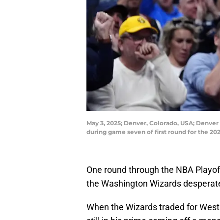
May 3, 2025; Denver, Colorado, USA; Denver 
during game seven of first round for the 
One round through the NBA Playof
the Washington Wizards desperatel
When the Wizards traded for West