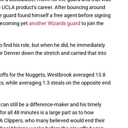
the UCLA product's career. After bouncing around
guard found himself a free agent before signing
 becoming yet
another Wizards guard
to join the
o find his role, but when he did, he immediately
or Denver down the stretch and carried that into
ayoffs for the Nuggets, Westbrook averaged 13.8
ts, while averaging 1.3 steals on the opposite end
can still be a difference-maker and his timely
for all 48 minutes is a large part as to how
A Clippers, who many believed would end their