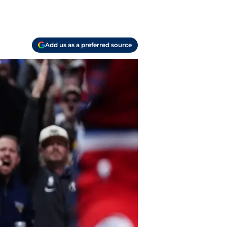
Add us as a preferred source