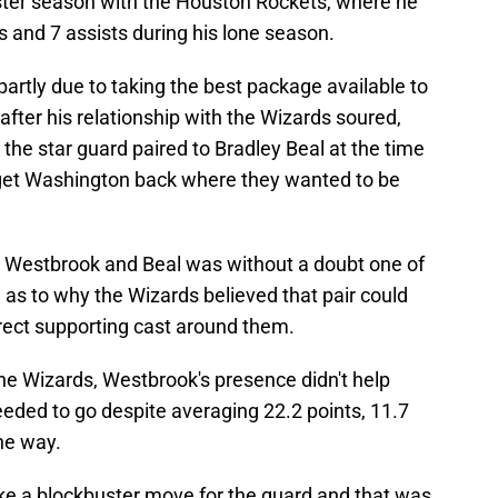
nster season with the Houston Rockets, where he
 and 7 assists during his lone season.
rtly due to taking the best package available to
after his relationship with the Wizards soured,
t the star guard paired to Bradley Beal at the time
 get Washington back where they wanted to be
th Westbrook and Beal was without a doubt one of
as to why the Wizards believed that pair could
orrect supporting cast around them.
he Wizards, Westbrook's presence didn't help
ded to go despite averaging 22.2 points, 11.7
he way.
ake a blockbuster move for the guard and that was