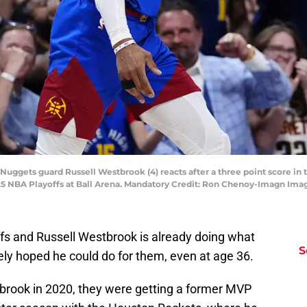
Nuggets guard Russell Westbrook (4) reacts after a three point score in 
2025 NBA Playoffs at Ball Arena. Mandatory Credit: Ron Chenoy-Imagn I
fs and Russell Westbrook is already doing what
S
y hoped he could do for them, even at age 36.
brook in 2020, they were getting a former MVP