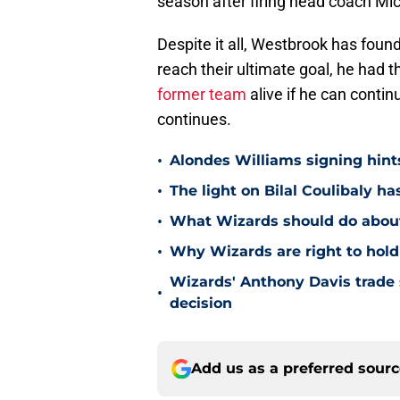
season after firing head coach Mi
Despite it all, Westbrook has found
reach their ultimate goal, he had t
former team
alive if he can conti
continues.
•
Alondes Williams signing hints
•
The light on Bilal Coulibaly ha
•
What Wizards should do about 
•
Why Wizards are right to hold
Wizards' Anthony Davis trade 
•
decision
Add us as a preferred sour