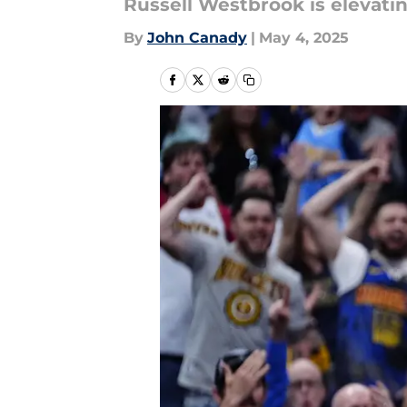
Russell Westbrook is elevati
By
John Canady
|
May 4, 2025