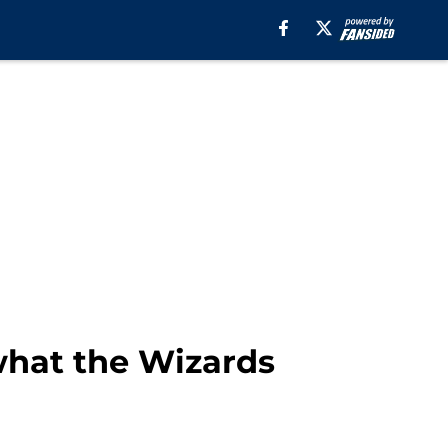
what the Wizards