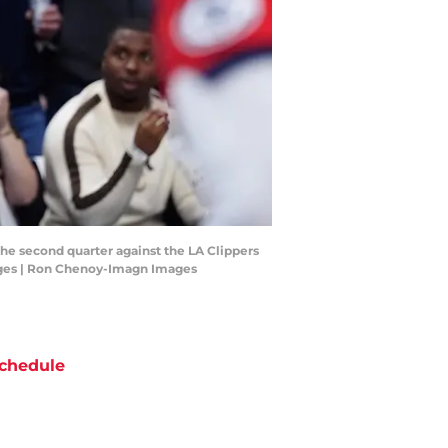
the second quarter against the LA Clippers
mages | Ron Chenoy-Imagn Images
chedule