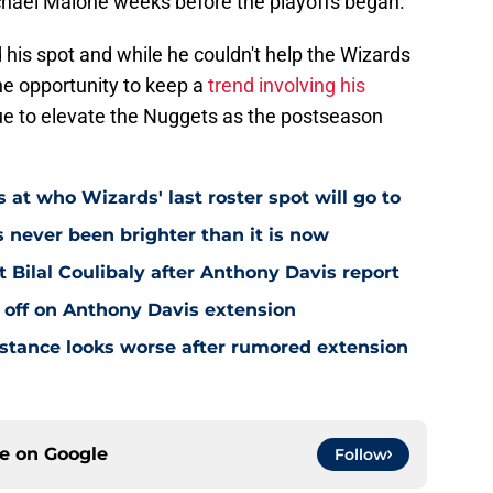
chael Malone weeks before the playoffs began.
 his spot and while he couldn't help the Wizards
he opportunity to keep a
trend involving his
nue to elevate the Nuggets as the postseason
 at who Wizards' last roster spot will go to
s never been brighter than it is now
Bilal Coulibaly after Anthony Davis report
 off on Anthony Davis extension
stance looks worse after rumored extension
ce on
Google
Follow