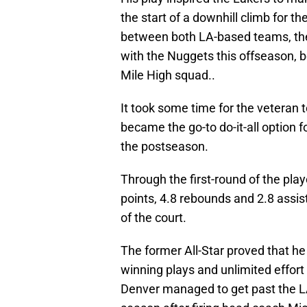
the start of a downhill climb for 
between both LA-based teams, the 
with the Nuggets this offseason,
Mile High squad..
It took some time for the veteran t
became the go-to do-it-all option f
the postseason.
Through the first-round of the pl
points, 4.8 rebounds and 2.8 assis
of the court.
The former All-Star proved that he 
winning plays and unlimited effort 
Denver managed to get past the L