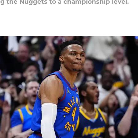
ng the Nuggets to a championship level.