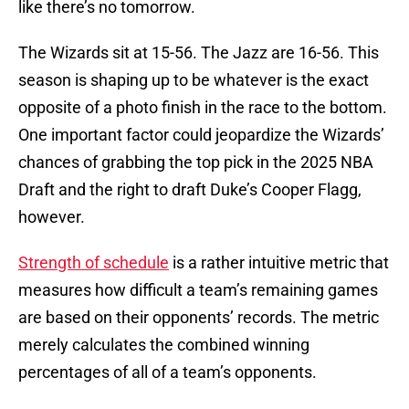
like there’s no tomorrow.
The Wizards sit at 15-56. The Jazz are 16-56. This
season is shaping up to be whatever is the exact
opposite of a photo finish in the race to the bottom.
One important factor could jeopardize the Wizards’
chances of grabbing the top pick in the 2025 NBA
Draft and the right to draft Duke’s Cooper Flagg,
however.
Strength of schedule
is a rather intuitive metric that
measures how difficult a team’s remaining games
are based on their opponents’ records. The metric
merely calculates the combined winning
percentages of all of a team’s opponents.