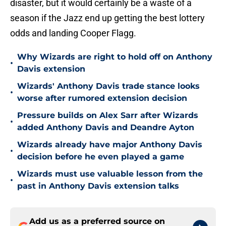
disaster, but it would certainly be a waste of a
season if the Jazz end up getting the best lottery
odds and landing Cooper Flagg.
Why Wizards are right to hold off on Anthony
•
Davis extension
Wizards' Anthony Davis trade stance looks
•
worse after rumored extension decision
Pressure builds on Alex Sarr after Wizards
•
added Anthony Davis and Deandre Ayton
Wizards already have major Anthony Davis
•
decision before he even played a game
Wizards must use valuable lesson from the
•
past in Anthony Davis extension talks
Add us as a preferred source on