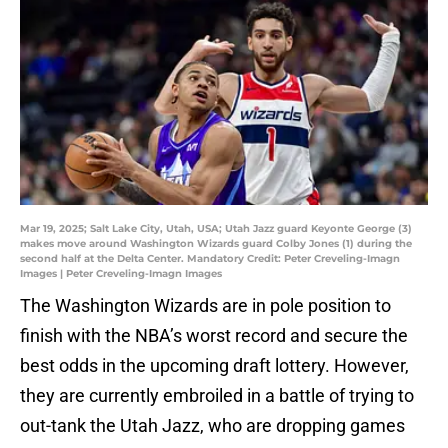
Mar 19, 2025; Salt Lake City, Utah, USA; Utah Jazz guard Keyonte George (3)
makes move around Washington Wizards guard Colby Jones (1) during the
second half at the Delta Center. Mandatory Credit: Peter Creveling-Imagn
Images | Peter Creveling-Imagn Images
The Washington Wizards are in pole position to
finish with the NBA’s worst record and secure the
best odds in the upcoming draft lottery. However,
they are currently embroiled in a battle of trying to
out-tank the Utah Jazz, who are dropping games