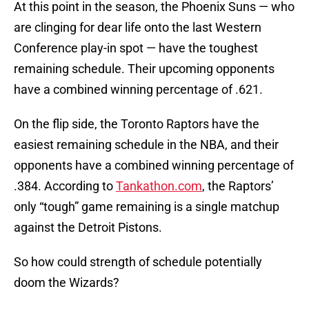
At this point in the season, the Phoenix Suns — who
are clinging for dear life onto the last Western
Conference play-in spot — have the toughest
remaining schedule. Their upcoming opponents
have a combined winning percentage of .621.
On the flip side, the Toronto Raptors have the
easiest remaining schedule in the NBA, and their
opponents have a combined winning percentage of
.384. According to
Tankathon.com
, the Raptors’
only “tough” game remaining is a single matchup
against the Detroit Pistons.
So how could strength of schedule potentially
doom the Wizards?