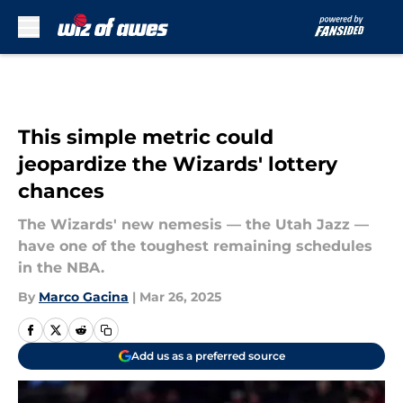
Skip to main content
This simple metric could
jeopardize the Wizards' lottery
chances
The Wizards' new nemesis — the Utah Jazz —
have one of the toughest remaining schedules
in the NBA.
By
Marco Gacina
|
Mar 26, 2025
Add us as a preferred source