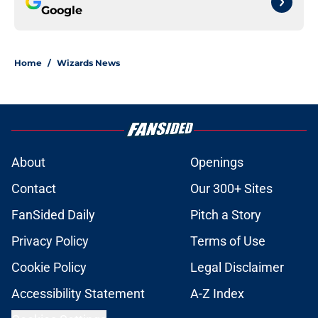
Google
Home
/
Wizards News
About
Openings
Contact
Our 300+ Sites
FanSided Daily
Pitch a Story
Privacy Policy
Terms of Use
Cookie Policy
Legal Disclaimer
Accessibility Statement
A-Z Index