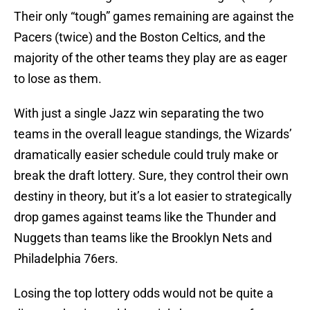
Their only “tough” games remaining are against the
Pacers (twice) and the Boston Celtics, and the
majority of the other teams they play are as eager
to lose as them.
With just a single Jazz win separating the two
teams in the overall league standings, the Wizards’
dramatically easier schedule could truly make or
break the draft lottery. Sure, they control their own
destiny in theory, but it’s a lot easier to strategically
drop games against teams like the Thunder and
Nuggets than teams like the Brooklyn Nets and
Philadelphia 76ers.
Losing the top lottery odds would not be quite a