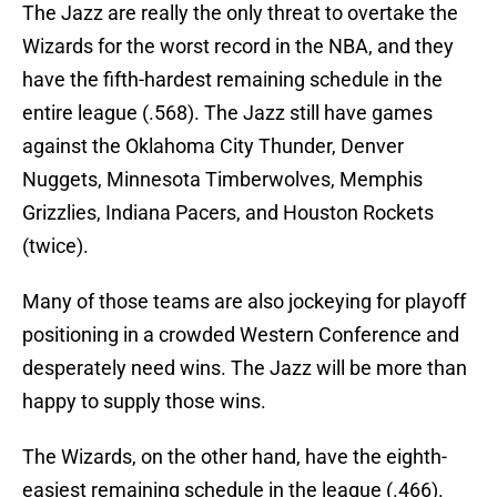
The Jazz are really the only threat to overtake the
Wizards for the worst record in the NBA, and they
have the fifth-hardest remaining schedule in the
entire league (.568). The Jazz still have games
against the Oklahoma City Thunder, Denver
Nuggets, Minnesota Timberwolves, Memphis
Grizzlies, Indiana Pacers, and Houston Rockets
(twice).
Many of those teams are also jockeying for playoff
positioning in a crowded Western Conference and
desperately need wins. The Jazz will be more than
happy to supply those wins.
The Wizards, on the other hand, have the eighth-
easiest remaining schedule in the league (.466).