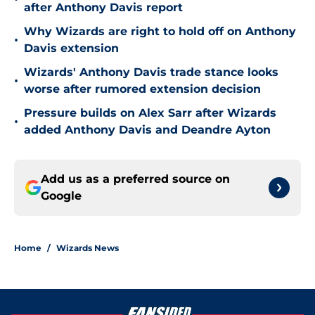
after Anthony Davis report
Why Wizards are right to hold off on Anthony
•
Davis extension
Wizards' Anthony Davis trade stance looks
•
worse after rumored extension decision
Pressure builds on Alex Sarr after Wizards
•
added Anthony Davis and Deandre Ayton
Add us as a preferred source on
Google
Home
/
Wizards News