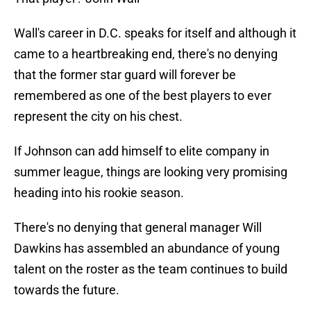
Wall's career in D.C. speaks for itself and although it
came to a heartbreaking end, there's no denying
that the former star guard will forever be
remembered as one of the best players to ever
represent the city on his chest.
If Johnson can add himself to elite company in
summer league, things are looking very promising
heading into his rookie season.
There's no denying that general manager Will
Dawkins has assembled an abundance of young
talent on the roster as the team continues to build
towards the future.