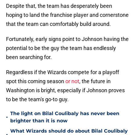
Despite that, the team has desperately been
hoping to land the franchise player and cornerstone
that the team can comfortably build around.
Fortunately, early signs point to Johnson having the
potential to be the guy the team has endlessly
been searching for.
Regardless if the Wizards compete for a playoff
spot this coming season
or not
, the future in
Washington is bright, especially if Johnson proves
to be the team's go-to guy.
The light on Bilal Coulibaly has never been
•
brighter than it is now
What Wizards should do about Bilal Coulibaly
•