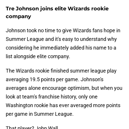
Tre Johnson joins elite Wizards rookie
company
Johnson took no time to give Wizards fans hope in
Summer League and it's easy to understand why
considering he immediately added his name to a
list alongside elite company.
The Wizards rookie finished summer league play
averaging 19.5 points per game. Johnson's
averages alone encourage optimism, but when you
look at team's franchise history, only one
Washington rookie has ever averaged more points
per game in Summer League.
That player? John Wall