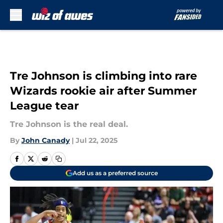
Skip to main content
Tre Johnson is climbing into rare
Wizards rookie air after Summer
League tear
Tre Johnson is the real deal.
By
John Canady
|
Jul 22, 2025
Add us as a preferred source