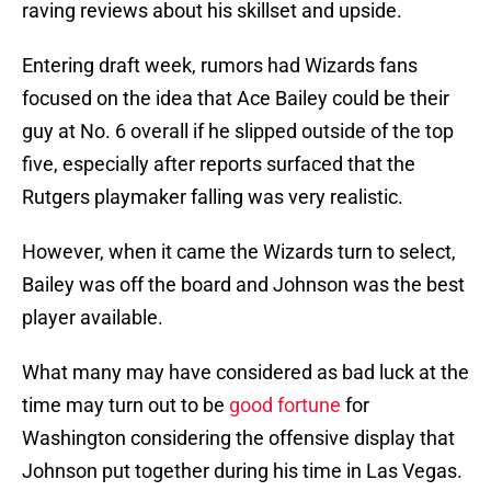
raving reviews about his skillset and upside.
Entering draft week, rumors had Wizards fans
focused on the idea that Ace Bailey could be their
guy at No. 6 overall if he slipped outside of the top
five, especially after reports surfaced that the
Rutgers playmaker falling was very realistic.
However, when it came the Wizards turn to select,
Bailey was off the board and Johnson was the best
player available.
What many may have considered as bad luck at the
time may turn out to be
good fortune
for
Washington considering the offensive display that
Johnson put together during his time in Las Vegas.