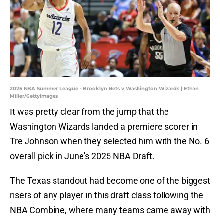
2025 NBA Summer League - Brooklyn Nets v Washington Wizards | Ethan
Miller/GettyImages
It was pretty clear from the jump that the
Washington Wizards landed a premiere scorer in
Tre Johnson when they selected him with the No. 6
overall pick in June's 2025 NBA Draft.
The Texas standout had become one of the biggest
risers of any player in this draft class following the
NBA Combine, where many teams came away with