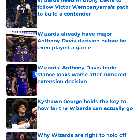
Wizards need Anthony Davis to
follow Victor Wembanyama's path
to build a contender
Published by on Invalid Date
Wizards already have major
Anthony Davis decision before he
even played a game
Published by on Invalid Date
Wizards' Anthony Davis trade
stance looks worse after rumored
extension decision
Published by on Invalid Date
Kyshawn George holds the key to
how far the Wizards can actually go
Published by on Invalid Date
Why Wizards are right to hold off