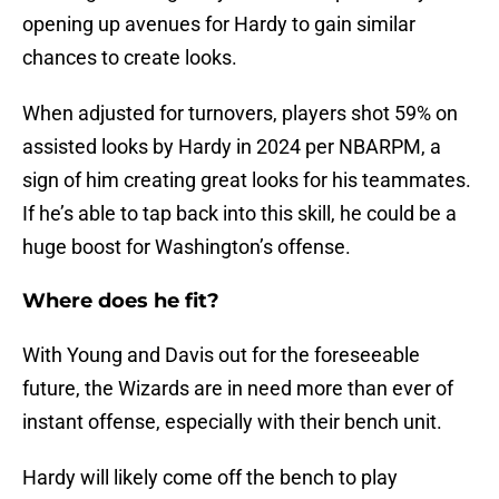
opening up avenues for Hardy to gain similar
chances to create looks.
When adjusted for turnovers, players shot 59% on
assisted looks by Hardy in 2024 per NBARPM, a
sign of him creating great looks for his teammates.
If he’s able to tap back into this skill, he could be a
huge boost for Washington’s offense.
Where does he fit?
With Young and Davis out for the foreseeable
future, the Wizards are in need more than ever of
instant offense, especially with their bench unit.
Hardy will likely come off the bench to play