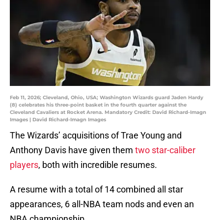
Feb 11, 2026; Cleveland, Ohio, USA; Washington Wizards guard Jaden Hardy
(8) celebrates his three-point basket in the fourth quarter against the
Cleveland Cavaliers at Rocket Arena. Mandatory Credit: David Richard-Imagn
Images | David Richard-Imagn Images
The Wizards’ acquisitions of Trae Young and
Anthony Davis have given them
two star-caliber
players
, both with incredible resumes.
A resume with a total of 14 combined all star
appearances, 6 all-NBA team nods and even an
NBA championship.