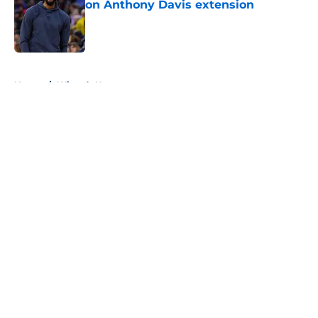
on Anthony Davis extension
Published by on Invalid Date
5 related articles loaded
Home
/
Wizards News
About
Openings
Contact
Our 300+ Sites
FanSided Daily
Pitch a Story
Privacy Policy
Terms of Use
Cookie Policy
Legal Disclaimer
Accessibility Statement
A-Z Index