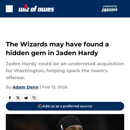
Skip to main content
The Wizards may have found a
hidden gem in Jaden Hardy
Jaden Hardy could be an underrated acquisition
for Washington, helping spark the team's
offense.
By
Adam Denn
|
Feb 13, 2026
Add us as a preferred source