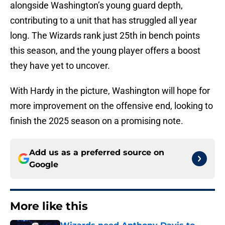
alongside Washington’s young guard depth,
contributing to a unit that has struggled all year
long. The Wizards rank just 25th in bench points
this season, and the young player offers a boost
they have yet to uncover.
With Hardy in the picture, Washington will hope for
more improvement on the offensive end, looking to
finish the 2025 season on a promising note.
Add us as a preferred source on
Google
More like this