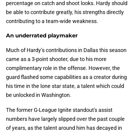
percentage on catch and shoot looks. Hardy should
be able to contribute greatly, his strengths directly
contributing to a team-wide weakness.
An underrated playmaker
Much of Hardy’s contributions in Dallas this season
came as a 3-point shooter, due to his more
complimentary role in the offense. However, the
guard flashed some capabilities as a creator during
his time in the lone star state, a talent which could
be unlocked in Washington.
The former G-League Ignite standout's assist
numbers have largely slipped over the past couple
of years, as the talent around him has decayed in