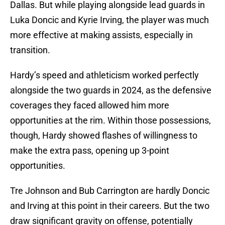
Dallas. But while playing alongside lead guards in
Luka Doncic and Kyrie Irving, the player was much
more effective at making assists, especially in
transition.
Hardy’s speed and athleticism worked perfectly
alongside the two guards in 2024, as the defensive
coverages they faced allowed him more
opportunities at the rim. Within those possessions,
though, Hardy showed flashes of willingness to
make the extra pass, opening up 3-point
opportunities.
Tre Johnson and Bub Carrington are hardly Doncic
and Irving at this point in their careers. But the two
draw significant gravity on offense, potentially