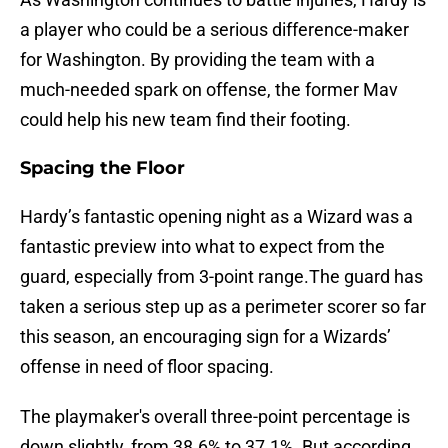
a player who could be a serious difference-maker
for Washington. By providing the team with a
much-needed spark on offense, the former Mav
could help his new team find their footing.
Spacing the Floor
Hardy’s fantastic opening night as a Wizard was a
fantastic preview into what to expect from the
guard, especially from 3-point range.The guard has
taken a serious step up as a perimeter scorer so far
this season, an encouraging sign for a Wizards’
offense in need of floor spacing.
The playmaker's overall three-point percentage is
down slightly, from 38.6% to 37.1%. But according