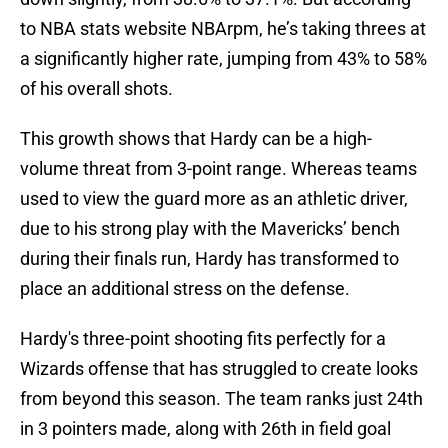
to NBA stats website NBArpm, he’s taking threes at
a significantly higher rate, jumping from 43% to 58%
of his overall shots.
This growth shows that Hardy can be a high-
volume threat from 3-point range. Whereas teams
used to view the guard more as an athletic driver,
due to his strong play with the Mavericks’ bench
during their finals run, Hardy has transformed to
place an additional stress on the defense.
Hardy's three-point shooting fits perfectly for a
Wizards offense that has struggled to create looks
from beyond this season. The team ranks just 24th
in 3 pointers made, along with 26th in field goal