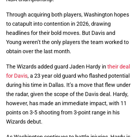
Through acquiring both players, Washington hopes
to catapult into contention in 2026, drawing
headlines for their bold moves. But Davis and
Young weren’t the only players the team worked to
obtain over the last month.
The Wizards added guard Jaden Hardy in
their deal
for Davis
, a 23 year old guard who flashed potential
during his time in Dallas. It’s a move that flew under
the radar, given the scope of the Davis deal. Hardy,
however, has made an immediate impact, with 11
points on 3-5 shooting from 3-point range in his
Wizards debut.
As Washington continues to battle injuries, Hardy is