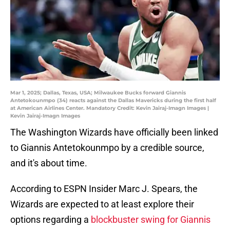
Mar 1, 2025; Dallas, Texas, USA; Milwaukee Bucks forward Giannis
Antetokounmpo (34) reacts against the Dallas Mavericks during the first half
at American Airlines Center. Mandatory Credit: Kevin Jairaj-Imagn Images |
Kevin Jairaj-Imagn Images
The Washington Wizards have officially been linked
to Giannis Antetokounmpo by a credible source,
and it's about time.
According to ESPN Insider Marc J. Spears, the
Wizards are expected to at least explore their
options regarding a
blockbuster swing for Giannis