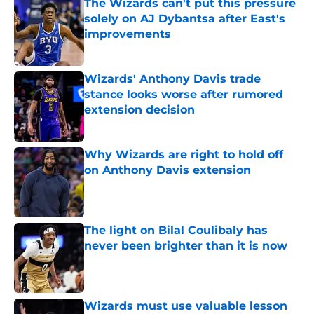
The Wizards can't put this pressure
solely on AJ Dybantsa after East's
improvements
Published by on Invalid Date
Wizards' Anthony Davis trade
stance looks worse after rumored
extension decision
Published by on Invalid Date
Why Wizards are right to hold off
on Anthony Davis extension
Published by on Invalid Date
The light on Bilal Coulibaly has
never been brighter than it is now
Published by on Invalid Date
Wizards must use valuable lesson