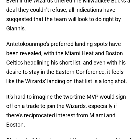
Even if the Wizards offered the Milwaukee Bucks a
deal they couldn't refuse, all indications have
suggested that the team will look to do right by
Giannis.
Antetokounmpo's preferred landing spots have
been revealed, with the Miami Heat and Boston
Celtics headlining his short list, and even with his
desire to stay in the Eastern Conference, it feels
like the Wizards' landing on that list is a long shot.
It's hard to imagine the two-time MVP would sign
off on a trade to join the Wizards, especially if
there's reciprocated interest from Miami and
Boston.