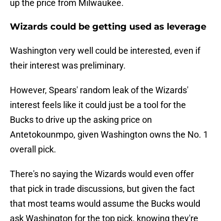
up the price from Milwaukee.
Wizards could be getting used as leverage
Washington very well could be interested, even if
their interest was preliminary.
However, Spears' random leak of the Wizards'
interest feels like it could just be a tool for the
Bucks to drive up the asking price on
Antetokounmpo, given Washington owns the No. 1
overall pick.
There's no saying the Wizards would even offer
that pick in trade discussions, but given the fact
that most teams would assume the Bucks would
ask Washington for the top pick, knowing they're