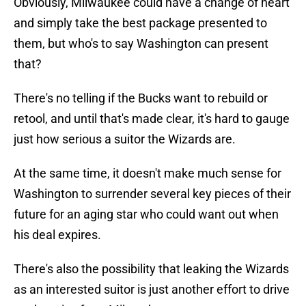
Obviously, Milwaukee could have a change of heart
and simply take the best package presented to
them, but who's to say Washington can present
that?
There's no telling if the Bucks want to rebuild or
retool, and until that's made clear, it's hard to gauge
just how serious a suitor the Wizards are.
At the same time, it doesn't make much sense for
Washington to surrender several key pieces of their
future for an aging star who could want out when
his deal expires.
There's also the possibility that leaking the Wizards
as an interested suitor is just another effort to drive