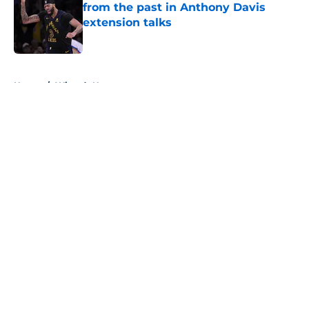
from the past in Anthony Davis
extension talks
Published by on Invalid Date
5 related articles loaded
Home
/
Wizards News
About
Openings
Contact
Our 300+ Sites
FanSided Daily
Pitch a Story
Privacy Policy
Terms of Use
Cookie Policy
Legal Disclaimer