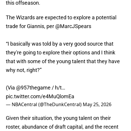
this offseason.
The Wizards are expected to explore a potential
trade for Giannis, per
@MarcJSpears
“I basically was told by a very good source that
they're going to explore their options and I think
that with some of the young talent that they have
why not, right?”
(Via
@957thegame
/ h/t…
pic.twitter.com/e4MuQlomEa
— NBACentral (@TheDunkCentral)
May 25, 2026
Given their situation, the young talent on their
roster, abundance of draft capital, and the recent