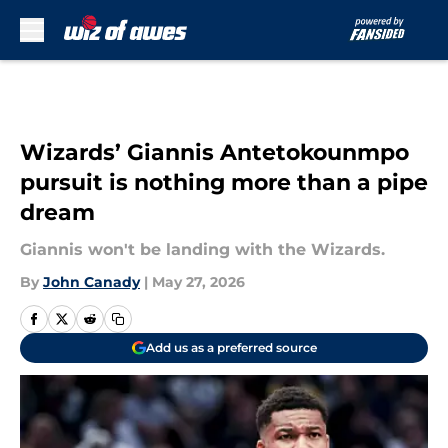
Skip to main content
Wizards’ Giannis Antetokounmpo
pursuit is nothing more than a pipe
dream
Giannis won't be landing with the Wizards.
By
John Canady
|
May 27, 2026
Add us as a preferred source