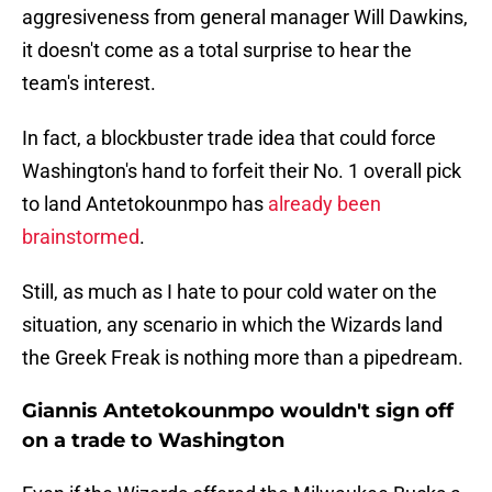
aggresiveness from general manager Will Dawkins,
it doesn't come as a total surprise to hear the
team's interest.
In fact, a blockbuster trade idea that could force
Washington's hand to forfeit their No. 1 overall pick
to land Antetokounmpo has
already been
brainstormed
.
Still, as much as I hate to pour cold water on the
situation, any scenario in which the Wizards land
the Greek Freak is nothing more than a pipedream.
Giannis Antetokounmpo wouldn't sign off
on a trade to Washington