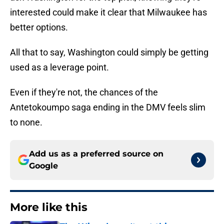
interested could make it clear that Milwaukee has
better options.
All that to say, Washington could simply be getting
used as a leverage point.
Even if they're not, the chances of the
Antetokoumpo saga ending in the DMV feels slim
to none.
Add us as a preferred source on
Google
More like this