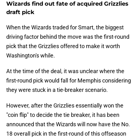
Wizards find out fate of acquired Grizzlies
draft pick
When the Wizards traded for Smart, the biggest
driving factor behind the move was the first-round
pick that the Grizzlies offered to make it worth
Washington's while.
At the time of the deal, it was unclear where the
first-round pick would fall for Memphis considering
they were stuck in a tie-breaker scenario.
However, after the Grizzlies essentially won the
"coin flip" to decide the tie breaker, it has been
announced that the Wizards will now have the No.
18 overall pick in the first-round of this offseason