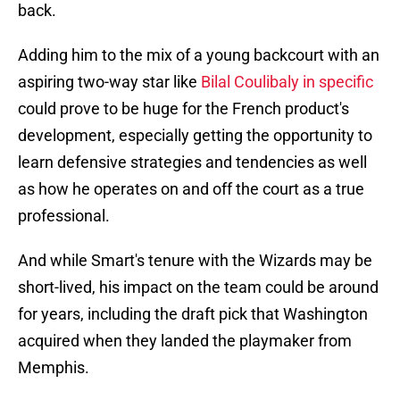
back.
Adding him to the mix of a young backcourt with an
aspiring two-way star like
Bilal Coulibaly in specific
could prove to be huge for the French product's
development, especially getting the opportunity to
learn defensive strategies and tendencies as well
as how he operates on and off the court as a true
professional.
And while Smart's tenure with the Wizards may be
short-lived, his impact on the team could be around
for years, including the draft pick that Washington
acquired when they landed the playmaker from
Memphis.