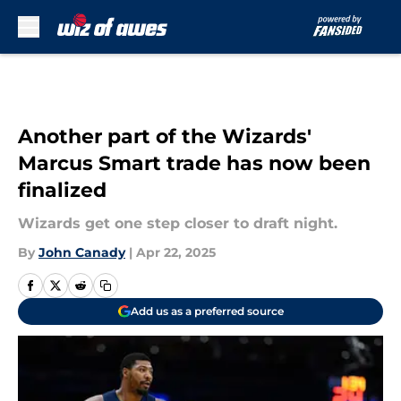
Skip to main content
Another part of the Wizards'
Marcus Smart trade has now been
finalized
Wizards get one step closer to draft night.
By
John Canady
|
Apr 22, 2025
Add us as a preferred source