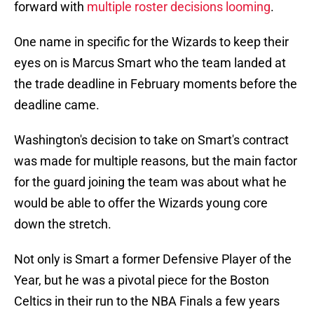
forward with
multiple roster decisions looming
.
One name in specific for the Wizards to keep their
eyes on is Marcus Smart who the team landed at
the trade deadline in February moments before the
deadline came.
Washington's decision to take on Smart's contract
was made for multiple reasons, but the main factor
for the guard joining the team was about what he
would be able to offer the Wizards young core
down the stretch.
Not only is Smart a former Defensive Player of the
Year, but he was a pivotal piece for the Boston
Celtics in their run to the NBA Finals a few years