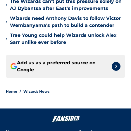
The Wizards can't put this pressure solely on
•
AJ Dybantsa after East's improvements
Wizards need Anthony Davis to follow Victor
•
Wembanyama's path to build a contender
Trae Young could help Wizards unlock Alex
•
Sarr unlike ever before
Add us as a preferred source on
Google
Home
/
Wizards News