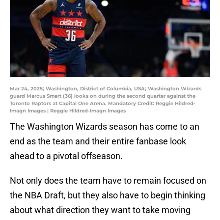
Mar 24, 2025; Washington, District of Columbia, USA; Washington Wizards
guard Marcus Smart (36) looks on during the second quarter against the
Toronto Raptors at Capital One Arena. Mandatory Credit: Reggie Hildred-
Imagn Images | Reggie Hildred-Imagn Images
The Washington Wizards season has come to an
end as the team and their entire fanbase look
ahead to a pivotal offseason.
Not only does the team have to remain focused on
the NBA Draft, but they also have to begin thinking
about what direction they want to take moving