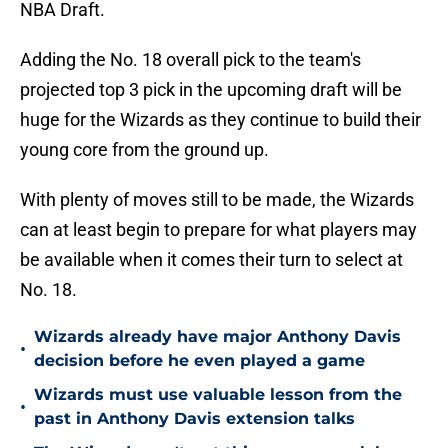
NBA Draft.
Adding the No. 18 overall pick to the team's
projected top 3 pick in the upcoming draft will be
huge for the Wizards as they continue to build their
young core from the ground up.
With plenty of moves still to be made, the Wizards
can at least begin to prepare for what players may
be available when it comes their turn to select at
No. 18.
Wizards already have major Anthony Davis
•
decision before he even played a game
Wizards must use valuable lesson from the
•
past in Anthony Davis extension talks