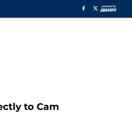
ectly to Cam