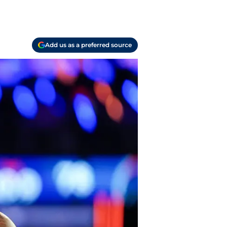
Add us as a preferred source