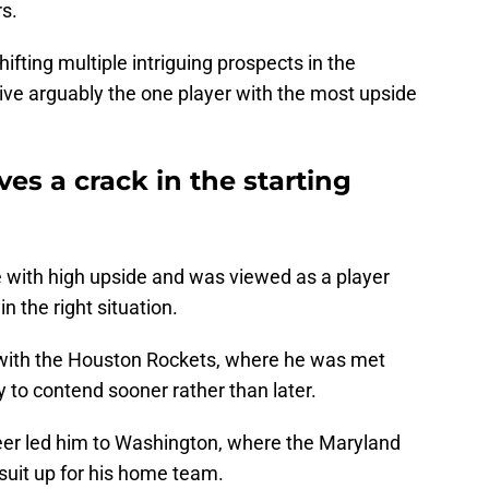
rs.
ifting multiple intriguing prospects in the
 give arguably the one player with the most upside
s a crack in the starting
with high upside and was viewed as a player
in the right situation.
 with the Houston Rockets, where he was met
 to contend sooner rather than later.
reer led him to Washington, where the Maryland
 suit up for his home team.