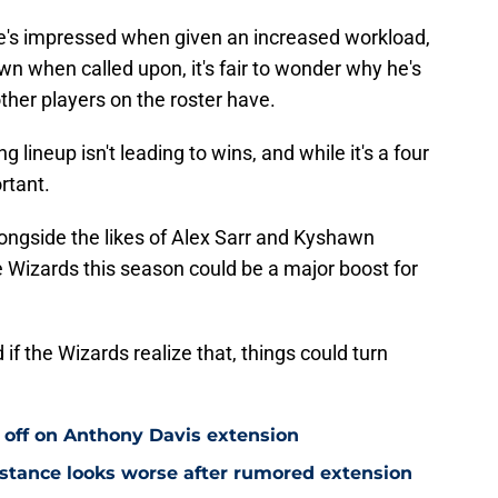
he's impressed when given an increased workload,
wn when called upon, it's fair to wonder why he's
ther players on the roster have.
ng lineup isn't leading to wins, and while it's a four
rtant.
longside the likes of Alex Sarr and Kyshawn
Wizards this season could be a major boost for
f the Wizards realize that, things could turn
 off on Anthony Davis extension
stance looks worse after rumored extension