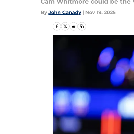
Cam Whitmore could be the 
By
John Canady
|
Nov 19, 2025