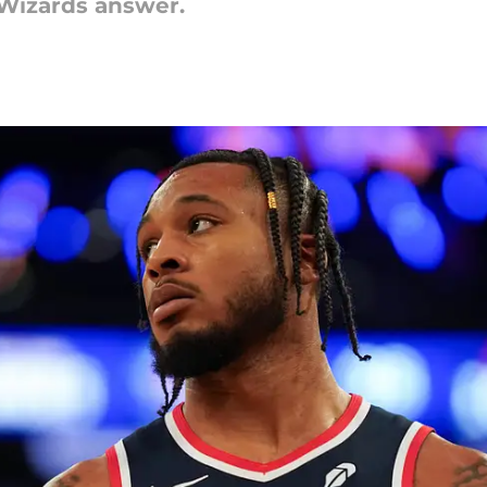
Wizards answer.