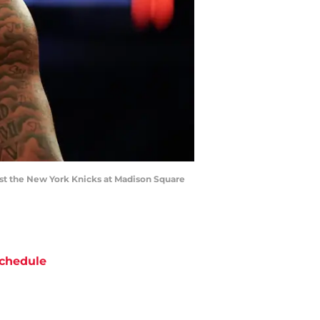
st the New York Knicks at Madison Square
chedule