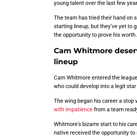
young talent over the last few yea
The team has tried their hand on sh
starting lineup, but they've yet to
the opportunity to prove his worth.
Cam Whitmore deserve
lineup
Cam Whitmore entered the league 
who could develop into a legit star 
The wing began his career a stop
with impatience
from a team ready
Whitmore's bizarre start to his ca
native received the opportunity to