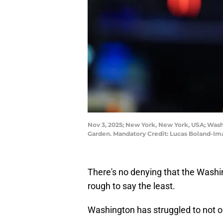
Nov 3, 2025; New York, New York, USA; Was
Garden. Mandatory Credit: Lucas Boland-I
There's no denying that the Washi
rough to say the least.
Washington has struggled to not on