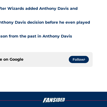
after Wizards added Anthony Davis and
nthony Davis decision before he even played
son from the past in Anthony Davis
ce on
Google
Follow