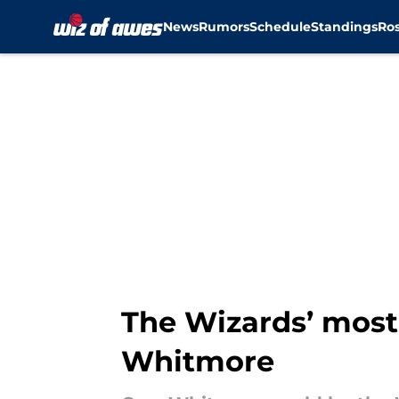
News
Rumors
Schedule
Standings
Ros
Skip to main content
The Wizards’ most
Whitmore