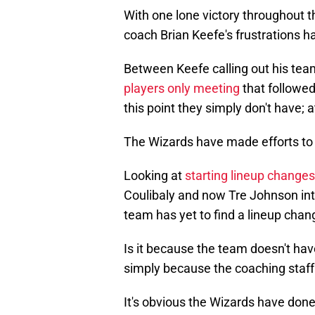
With one lone victory throughout t
coach Brian Keefe's frustrations ha
Between Keefe calling out his tea
players only meeting
that followed
this point they simply don't have; a
The Wizards have made efforts to fi
Looking at
starting lineup changes
Coulibaly and now Tre Johnson in
team has yet to find a lineup chan
Is it because the team doesn't have
simply because the coaching staff 
It's obvious the Wizards have done