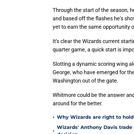
Through the start of the season, 
and based off the flashes he's sho
yet to earn the same opportunity o
It's clear the Wizards current starti
quarter game, a quick start is impo
Slotting a dynamic scoring wing a
George, who have emerged for the 
Washington out of the gate.
Whitmore could be the answer and i
around for the better.
•
Why Wizards are right to hold
Wizards' Anthony Davis trade 
•