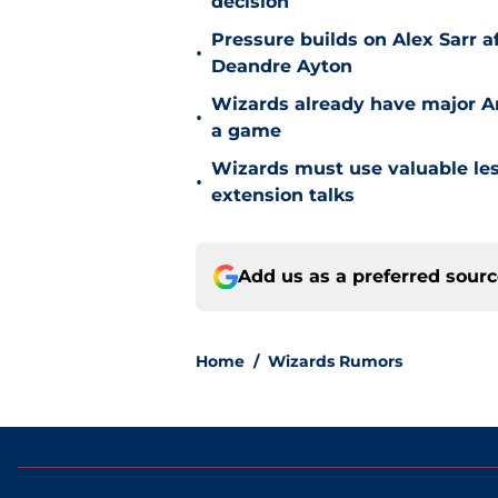
decision
Pressure builds on Alex Sarr 
•
Deandre Ayton
Wizards already have major A
•
a game
Wizards must use valuable les
•
extension talks
Add us as a preferred sour
Home
/
Wizards Rumors