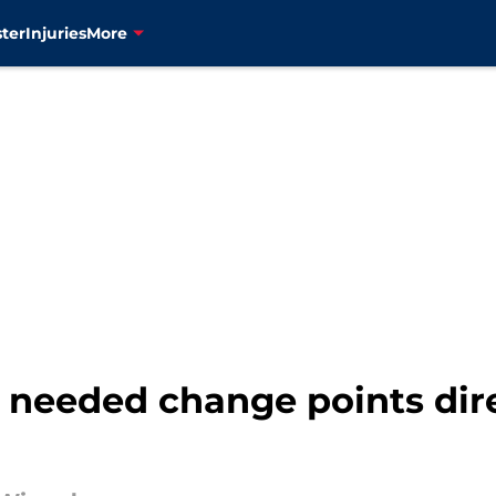
ter
Injuries
More
 needed change points dir