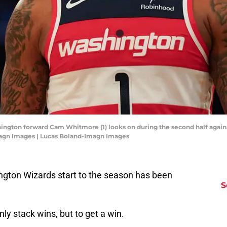
hington forward Cam Whitmore (1) looks on during the second half again
magn Images | Lucas Boland-Imagn Images
ngton Wizards start to the season has been
S
ly stack wins, but to get a win.