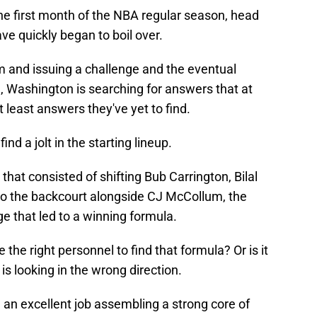
he first month of the NBA regular season, head
ve quickly began to boil over.
m and issuing a challenge and the eventual
, Washington is searching for answers that at
t least answers they've yet to find.
nd a jolt in the starting lineup.
that consisted of shifting Bub Carrington, Bilal
to the backcourt alongside CJ McCollum, the
ge that led to a winning formula.
 the right personnel to find that formula? Or is it
is looking in the wrong direction.
 an excellent job assembling a strong core of