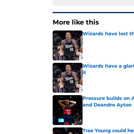
More like this
Wizards have lost t
Published by on Invalid Dat
Wizards have a glar
it
Published by on Invalid Dat
Pressure builds on 
and Deandre Ayton
Published by on Invalid Dat
Trae Young could he