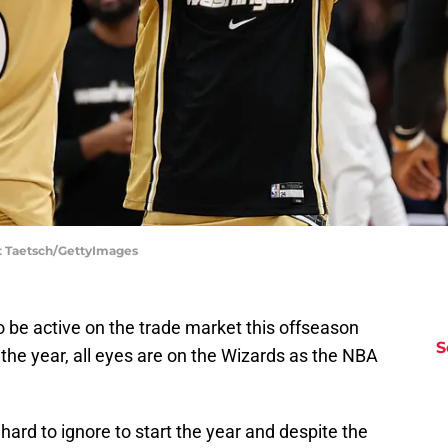
t Taetsch/GettyImages
be active on the trade market this offseason
S
 the year, all eyes are on the Wizards as the NBA
rd to ignore to start the year and despite the