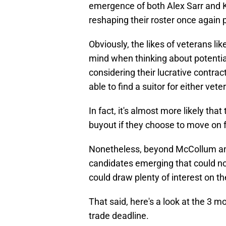
emergence of both Alex Sarr and 
reshaping their roster once again p
Obviously, the likes of veterans 
mind when thinking about potential
considering their lucrative contrac
able to find a suitor for either vete
In fact, it's almost more likely tha
buyout if they choose to move on f
Nonetheless, beyond McCollum an
candidates emerging that could no
could draw plenty of interest on t
That said, here's a look at the 3 
trade deadline.