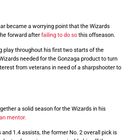
year became a worrying point that the Wizards
the forward after
failing to do so
this offseason.
 play throughout his first two starts of the
Wizards needed for the Gonzaga product to turn
terest from veterans in need of a sharpshooter to
ogether a solid season for the Wizards in his
ran mentor.
and 1.4 assists, the former No. 2 overall pick is