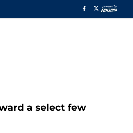
oward a select few