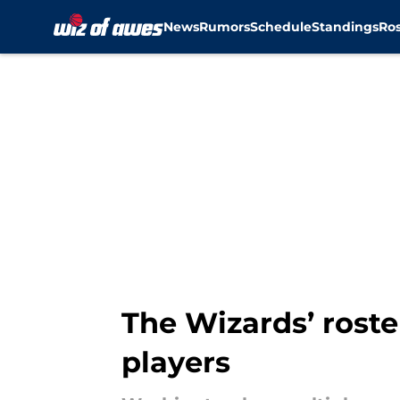
News
Rumors
Schedule
Standings
Ros
Skip to main content
The Wizards’ roste
players