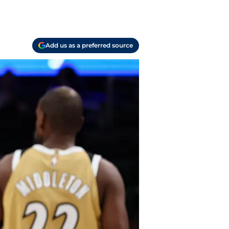
Add us as a preferred source