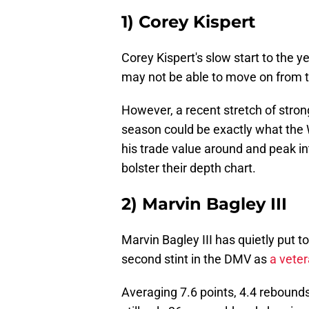
1) Corey Kispert
Corey Kispert's slow start to the 
may not be able to move on from 
However, a recent stretch of strong
season could be exactly what the 
his trade value around and peak in
bolster their depth chart.
2) Marvin Bagley III
Marvin Bagley III has quietly put t
second stint in the DMV as
a vete
Averaging 7.6 points, 4.4 rebounds 