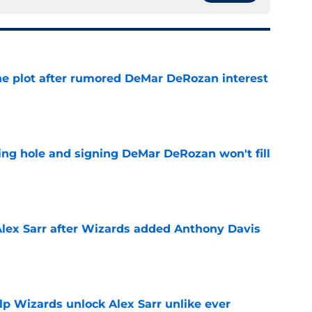
he plot after rumored DeMar DeRozan interest
e
ing hole and signing DeMar DeRozan won't fill
e
Alex Sarr after Wizards added Anthony Davis
e
lp Wizards unlock Alex Sarr unlike ever