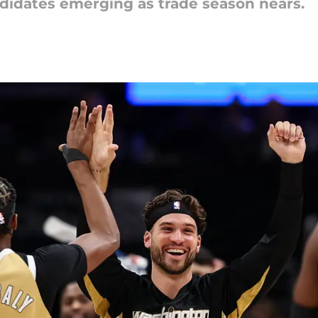
didates emerging as trade season nears.