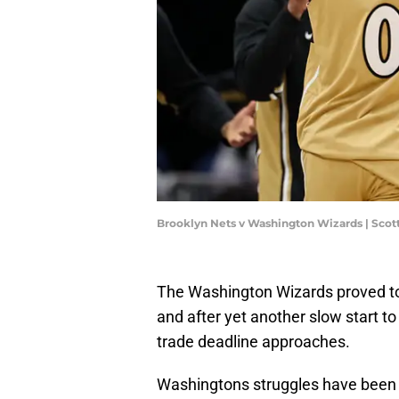
Brooklyn Nets v Washington Wizards | Scot
The Washington Wizards proved to 
and after yet another slow start to
trade deadline approaches.
Washingtons struggles have been ha