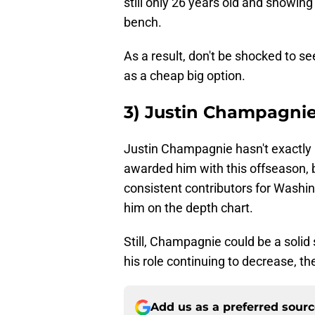
still only 26 years old and showing
bench.
As a result, don't be shocked to se
as a cheap big option.
3) Justin Champagni
Justin Champagnie hasn't exactly 
awarded him with this offseason, bu
consistent contributors for Washi
him on the depth chart.
Still, Champagnie could be a solid
his role continuing to decrease, th
Add us as a preferred sour