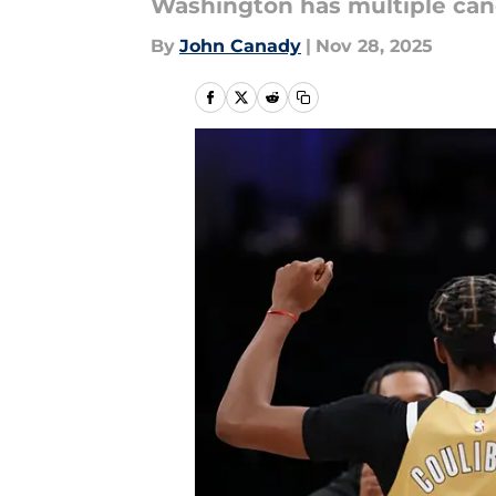
Washington has multiple can
By
John Canady
|
Nov 28, 2025