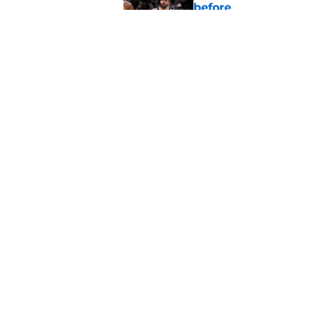
before
Published by on Invalid Dat
Wizards' Anthony Da
extension decision
Published by on Invalid Dat
5 related articles loaded
Home
/
Wizards Rumors
About
Pitch a Story
Accessibility Statement