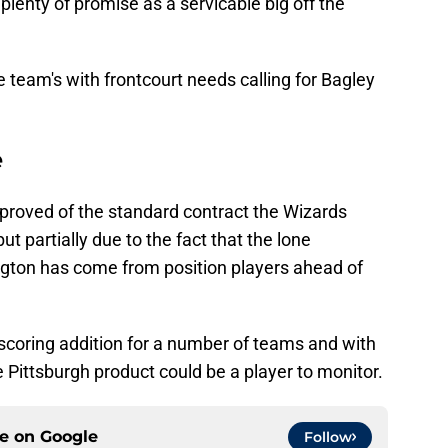
 plenty of promise as a servicable big off the
e team's with frontcourt needs calling for Bagley
e
proved of the standard contract the Wizards
t partially due to the fact that the lone
ngton has come from position players ahead of
 scoring addition for a number of teams and with
e Pittsburgh product could be a player to monitor.
ce on
Google
Follow