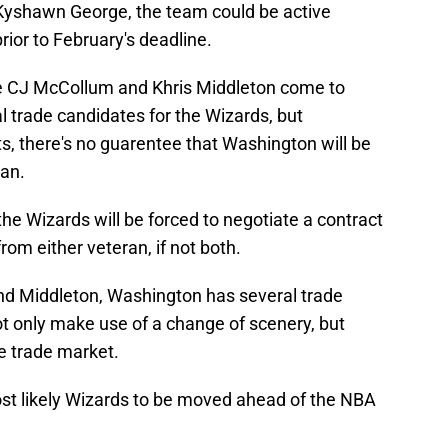
Kyshawn George, the team could be active
rior to February's deadline.
like CJ McCollum and Khris Middleton come to
 trade candidates for the Wizards, but
ts, there's no guarentee that Washington will be
ran.
t the Wizards will be forced to negotiate a contract
rom either veteran, if not both.
d Middleton, Washington has several trade
t only make use of a change of scenery, but
he trade market.
most likely Wizards to be moved ahead of the NBA