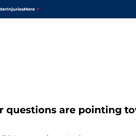
ter
Injuries
More
r questions are pointing t