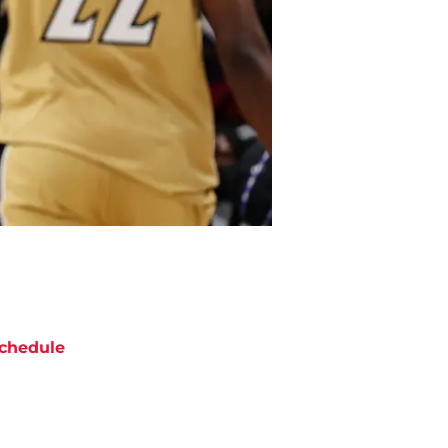
chedule